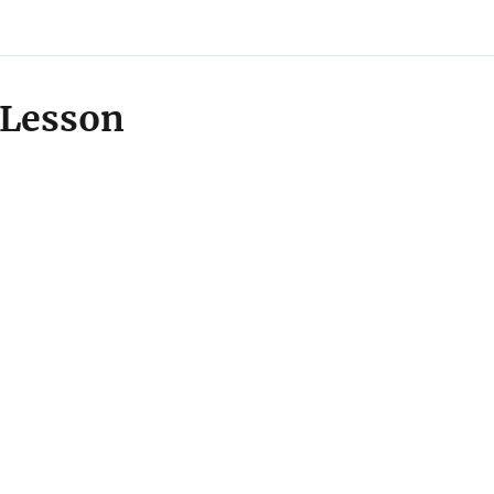
Lesson