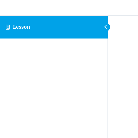
Lesson