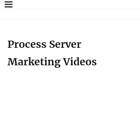
Process Server
Marketing Videos