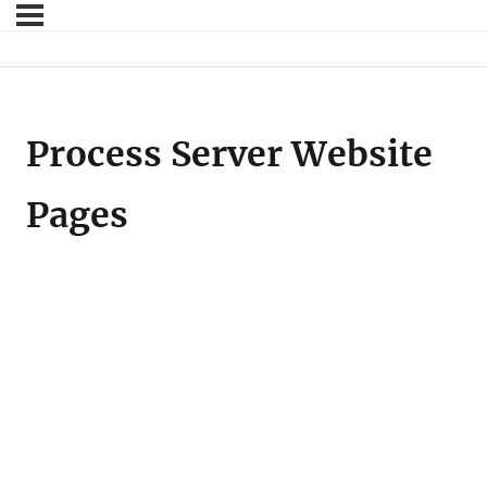
Process Server Website
Pages