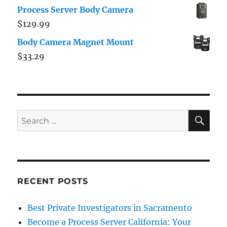
Process Server Body Camera
$
129.99
Body Camera Magnet Mount
$
33.29
RECENT POSTS
Best Private Investigators in Sacramento
Become a Process Server California: Your