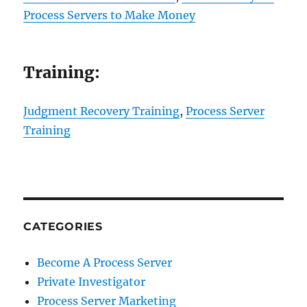
Process Servers to Make Money
Training:
Judgment Recovery Training
,
Process Server
Training
CATEGORIES
Become A Process Server
Private Investigator
Process Server Marketing