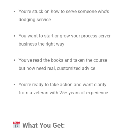
You’re stuck on how to serve someone who’s
dodging service
You want to start or grow your process server
business the right way
You’ve read the books and taken the course —
but now need real, customized advice
You’re ready to take action and want clarity
from a veteran with 25+ years of experience
What You Get: