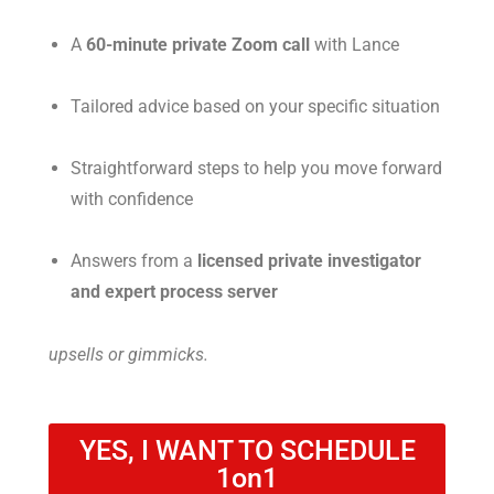
A
60-minute private Zoom call
with Lance
Tailored advice based on your specific situation
Straightforward steps to help you move forward
with confidence
Answers from a
licensed private investigator
and expert process server
upsells or gimmicks.
YES, I WANT TO SCHEDULE
1on1