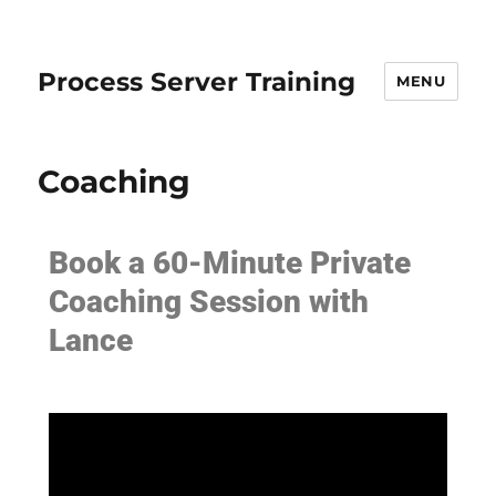
Process Server Training
MENU
Coaching
Book a 60-Minute Private
Coaching Session with
Lance