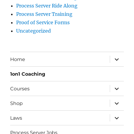
Process Server Ride Along
Process Server Training
Proof of Service Forms
Uncategorized
Home
1on1 Coaching
Courses
Shop
Laws
Process Server Jobs