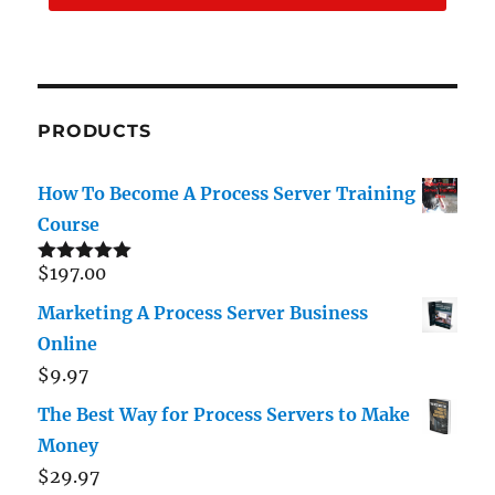
PRODUCTS
How To Become A Process Server Training
Course
$
197.00
Rated
5.00
out of 5
Marketing A Process Server Business
Online
$
9.97
The Best Way for Process Servers to Make
Money
$
29.97