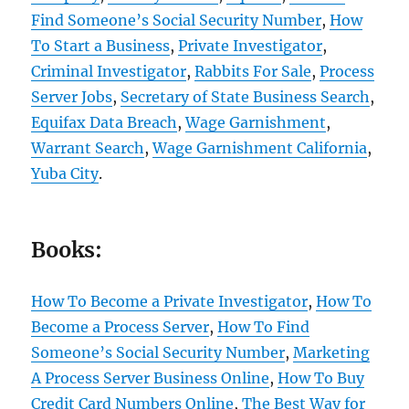
Find Someone’s Social Security Number
,
How
To Start a Business
,
Private Investigator
,
Criminal Investigator
,
Rabbits For Sale
,
Process
Server Jobs
,
Secretary of State Business Search
,
Equifax Data Breach
,
Wage Garnishment
,
Warrant Search
,
Wage Garnishment California
,
Yuba City
.
Books:
How To Become a Private Investigator
,
How To
Become a Process Server
,
How To Find
Someone’s Social Security Number
,
Marketing
A Process Server Business Online
,
How To Buy
Credit Card Numbers Online
,
The Best Way for