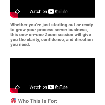
Whether you’re just starting out or ready
to grow your process server business,
this one-on-one Zoom session will give
you the clarity, confidence, and direction
you need.
Who This Is For: