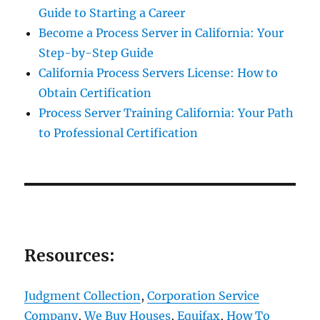
Guide to Starting a Career
Become a Process Server in California: Your
Step-by-Step Guide
California Process Servers License: How to
Obtain Certification
Process Server Training California: Your Path
to Professional Certification
Resources:
Judgment Collection
,
Corporation Service
Company
,
We Buy Houses
,
Equifax
,
How To