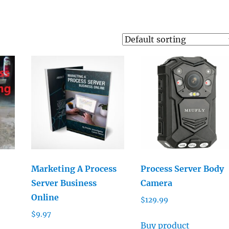
Marketing A Process
Process Server Body
Server Business
Camera
Online
$
129.99
$
9.97
Buy product