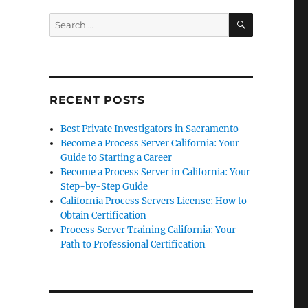
SEARCH
Search
for:
RECENT POSTS
Best Private Investigators in Sacramento
Become a Process Server California: Your
Guide to Starting a Career
Become a Process Server in California: Your
Step-by-Step Guide
California Process Servers License: How to
Obtain Certification
Process Server Training California: Your
Path to Professional Certification