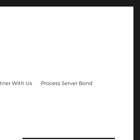
tner With Us
Process Server Bond