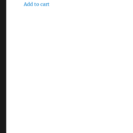
Add to cart