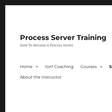
Process Server Training
How To Become A Process Server
Home
1on1 Coaching
Courses
S
About the Instructor