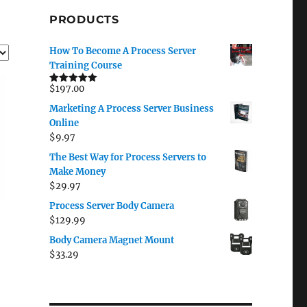
PRODUCTS
How To Become A Process Server
Training Course
$
197.00
Rated
5.00
out of 5
Marketing A Process Server Business
Online
$
9.97
The Best Way for Process Servers to
Make Money
$
29.97
Process Server Body Camera
$
129.99
Body Camera Magnet Mount
$
33.29