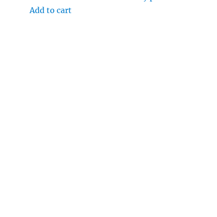
Add to cart