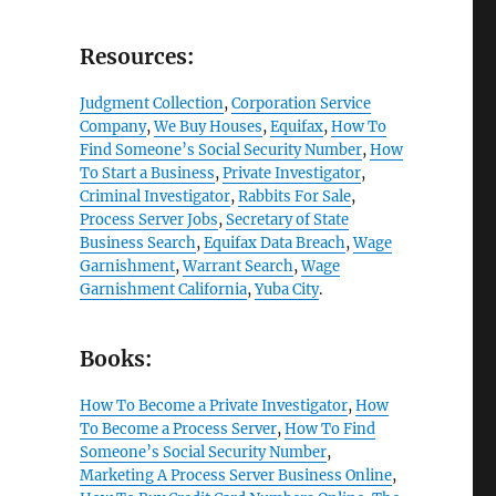
Resources:
Judgment Collection
,
Corporation Service
Company
,
We Buy Houses
,
Equifax
,
How To
Find Someone’s Social Security Number
,
How
To Start a Business
,
Private Investigator
,
Criminal Investigator
,
Rabbits For Sale
,
Process Server Jobs
,
Secretary of State
Business Search
,
Equifax Data Breach
,
Wage
Garnishment
,
Warrant Search
,
Wage
Garnishment California
,
Yuba City
.
Books:
How To Become a Private Investigator
,
How
To Become a Process Server
,
How To Find
Someone’s Social Security Number
,
Marketing A Process Server Business Online
,