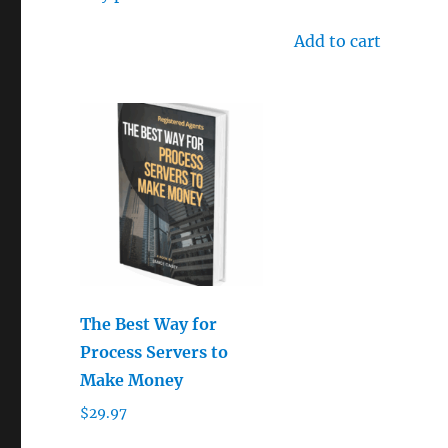
out of 5
Add to cart
The Best Way for
Process Servers to
Make Money
$
29.97