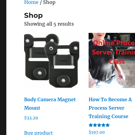
Home
/ Shop
Shop
Showing all 5 results
Body Camera Magnet
How To Become A
Mount
Process Server
Training Course
$
33.29
Rated
Buy product
$
197.00
5.00