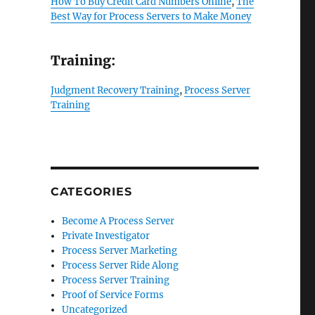
How To Buy Credit Card Numbers Online
,
The
Best Way for Process Servers to Make Money
Training:
Judgment Recovery Training
,
Process Server
Training
CATEGORIES
Become A Process Server
Private Investigator
Process Server Marketing
Process Server Ride Along
Process Server Training
Proof of Service Forms
Uncategorized