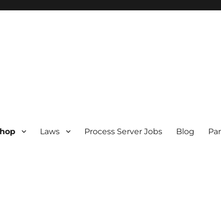
hop
Laws
Process Server Jobs
Blog
Par