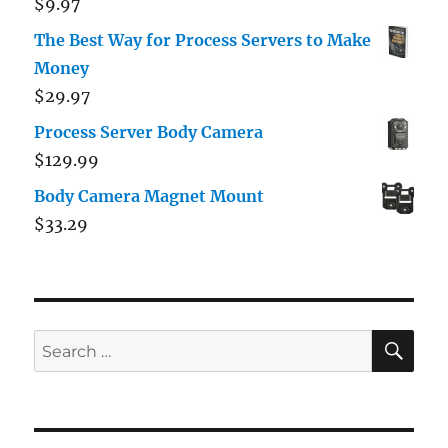
$
9.97
The Best Way for Process Servers to Make
Money
$
29.97
Process Server Body Camera
$
129.99
Body Camera Magnet Mount
$
33.29
SE
Search
for: