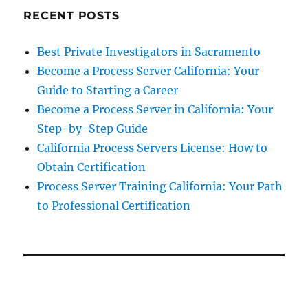
RECENT POSTS
Best Private Investigators in Sacramento
Become a Process Server California: Your
Guide to Starting a Career
Become a Process Server in California: Your
Step-by-Step Guide
California Process Servers License: How to
Obtain Certification
Process Server Training California: Your Path
to Professional Certification