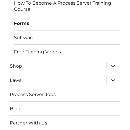
How To Become A Process Server Training
Course
Forms
Software
Free Training Videos
expand
Shop
child
menu
expand
Laws
child
menu
Process Server Jobs
Blog
Partner With Us