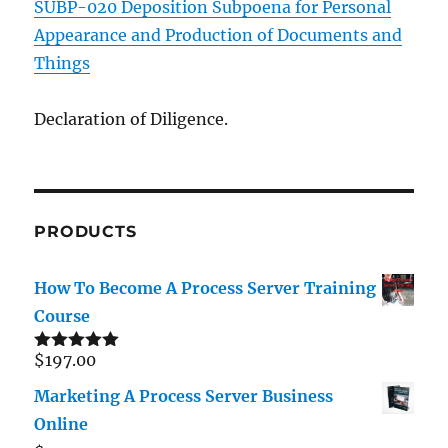
SUBP-020 Deposition Subpoena for Personal
Appearance and Production of Documents and
Things
Declaration of Diligence.
PRODUCTS
How To Become A Process Server Training
Course
$
197.00
Rated
5.00
out of 5
Marketing A Process Server Business
Online