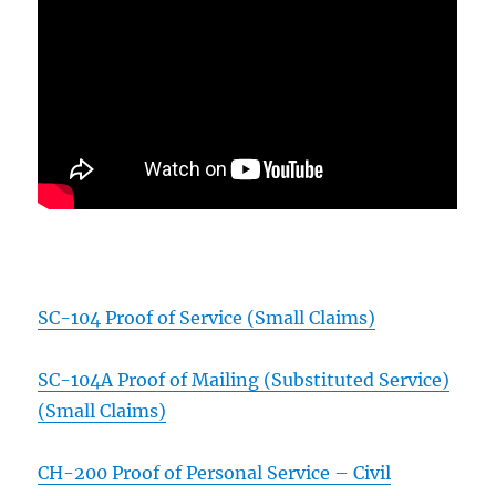
SC-104 Proof of Service (Small Claims)
SC-104A Proof of Mailing (Substituted Service)
(Small Claims)
CH-200 Proof of Personal Service – Civil