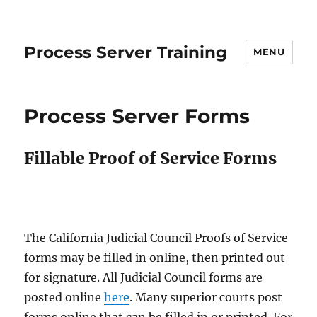
Process Server Training
MENU
Process Server Forms
Fillable Proof of Service Forms
The California Judicial Council Proofs of Service
forms may be filled in online, then printed out
for signature. All Judicial Council forms are
posted online
here
. Many superior courts post