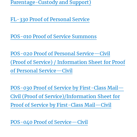
Parentage-Custody and Support)
FL-330 Proof of Personal Service
POS-010 Proof of Service Summons
POS-020 Proof of Personal Service—Civil
(Proof of Service) / Information Sheet for Proof
of Personal Service—Civil
POS-030
Proof of Service by First-Class Mail—
Civil (Proof of Service)/Information Sheet for
Proof of Service by First-Class Mail—Civil
POS-040 Proof of Service—Civil