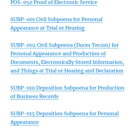
POS-050 Proof of Electronic Service
SUBP-001 Civil Subpoena for Personal
Appearance at Trial or Hearing
SUBP-002 Civil Subpoena (Duces Tecum) for
Personal Appearance and Production of
Documents, Electronically Stored Information,
and Things at Trial or Hearing and Declaration
SUBP-010 Deposition Subpoena for Production
of Business Records
SUBP-015 Deposition Subpoena for Personal
Appearance