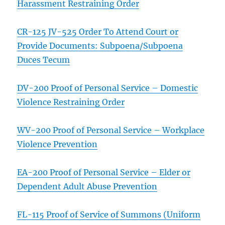
Harassment Restraining Order
CR-125 JV-525 Order To Attend Court or
Provide Documents: Subpoena/Subpoena
Duces Tecum
DV-200 Proof of Personal Service – Domestic
Violence Restraining Order
WV-200 Proof of Personal Service – Workplace
Violence Prevention
EA-200 Proof of Personal Service – Elder or
Dependent Adult Abuse Prevention
FL-115 Proof of Service of Summons (Uniform