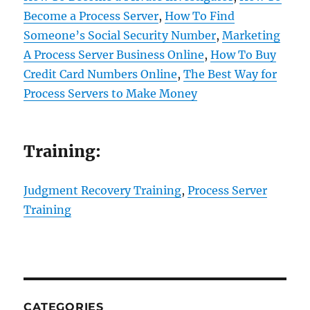
Become a Process Server
,
How To Find
Someone’s Social Security Number
,
Marketing
A Process Server Business Online
,
How To Buy
Credit Card Numbers Online
,
The Best Way for
Process Servers to Make Money
Training:
Judgment Recovery Training
,
Process Server
Training
CATEGORIES