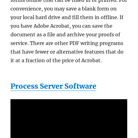
forms online that can be filled in or printed. For
convenience, you may save a blank form on
your local hard drive and fill them in offline. If
you have Adobe Acrobat, you can save the
document as a file and archive your proofs of
service. There are other PDF writing programs
that have fewer or alternative features that do
it at a fraction of the price of Acrobat.
Process Server Software