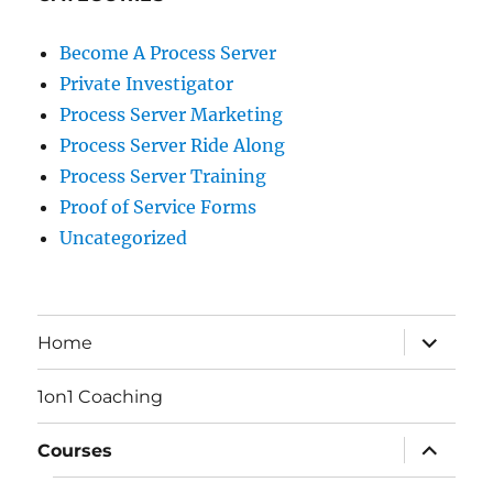
Become A Process Server
Private Investigator
Process Server Marketing
Process Server Ride Along
Process Server Training
Proof of Service Forms
Uncategorized
expand
Home
child
menu
1on1 Coaching
expand
Courses
child
menu