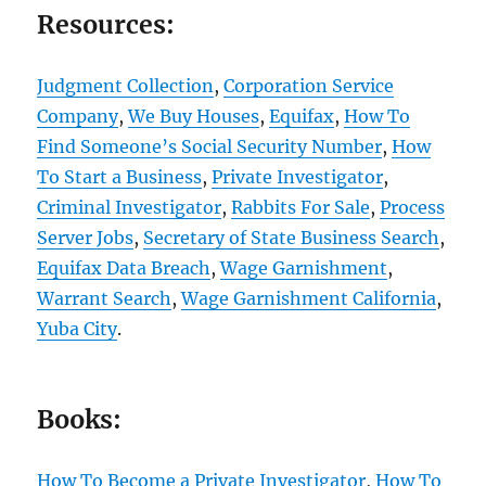
Resources:
Judgment Collection
,
Corporation Service
Company
,
We Buy Houses
,
Equifax
,
How To
Find Someone’s Social Security Number
,
How
To Start a Business
,
Private Investigator
,
Criminal Investigator
,
Rabbits For Sale
,
Process
Server Jobs
,
Secretary of State Business Search
,
Equifax Data Breach
,
Wage Garnishment
,
Warrant Search
,
Wage Garnishment California
,
Yuba City
.
Books:
How To Become a Private Investigator
,
How To