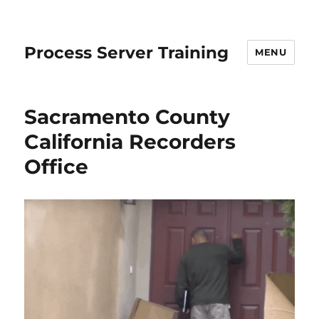
Process Server Training
MENU
Sacramento County
California Recorders
Office