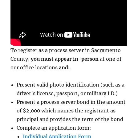
To register as a process server in Sacramento
County,
you must appear in-person
at one of
our office locations
and:
Present valid photo identification (such as a
driver’s license, passport, or military I.D.)
Present a process server bond in the amount
of $2,000
which names the registrant as
principal and provides the term of the bond
Complete an application form:
Individual Application Form