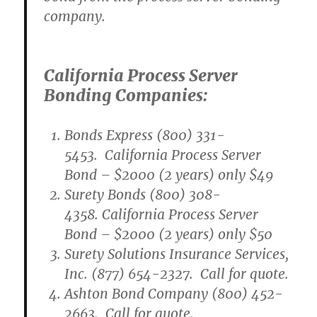
company.
California Process Server
Bonding Companies:
Bonds Express (800) 331-
5453. California Process Server
Bond – $2000 (2 years) only $49
Surety Bonds (800) 308-
4358. California Process Server
Bond – $2000 (2 years) only $50
Surety Solutions Insurance Services,
Inc. (877) 654-2327. Call for quote.
Ashton Bond Company (800) 452-
2663. Call for quote.