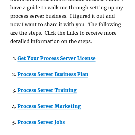
have a guide to walk me through setting up my
process server business. I figured it out and
now I want to share it with you. The following
are the steps. Click the links to receive more
detailed information on the steps.
Get Your Process Server License
Process Server Business Plan
Process Server Training
Process Server Marketing
Process Server Jobs