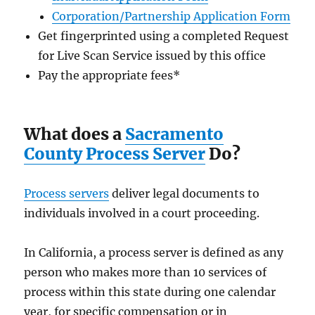
Corporation/Partnership Application Form
Get fingerprinted using a completed Request
for Live Scan Service issued by this office
Pay the appropriate fees
*
What does a
Sacramento
County Process Server
Do?
Process servers
deliver legal documents to
individuals involved in a court proceeding.
In California, a process server is defined as any
person who makes more than 10 services of
process within this state during one calendar
year, for specific compensation or in