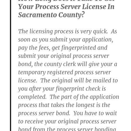
Your Process Server License In
Sacramento County?
The licensing process is very quick. As
soon as you submit your application,
pay the fees, get fingerprinted and
submit your original process server
bond, the county clerk will give your a
temporary registered process server
license. The original will be mailed to
you after your fingerprint check is
completed. The part of the application
process that takes the longest is the
process server bond. You have to wait
to receive your original process server
bond from the process server bonding