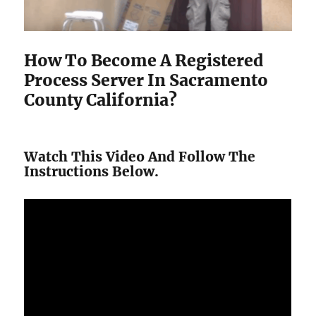
How To Become A Registered
Process Server In Sacramento
County California?
Watch This Video And Follow The
Instructions Below.