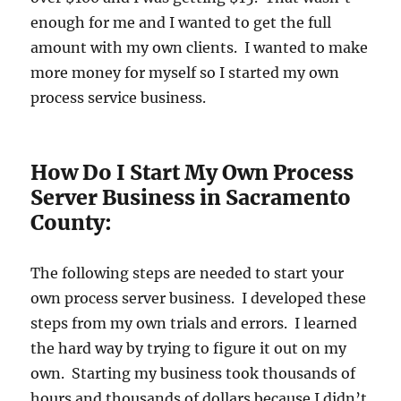
enough for me and I wanted to get the full
amount with my own clients. I wanted to make
more money for myself so I started my own
process service business.
How Do I Start My Own Process
Server Business in Sacramento
County:
The following steps are needed to start your
own process server business. I developed these
steps from my own trials and errors. I learned
the hard way by trying to figure it out on my
own. Starting my business took thousands of
hours and thousands of dollars because I didn’t