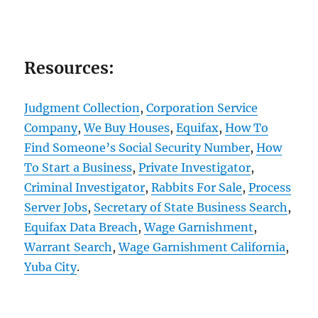
Resources:
Judgment Collection
,
Corporation Service
Company
,
We Buy Houses
,
Equifax
,
How To
Find Someone’s Social Security Number
,
How
To Start a Business
,
Private Investigator
,
Criminal Investigator
,
Rabbits For Sale
,
Process
Server Jobs
,
Secretary of State Business Search
,
Equifax Data Breach
,
Wage Garnishment
,
Warrant Search
,
Wage Garnishment California
,
Yuba City
.