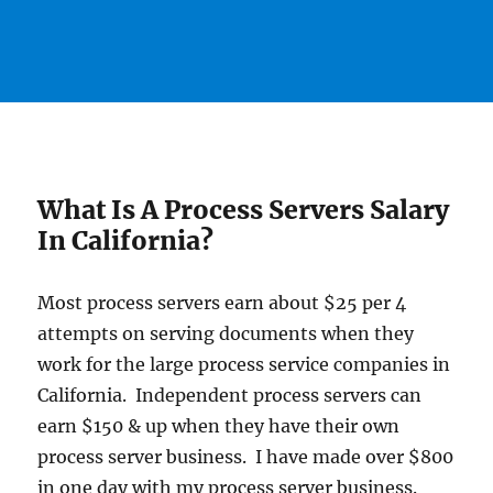
What Is A Process Servers Salary
In California?
Most process servers earn about $25 per 4
attempts on serving documents when they
work for the large process service companies in
California. Independent process servers can
earn $150 & up when they have their own
process server business. I have made over $800
in one day with my process server business.