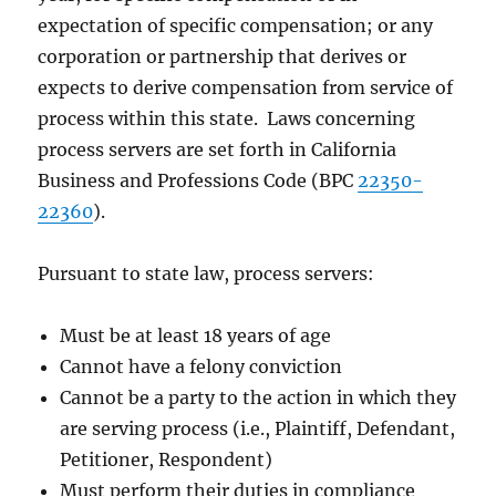
expectation of specific compensation; or any
corporation or partnership that derives or
expects to derive compensation from service of
process within this state. Laws concerning
process servers are set forth in California
Business and Professions Code (BPC
22350-
22360
).
Pursuant to state law, process servers:
Must be at least 18 years of age
Cannot have a felony conviction
Cannot be a party to the action in which they
are serving process (i.e., Plaintiff, Defendant,
Petitioner, Respondent)
Must perform their duties in compliance