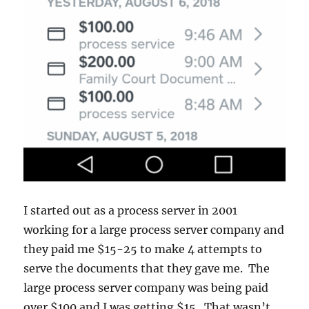
I started out as a process server in 2001
working for a large process server company and
they paid me $15-25 to make 4 attempts to
serve the documents that they gave me. The
large process server company was being paid
over $100 and I was getting $15. That wasn’t