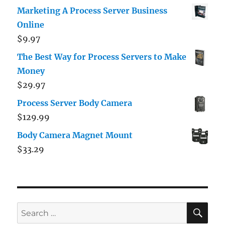
out of 5
Marketing A Process Server Business
Online
$
9.97
The Best Way for Process Servers to Make
Money
$
29.97
Process Server Body Camera
$
129.99
Body Camera Magnet Mount
$
33.29
SE
Search
for: