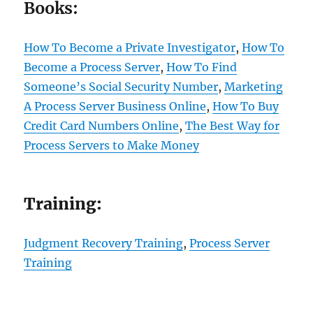
Books:
How To Become a Private Investigator
,
How To
Become a Process Server
,
How To Find
Someone’s Social Security Number
,
Marketing
A Process Server Business Online
,
How To Buy
Credit Card Numbers Online
,
The Best Way for
Process Servers to Make Money
Training:
Judgment Recovery Training
,
Process Server
Training