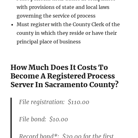
with provisions of state and local laws
governing the service of process
Must register with the County Clerk of the
county in which they reside or have their
principal place of business
How Much Does It Costs To
Become A Registered Process
Server In Sacramento County?
File registration:
$110.00
File bond:​
$10.00
Record bond
*
:
$20.00
for the first