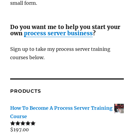
small form.
Do you want me to help you start your
own
process server business
?
Sign up to take my process server training
courses below.
PRODUCTS
How To Become A Process Server Training
Course
$
197.00
Rated
5.00