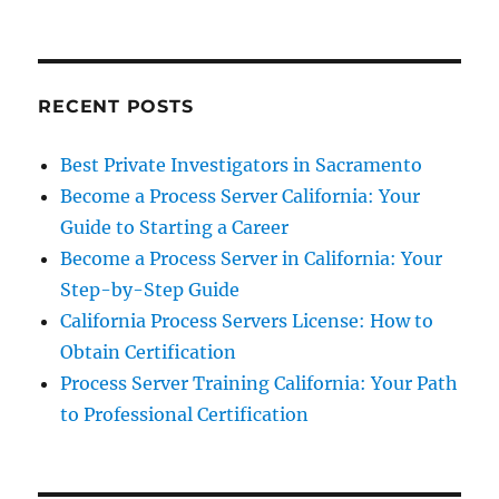
RECENT POSTS
Best Private Investigators in Sacramento
Become a Process Server California: Your
Guide to Starting a Career
Become a Process Server in California: Your
Step-by-Step Guide
California Process Servers License: How to
Obtain Certification
Process Server Training California: Your Path
to Professional Certification