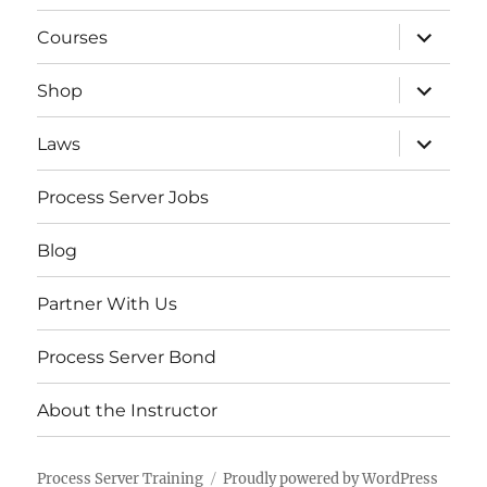
expand
Courses
child
menu
expand
Shop
child
menu
expand
Laws
child
menu
Process Server Jobs
Blog
Partner With Us
Process Server Bond
About the Instructor
Process Server Training
Proudly powered by WordPress