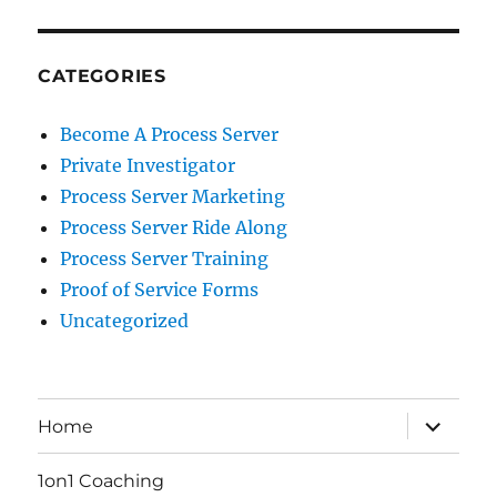
CATEGORIES
Become A Process Server
Private Investigator
Process Server Marketing
Process Server Ride Along
Process Server Training
Proof of Service Forms
Uncategorized
expand
Home
child
menu
1on1 Coaching