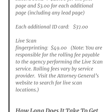
page and
$3.00
for each additional
page (including any lead page)
Each additional ID card:
$37.00
Live Scan
fingerprinting:
$49.00
(Note: You are
responsible for the rolling fee payable
to the agency performing the Live Scan
service. Rolling fees vary by service
provider. Visit the Attorney General’s
website to search for live scan
locations.)
How Long Does It Take To Get