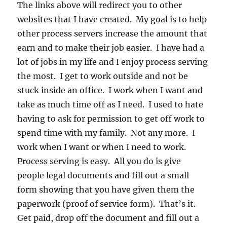
The links above will redirect you to other
websites that I have created. My goal is to help
other process servers increase the amount that
earn and to make their job easier. I have had a
lot of jobs in my life and I enjoy process serving
the most. I get to work outside and not be
stuck inside an office. I work when I want and
take as much time off as I need. I used to hate
having to ask for permission to get off work to
spend time with my family. Not any more. I
work when I want or when I need to work.
Process serving is easy. All you do is give
people legal documents and fill out a small
form showing that you have given them the
paperwork (proof of service form). That’s it.
Get paid, drop off the document and fill out a