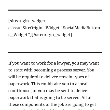
[siteorigin_widget
class=”SiteOrigin_Widget_SocialMediaButton
s_Widget”]
[/siteorigin_widget]
If you want to work for a lawyer, you may want
to start with becoming a process server. You
will be required to deliver certain types of
paperwork. This could take you to a local
courthouse, or you may be sent to deliver
paperwork that is going to be served. All of
these components of the job are going to get