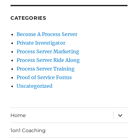
CATEGORIES
Become A Process Server
Private Investigator
Process Server Marketing
Process Server Ride Along
Process Server Training
Proof of Service Forms
Uncategorized
expand
Home
child
menu
1on1 Coaching