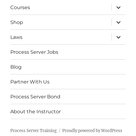
expand
Courses
child
menu
expand
Shop
child
menu
expand
Laws
child
menu
Process Server Jobs
Blog
Partner With Us
Process Server Bond
About the Instructor
Process Server Training
Proudly powered by WordPress