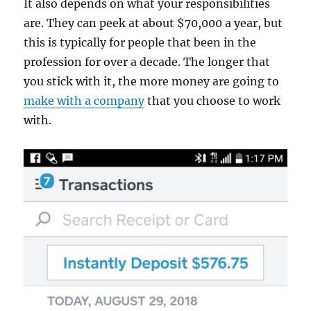
It also depends on what your responsibilities
are. They can peek at about $70,000 a year, but
this is typically for people that been in the
profession for over a decade. The longer that
you stick with it, the more money are going to
make with a company
that you choose to work
with.