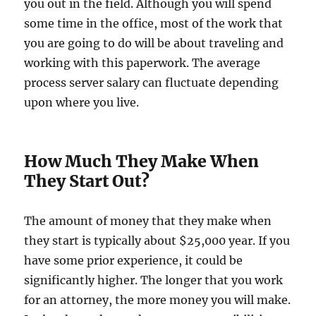
you out in the field. Although you will spend
some time in the office, most of the work that
you are going to do will be about traveling and
working with this paperwork. The average
process server salary can fluctuate depending
upon where you live.
How Much They Make When
They Start Out?
The amount of money that they make when
they start is typically about $25,000 year. If you
have some prior experience, it could be
significantly higher. The longer that you work
for an attorney, the more money you will make.