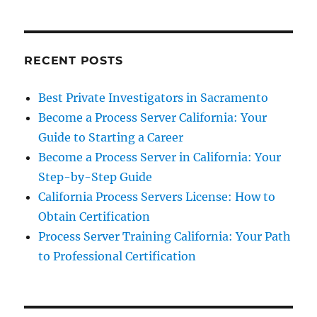
RECENT POSTS
Best Private Investigators in Sacramento
Become a Process Server California: Your
Guide to Starting a Career
Become a Process Server in California: Your
Step-by-Step Guide
California Process Servers License: How to
Obtain Certification
Process Server Training California: Your Path
to Professional Certification