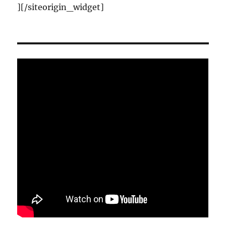
]
[/siteorigin_widget]