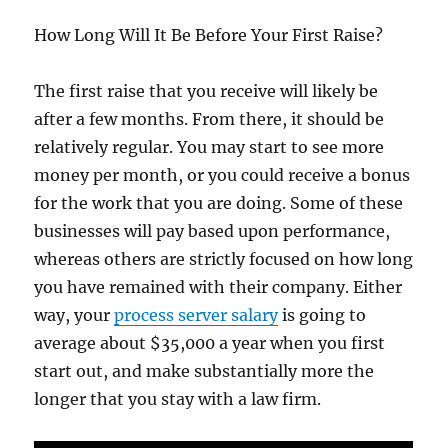
How Long Will It Be Before Your First Raise?
The first raise that you receive will likely be
after a few months. From there, it should be
relatively regular. You may start to see more
money per month, or you could receive a bonus
for the work that you are doing. Some of these
businesses will pay based upon performance,
whereas others are strictly focused on how long
you have remained with their company. Either
way, your
process server salary
is going to
average about $35,000 a year when you first
start out, and make substantially more the
longer that you stay with a law firm.