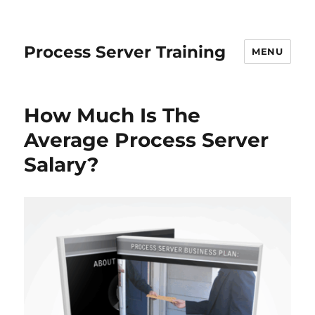
Process Server Training
MENU
How Much Is The
Average Process Server
Salary?