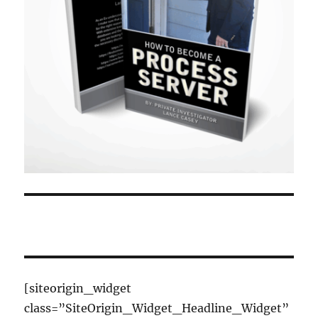
[siteorigin_widget
class=”SiteOrigin_Widget_Headline_Widget”