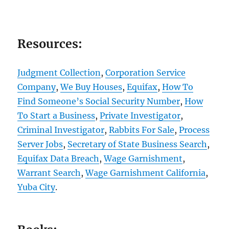
Resources:
Judgment Collection
,
Corporation Service
Company
,
We Buy Houses
,
Equifax
,
How To
Find Someone’s Social Security Number
,
How
To Start a Business
,
Private Investigator
,
Criminal Investigator
,
Rabbits For Sale
,
Process
Server Jobs
,
Secretary of State Business Search
,
Equifax Data Breach
,
Wage Garnishment
,
Warrant Search
,
Wage Garnishment California
,
Yuba City
.