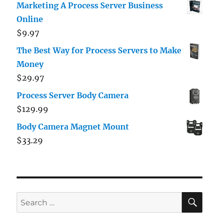
Marketing A Process Server Business
Online
$
9.97
The Best Way for Process Servers to Make
Money
$
29.97
Process Server Body Camera
$
129.99
Body Camera Magnet Mount
$
33.29
SE
Search
for: