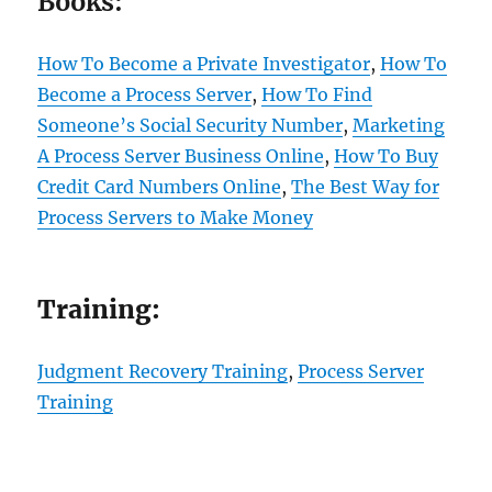
Books:
How To Become a Private Investigator
,
How To
Become a Process Server
,
How To Find
Someone’s Social Security Number
,
Marketing
A Process Server Business Online
,
How To Buy
Credit Card Numbers Online
,
The Best Way for
Process Servers to Make Money
Training:
Judgment Recovery Training
,
Process Server
Training