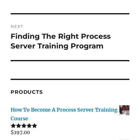
Post
NEXT
navigation
Finding The Right Process
Next
post:
Server Training Program
PRODUCTS
How To Become A Process Server Training
Course
$
197.00
Rated
5.00
out of 5