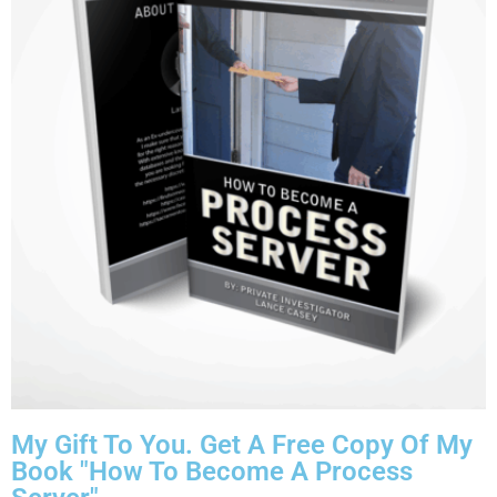
My Gift To You. Get A Free Copy Of My
Book "How To Become A Process