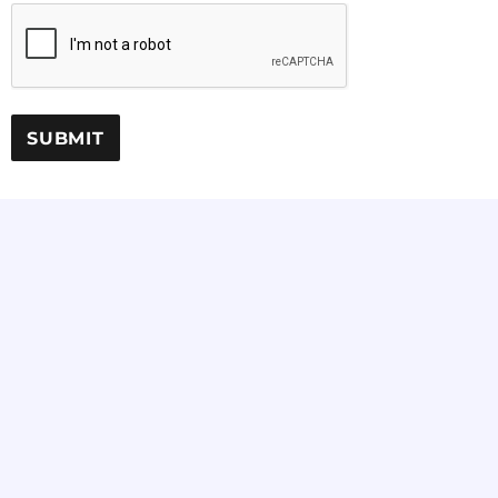
SUBMIT