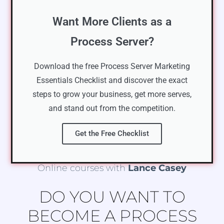
Want More Clients as a
Process Server?
Download the free Process Server Marketing
Essentials Checklist and discover the exact
steps to grow your business, get more serves,
and stand out from the competition.
Get the Free Checklist
Online courses with
Lance Casey
DO YOU WANT TO
BECOME A PROCESS