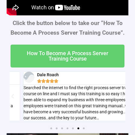
Click the button below to take our “How To
Become A Process Server Training Course”.
How To Become A Process Server
Training Course
Dale Roach





Searched the internet to find the right process server training
I w
course on line and I must say this training is so easy I have
tha
been able to expand my business with three employees all
bas
employees were trained on this great training manual..we
have become a very successful business and growing..key to
our success..and the key to your future…