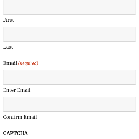
First
Last
Email
(Required)
Enter Email
Confirm Email
CAPTCHA