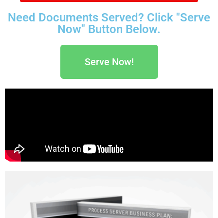
Need Documents Served? Click "Serve
Now" Button Below.
Serve Now!