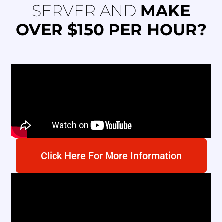
SERVER AND
MAKE
OVER $150 PER HOUR?
Click Here For More Information