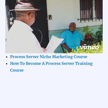
Process Server Niche Marketing Course
How To Become A Process Server Training
Course