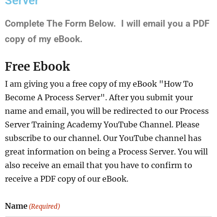
Server"
Complete The Form Below. I will email you a PDF
copy of my eBook.
Free Ebook
I am giving you a free copy of my eBook "How To
Become A Process Server". After you submit your
name and email, you will be redirected to our Process
Server Training Academy YouTube Channel. Please
subscribe to our channel. Our YouTube channel has
great information on being a Process Server. You will
also receive an email that you have to confirm to
receive a PDF copy of our eBook.
Name
(Required)