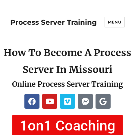
Process Server Training
MENU
How To Become A Process
Server In Missouri
Online Process Server Training
1on1 Coaching