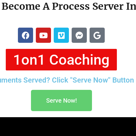
Become A Process Server I
1on1 Coaching
ments Served? Click "Serve Now" Button
Serve Now!