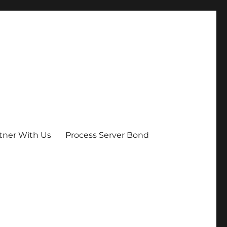
tner With Us
Process Server Bond