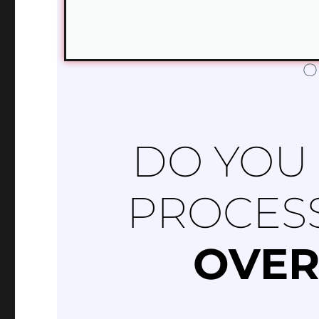
O
DO YOU
PROCES
OVER