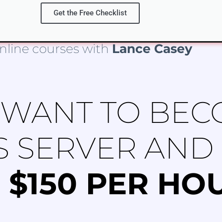
Get the Free Checklist
nline courses with
Lance Casey
 WANT TO BEC
S SERVER AND
 $150 PER HO