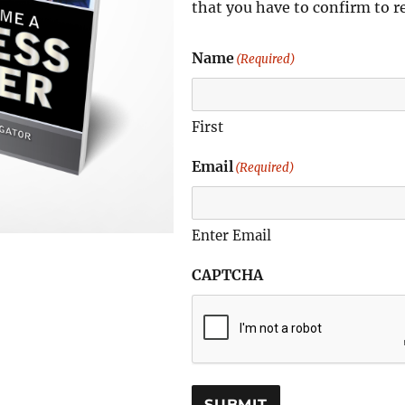
that you have to confirm to r
Name
(Required)
First
Email
(Required)
Enter Email
CAPTCHA
SUBMIT