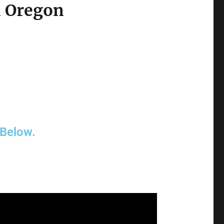
n Oregon
 Below.