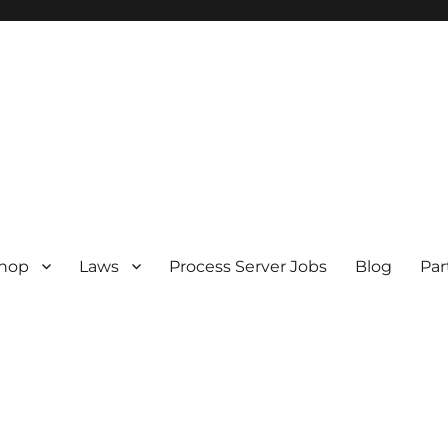
hop
Laws
Process Server Jobs
Blog
Par