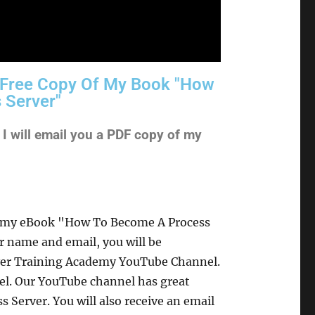
A Free Copy Of My Book "How
 Server"
 will email you a PDF copy of my
of my eBook "How To Become A Process
r name and email, you will be
rver Training Academy YouTube Channel.
nel. Our YouTube channel has great
 Server. You will also receive an email