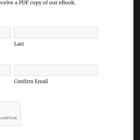
eceive a PDF copy of our eBook.
Last
Confirm Email