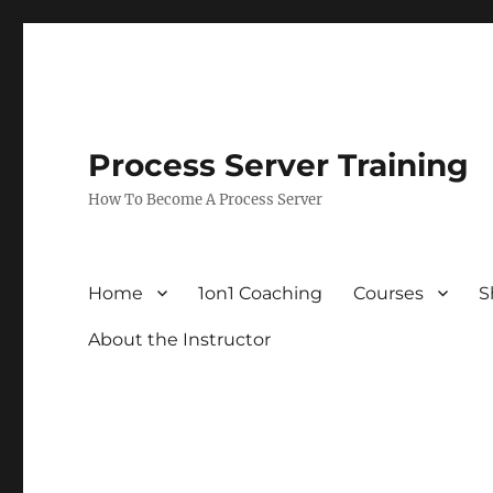
Process Server Training
How To Become A Process Server
Home
1on1 Coaching
Courses
S
About the Instructor