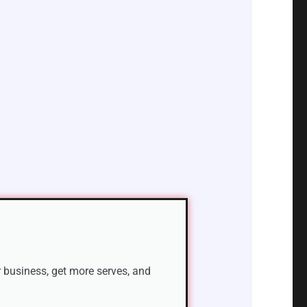
 business, get more serves, and