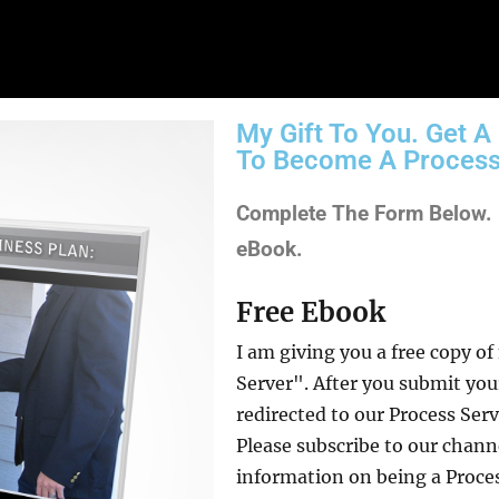
My Gift To You. Get 
To Become A Process
Complete The Form Below. I
eBook.
Free Ebook
I am giving you a free copy 
Server". After you submit you
redirected to our Process Se
Please subscribe to our chan
information on being a Process