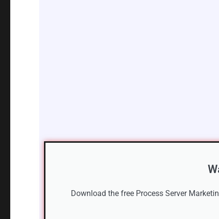
Wa
Download the free Process Server Marketing