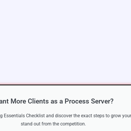
nt More Clients as a Process Server?
 Essentials Checklist and discover the exact steps to grow your
stand out from the competition.