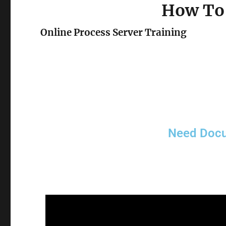
How To 
Online Process Server Training
Need Docu