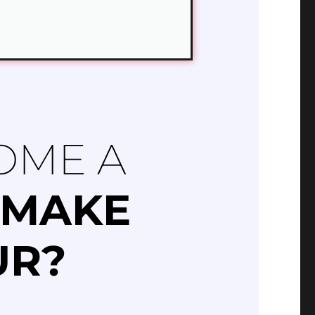
OME A
MAKE
UR?