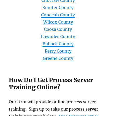
Choctaw County
Sumter County
Conecuh County
Wilcox County
Coosa County
Lowndes County
Bullock County
Perry County
Greene County
How Do I Get Process Server
Training Online?
Our firm will provide online process server
training. Sign up to take our process server