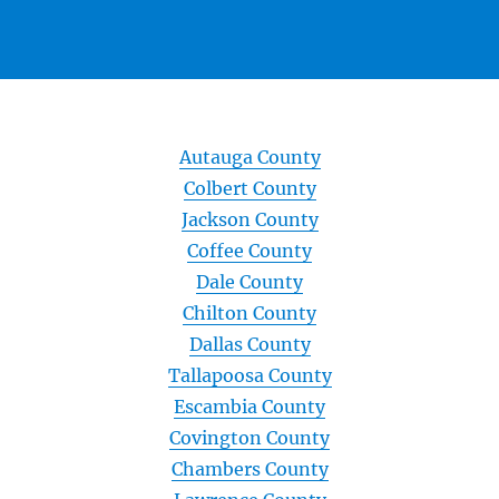
Autauga County
Colbert County
Jackson County
Coffee County
Dale County
Chilton County
Dallas County
Tallapoosa County
Escambia County
Covington County
Chambers County