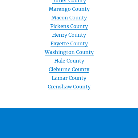
Butler County
Marengo County
Macon County
Pickens County
Henry County
Fayette County
Washington County
Hale County
Cleburne County
Lamar County
Crenshaw County