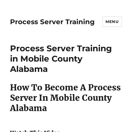
Process Server Training
MENU
Process Server Training
in Mobile County
Alabama
How To Become A Process
Server In Mobile County
Alabama