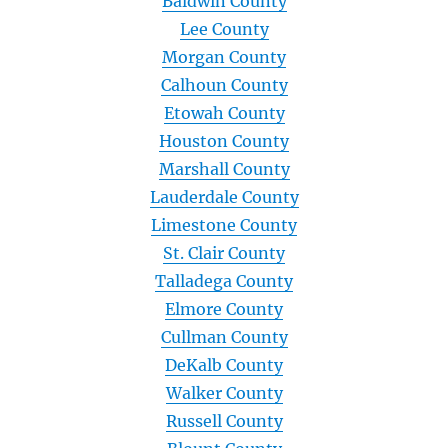
Baldwin County
Lee County
Morgan County
Calhoun County
Etowah County
Houston County
Marshall County
Lauderdale County
Limestone County
St. Clair County
Talladega County
Elmore County
Cullman County
DeKalb County
Walker County
Russell County