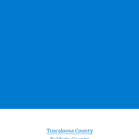
Tuscaloosa County