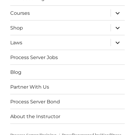
expand
Courses
child
menu
expand
Shop
child
menu
expand
Laws
child
menu
Process Server Jobs
Blog
Partner With Us
Process Server Bond
About the Instructor