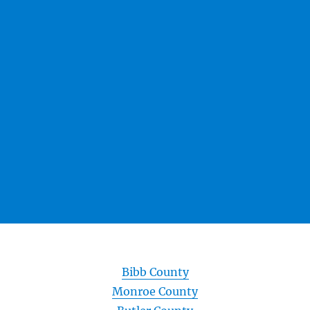
Bibb County
Monroe County