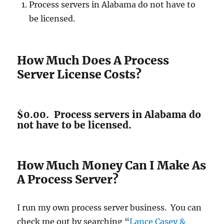
Process servers in Alabama do not have to
be licensed.
How Much Does A Process
Server License Costs?
$0.00. Process servers in Alabama do
not have to be licensed.
How Much Money Can I Make As
A Process Server?
I run my own process server business. You can
check me out by searching “
Lance Casey &