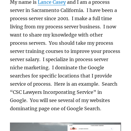
My name is
Lance Casey
and I am a process
server in Sacramento California. I have been a
process server since 2001. I make a full time
living from my process server business. I now
want to share my knowledge with other
process servers. You should take my process
server training courses to improve your process
server salary. I specialize in process server
niche marketing. I dominate the Google
searches for specific locations that I provide
service of process. Here is an example. Search
“CSC Lawyers Incorporating Service” in
Google. You will see several of my websites
dominating page one of Google Search.