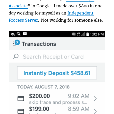
Associate
” in Google. I made over $800 in one
day working for myself as an
Independent
Process Server
. Not working for someone else.