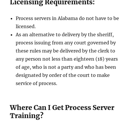
Licensing Requirements:
Process servers in Alabama do not have to be
licensed.
As an alternative to delivery by the sheriff,
process issuing from any court governed by
these rules may be delivered by the clerk to
any person not less than eighteen (18) years
of age, who is not a party and who has been
designated by order of the court to make
service of process.
Where Can I Get Process Server
Training?