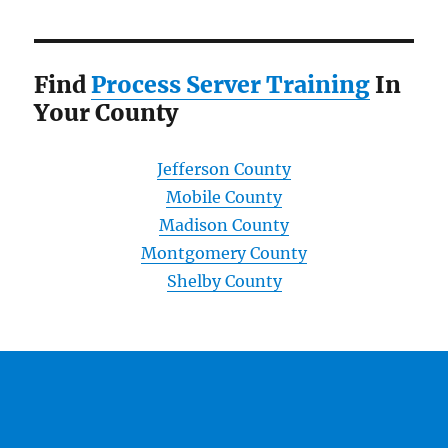
Find
Process Server Training
In
Your County
Jefferson County
Mobile County
Madison County
Montgomery County
Shelby County