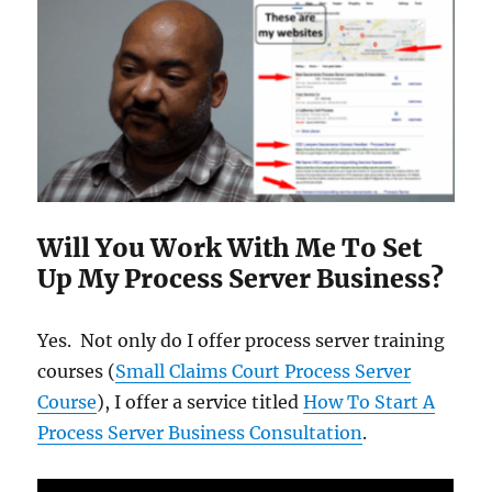
Will You Work With Me To Set
Up My Process Server Business?
Yes. Not only do I offer process server training
courses (
Small Claims Court Process Server
Course
), I offer a service titled
How To Start A
Process Server Business Consultation
.