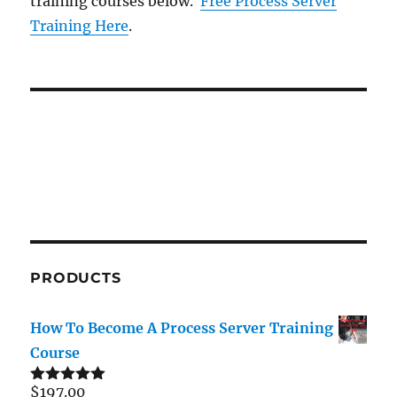
training courses below.
Free Process Server
Training Here
.
PRODUCTS
How To Become A Process Server Training
Course
$
197.00
Rated
5.00