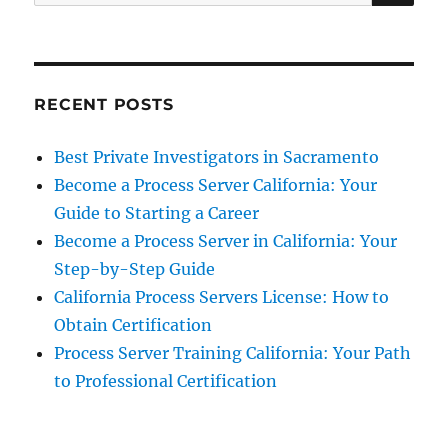
for:
RECENT POSTS
Best Private Investigators in Sacramento
Become a Process Server California: Your
Guide to Starting a Career
Become a Process Server in California: Your
Step-by-Step Guide
California Process Servers License: How to
Obtain Certification
Process Server Training California: Your Path
to Professional Certification