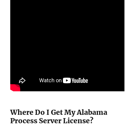
Where Do I Get My Alabama
Process Server License?