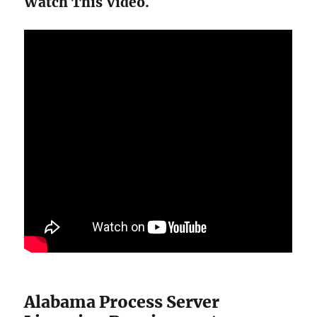
Watch This Video.
Alabama Process Server