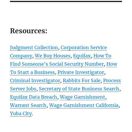
Resources:
Judgment Collection
,
Corporation Service
Company
,
We Buy Houses
,
Equifax
,
How To
Find Someone’s Social Security Number
,
How
To Start a Business
,
Private Investigator
,
Criminal Investigator
,
Rabbits For Sale
,
Process
Server Jobs
,
Secretary of State Business Search
,
Equifax Data Breach
,
Wage Garnishment
,
Warrant Search
,
Wage Garnishment California
,
Yuba City
.