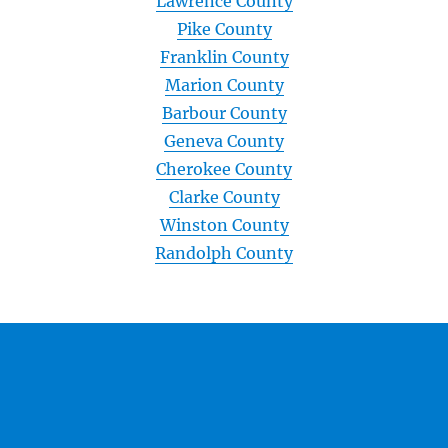
Lawrence County
Pike County
Franklin County
Marion County
Barbour County
Geneva County
Cherokee County
Clarke County
Winston County
Randolph County