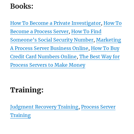
Books:
How To Become a Private Investigator
,
How To
Become a Process Server
,
How To Find
Someone’s Social Security Number
,
Marketing
A Process Server Business Online
,
How To Buy
Credit Card Numbers Online
,
The Best Way for
Process Servers to Make Money
Training:
Judgment Recovery Training
,
Process Server
Training