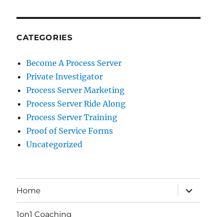
CATEGORIES
Become A Process Server
Private Investigator
Process Server Marketing
Process Server Ride Along
Process Server Training
Proof of Service Forms
Uncategorized
expand
Home
child
menu
1on1 Coaching