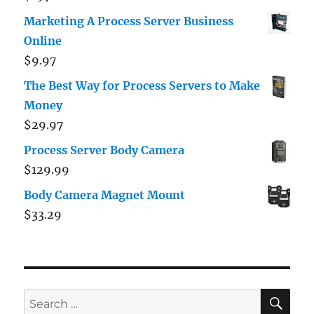
out of 5
Marketing A Process Server Business
Online
$
9.97
The Best Way for Process Servers to Make
Money
$
29.97
Process Server Body Camera
$
129.99
Body Camera Magnet Mount
$
33.29
SE
Search