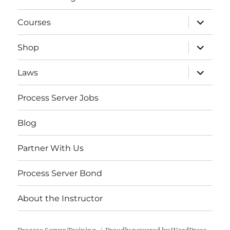
expand
Courses
child
menu
expand
Shop
child
menu
expand
Laws
child
menu
Process Server Jobs
Blog
Partner With Us
Process Server Bond
About the Instructor