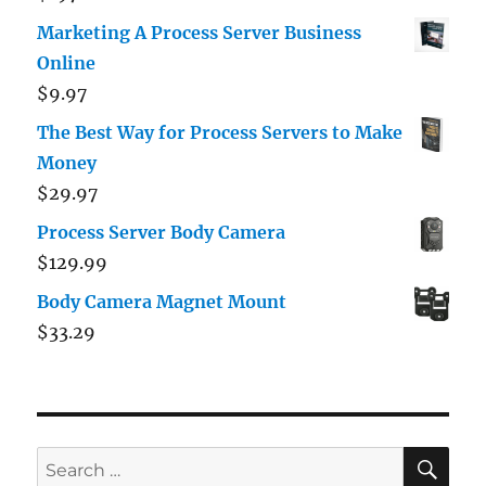
out of 5
Marketing A Process Server Business
Online
$
9.97
The Best Way for Process Servers to Make
Money
$
29.97
Process Server Body Camera
$
129.99
Body Camera Magnet Mount
$
33.29
SE
Search