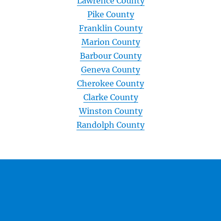
Lawrence County
Pike County
Franklin County
Marion County
Barbour County
Geneva County
Cherokee County
Clarke County
Winston County
Randolph County