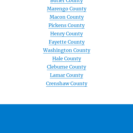
Butler County
Marengo County
Macon County
Pickens County
Henry County
Fayette County
Washington County
Hale County
Cleburne County
Lamar County
Crenshaw County