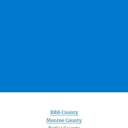
Bibb County
Monroe County