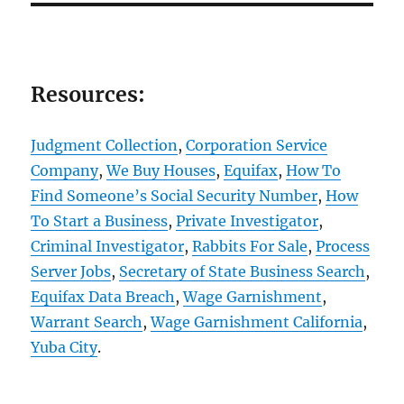
Resources:
Judgment Collection
,
Corporation Service
Company
,
We Buy Houses
,
Equifax
,
How To
Find Someone’s Social Security Number
,
How
To Start a Business
,
Private Investigator
,
Criminal Investigator
,
Rabbits For Sale
,
Process
Server Jobs
,
Secretary of State Business Search
,
Equifax Data Breach
,
Wage Garnishment
,
Warrant Search
,
Wage Garnishment California
,
Yuba City
.