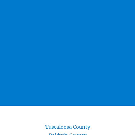
Tuscaloosa County