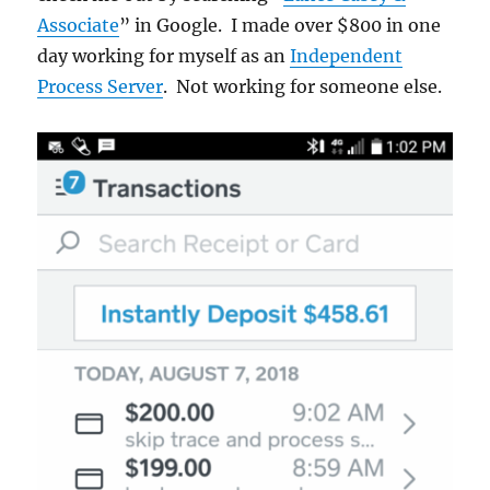
Associate
” in Google. I made over $800 in one
day working for myself as an
Independent
Process Server
. Not working for someone else.