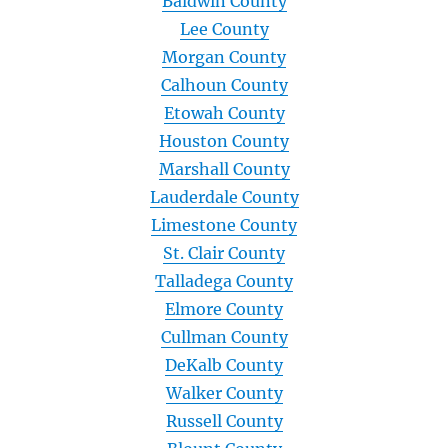
Baldwin County
Lee County
Morgan County
Calhoun County
Etowah County
Houston County
Marshall County
Lauderdale County
Limestone County
St. Clair County
Talladega County
Elmore County
Cullman County
DeKalb County
Walker County
Russell County