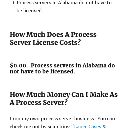
Process servers in Alabama do not have to
be licensed.
How Much Does A Process
Server License Costs?
$0.00. Process servers in Alabama do
not have to be licensed.
How Much Money Can I Make As
A Process Server?
I run my own process server business. You can
check me out by searching “
Lance Casey &