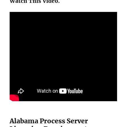
Watch This Video.
Alabama Process Server