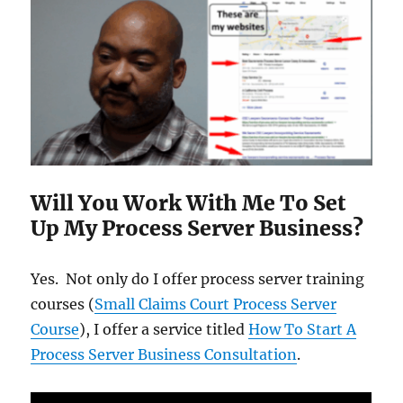
Will You Work With Me To Set
Up My Process Server Business?
Yes. Not only do I offer process server training
courses (
Small Claims Court Process Server
Course
), I offer a service titled
How To Start A
Process Server Business Consultation
.