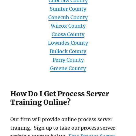
Choctaw County
Sumter County
Conecuh County
Wilcox County
Coosa County
Lowndes County
Bullock County
Perry County
Greene County
How Do I Get Process Server
Training Online?
Our firm will provide online process server
training. Sign up to take our process server