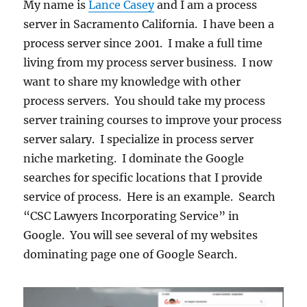
My name is
Lance Casey
and I am a process
server in Sacramento California. I have been a
process server since 2001. I make a full time
living from my process server business. I now
want to share my knowledge with other
process servers. You should take my process
server training courses to improve your process
server salary. I specialize in process server
niche marketing. I dominate the Google
searches for specific locations that I provide
service of process. Here is an example. Search
“CSC Lawyers Incorporating Service” in
Google. You will see several of my websites
dominating page one of Google Search.