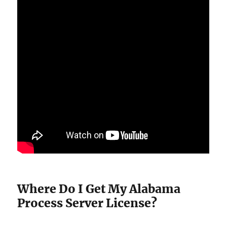
Where Do I Get My Alabama
Process Server License?