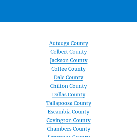
Autauga County
Colbert County
Jackson County
Coffee County
Dale County
Chilton County
Dallas County
Tallapoosa County
Escambia County
Covington County
Chambers County