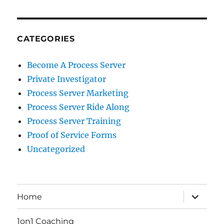
CATEGORIES
Become A Process Server
Private Investigator
Process Server Marketing
Process Server Ride Along
Process Server Training
Proof of Service Forms
Uncategorized
expand
Home
child
menu
1on1 Coaching