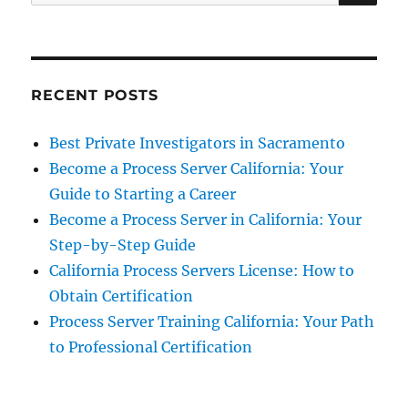
for:
RECENT POSTS
Best Private Investigators in Sacramento
Become a Process Server California: Your
Guide to Starting a Career
Become a Process Server in California: Your
Step-by-Step Guide
California Process Servers License: How to
Obtain Certification
Process Server Training California: Your Path
to Professional Certification