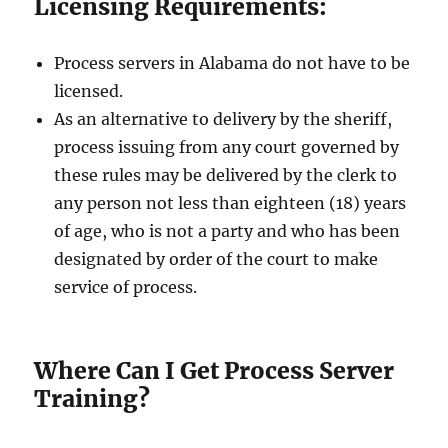
Licensing Requirements:
Process servers in Alabama do not have to be
licensed.
As an alternative to delivery by the sheriff,
process issuing from any court governed by
these rules may be delivered by the clerk to
any person not less than eighteen (18) years
of age, who is not a party and who has been
designated by order of the court to make
service of process.
Where Can I Get Process Server
Training?