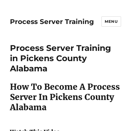
Process Server Training
MENU
Process Server Training
in Pickens County
Alabama
How To Become A Process
Server In Pickens County
Alabama