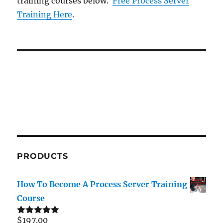
training courses below.
Free Process Server
Training Here
.
PRODUCTS
How To Become A Process Server Training
Course
$
197.00
Rated
5.00