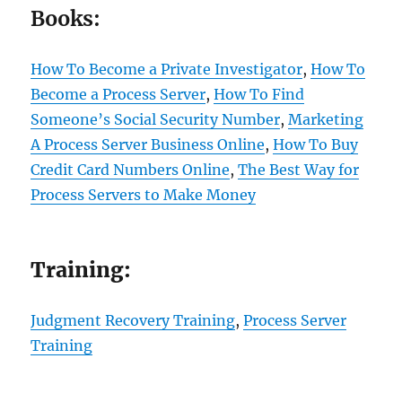
Books:
How To Become a Private Investigator
,
How To
Become a Process Server
,
How To Find
Someone’s Social Security Number
,
Marketing
A Process Server Business Online
,
How To Buy
Credit Card Numbers Online
,
The Best Way for
Process Servers to Make Money
Training:
Judgment Recovery Training
,
Process Server
Training