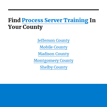
Find
Process Server Training
In
Your County
Jefferson County
Mobile County
Madison County
Montgomery County
Shelby County