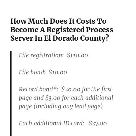
How Much Does It Costs To
Become A Registered Process
Server In El Dorado County?
File registration:
$110.00
File bond:​
$10.00
Record bond
*
:
$20.00
for the first
page and
$3.00
for each additional
page (including any lead page)
Each additional ID card:
$37.00