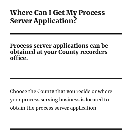
Where Can I Get My Process
Server Application?
Process server applications can be
obtained at your County recorders
office.
Choose the County that you reside or where
your process serving business is located to
obtain the process server application.