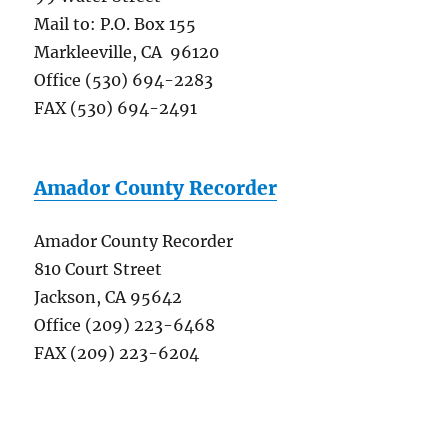
Mail to: P.O. Box 155
Markleeville, CA 96120
Office (530) 694-2283
FAX (530) 694-2491
Amador County Recorder
Amador County Recorder
810 Court Street
Jackson, CA 95642
Office (209) 223-6468
FAX (209) 223-6204