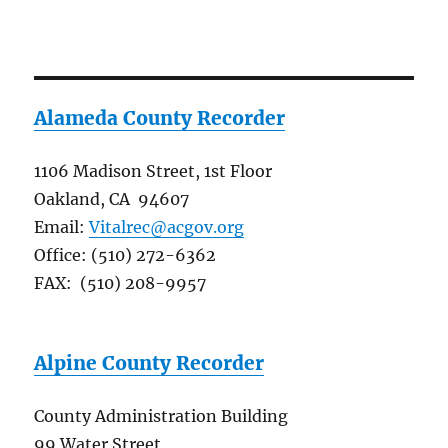
Alameda County Recorder
1106 Madison Street, 1st Floor
Oakland, CA 94607
Email:
Vitalrec@acgov.org
Office: (510) 272-6362
FAX: (510) 208-9957
Alpine County Recorder
County Administration Building
99 Water Street