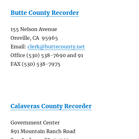
Butte County Recorder
155 Nelson Avenue
Oroville, CA 95965
Email:
clerk@buttecounty.net
Office (530) 538-7690 and 91
FAX (530) 538-7975
Calaveras County Recorder
Government Center
891 Mountain Ranch Road