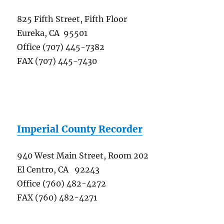
825 Fifth Street, Fifth Floor
Eureka, CA 95501
Office (707) 445-7382
FAX (707) 445-7430
Imperial County Recorder
940 West Main Street, Room 202
El Centro, CA 92243
Office (760) 482-4272
FAX (760) 482-4271