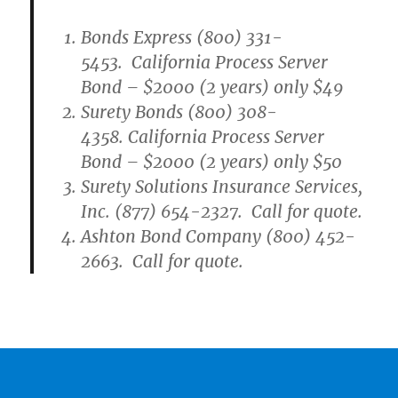
Bonds Express (800) 331-
5453. California Process Server
Bond – $2000 (2 years) only $49
Surety Bonds (800) 308-
4358. California Process Server
Bond – $2000 (2 years) only $50
Surety Solutions Insurance Services,
Inc. (877) 654-2327. Call for quote.
Ashton Bond Company (800) 452-
2663. Call for quote.