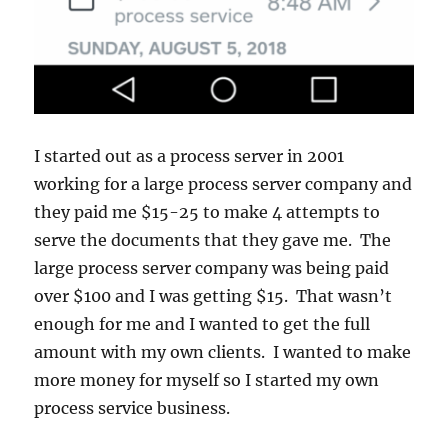
I started out as a process server in 2001
working for a large process server company and
they paid me $15-25 to make 4 attempts to
serve the documents that they gave me. The
large process server company was being paid
over $100 and I was getting $15. That wasn’t
enough for me and I wanted to get the full
amount with my own clients. I wanted to make
more money for myself so I started my own
process service business.