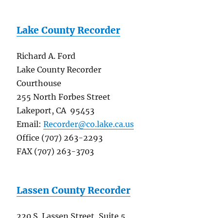
Lake County Recorder
Richard A. Ford
Lake County Recorder
Courthouse
255 North Forbes Street
Lakeport, CA 95453
Email:
Recorder@co.lake.ca.us
Office (707) 263-2293
FAX (707) 263-3703
Lassen County Recorder
220 S. Lassen Street, Suite 5