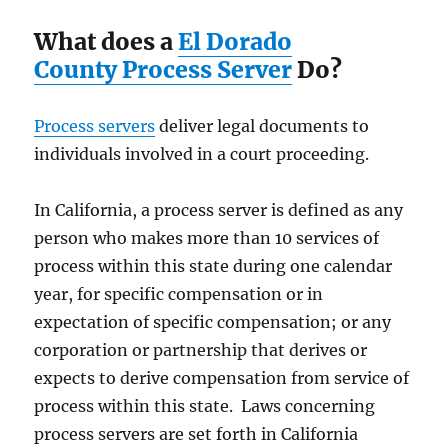
What does a
El Dorado
County Process Server
Do?
Process servers
deliver legal documents to
individuals involved in a court proceeding.
In California, a process server is defined as any
person who makes more than 10 services of
process within this state during one calendar
year, for specific compensation or in
expectation of specific compensation; or any
corporation or partnership that derives or
expects to derive compensation from service of
process within this state. Laws concerning
process servers are set forth in California