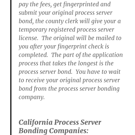
pay the fees, get fingerprinted and
submit your original process server
bond, the county clerk will give your a
temporary registered process server
license. The original will be mailed to
you after your fingerprint check is
completed. The part of the application
process that takes the longest is the
process server bond. You have to wait
to receive your original process server
bond from the process server bonding
company.
California Process Server
Bonding Companies: