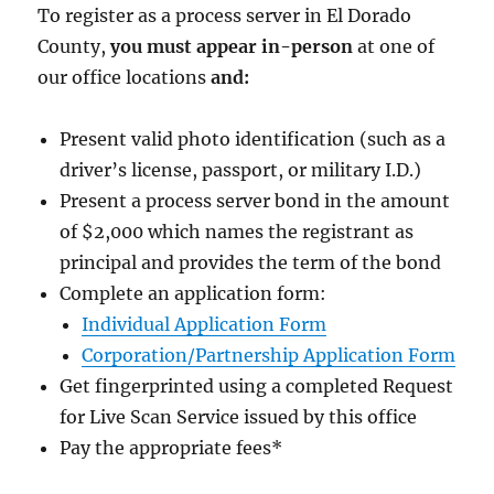
To register as a process server in El Dorado
County,
you must appear in-person
at one of
our office locations
and:
Present valid photo identification (such as a
driver’s license, passport, or military I.D.)
Present a process server bond in the amount
of $2,000
which names the registrant as
principal and provides the term of the bond
Complete an application form:
Individual Application Form
Corporation/Partnership Application Form
Get fingerprinted using a completed Request
for Live Scan Service issued by this office
Pay the appropriate fees
*