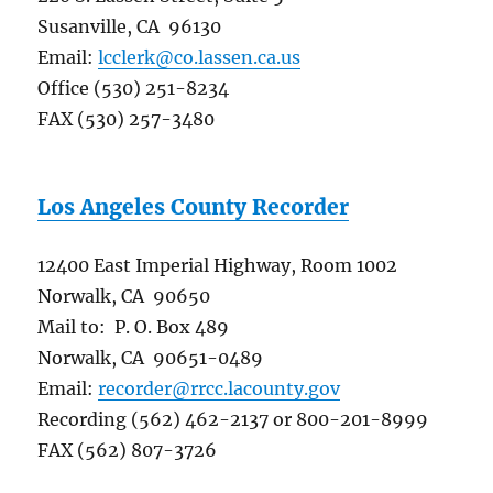
Susanville, CA 96130
Email:
lcclerk@co.lassen.ca.us
Office (530) 251-8234
FAX (530) 257-3480
Los Angeles County Recorder
12400 East Imperial Highway, Room 1002
Norwalk, CA 90650
Mail to: P. O. Box 489
Norwalk, CA 90651-0489
Email:
recorder@rrcc.lacounty.gov
Recording (562) 462-2137 or 800-201-8999
FAX (562) 807-3726