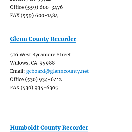
Office (559) 600-3476
FAX (559) 600-1484
Glenn County Recorder
516 West Sycamore Street
Willows, CA 95988
Email:
gcboard@glenncounty.net
Office (530) 934-6412
FAX (530) 934-6305
Humboldt County Recorder