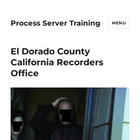
Process Server Training
MENU
El Dorado County
California Recorders
Office