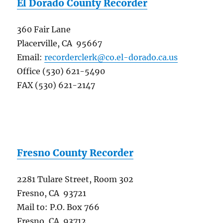
El Dorado County Recorder
360 Fair Lane
Placerville, CA 95667
Email:
recorderclerk@co.el-dorado.ca.us
Office (530) 621-5490
FAX (530) 621-2147
Fresno County Recorder
2281 Tulare Street, Room 302
Fresno, CA 93721
Mail to: P.O. Box 766
Fresno, CA 93712