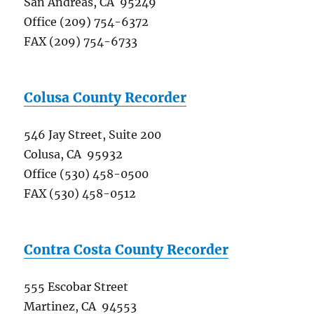
San Andreas, CA 95249
Office (209) 754-6372
FAX (209) 754-6733
Colusa County Recorder
546 Jay Street, Suite 200
Colusa, CA 95932
Office (530) 458-0500
FAX (530) 458-0512
Contra Costa County Recorder
555 Escobar Street
Martinez, CA 94553