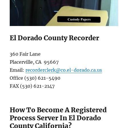
El Dorado County Recorder
360 Fair Lane
Placerville, CA 95667
Email:
recorderclerk@co.el-dorado.ca.us
Office (530) 621-5490
FAX (530) 621-2147
How To Become A Registered
Process Server In El Dorado
County California?