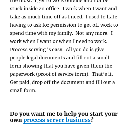
the most. I get to work outside and not be
stuck inside an office. I work when I want and
take as much time off as I need. I used to hate
having to ask for permission to get off work to
spend time with my family. Not any more. I
work when I want or when I need to work.
Process serving is easy. All you do is give
people legal documents and fill out a small
form showing that you have given them the
paperwork (proof of service form). That’s it.
Get paid, drop off the document and fill out a
small form.
Do you want me to help you start your
own
process server business
?