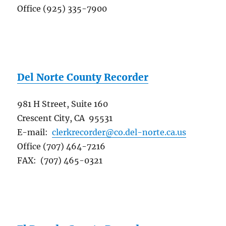
Office (925) 335-7900
Del Norte County Recorder
981 H Street, Suite 160
Crescent City, CA 95531
E-mail:
clerkrecorder@co.del-norte.ca.us
Office (707) 464-7216
FAX: (707) 465-0321