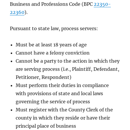
Business and Professions Code (BPC
22350-
22360
).
Pursuant to state law, process servers:
Must be at least 18 years of age
Cannot have a felony conviction
Cannot be a party to the action in which they
are serving process (i.e., Plaintiff, Defendant,
Petitioner, Respondent)
Must perform their duties in compliance
with provisions of state and local laws
governing the service of process
Must register with the County Clerk of the
county in which they reside or have their
principal place of business