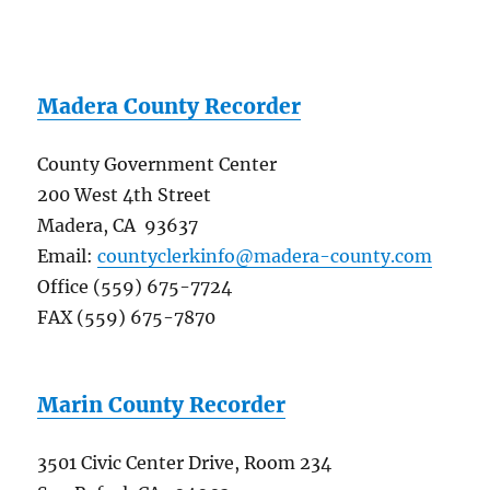
Madera County Recorder
County Government Center
200 West 4th Street
Madera, CA 93637
Email:
countyclerkinfo@madera-county.com
Office (559) 675-7724
FAX (559) 675-7870
Marin County Recorder
3501 Civic Center Drive, Room 234