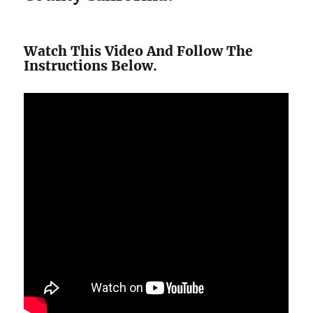
Watch This Video And Follow The
Instructions Below.