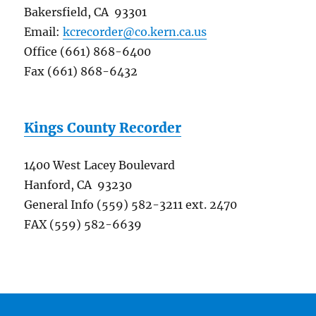
Bakersfield, CA 93301
Email:
kcrecorder@co.kern.ca.us
Office (661) 868-6400
Fax (661) 868-6432
Kings County Recorder
1400 West Lacey Boulevard
Hanford, CA 93230
General Info (559) 582-3211 ext. 2470
FAX (559) 582-6639