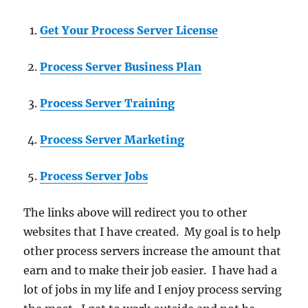
Get Your Process Server License
Process Server Business Plan
Process Server Training
Process Server Marketing
Process Server Jobs
The links above will redirect you to other
websites that I have created. My goal is to help
other process servers increase the amount that
earn and to make their job easier. I have had a
lot of jobs in my life and I enjoy process serving