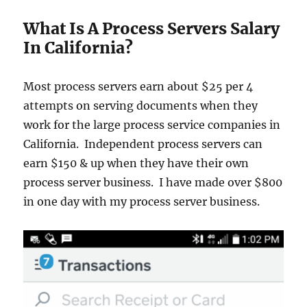
What Is A Process Servers Salary
In California?
Most process servers earn about $25 per 4
attempts on serving documents when they
work for the large process service companies in
California. Independent process servers can
earn $150 & up when they have their own
process server business. I have made over $800
in one day with my process server business.