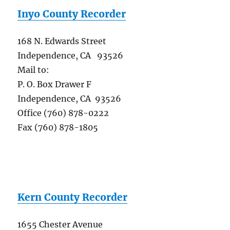
Inyo County Recorder
168 N. Edwards Street
Independence, CA 93526
Mail to:
P. O. Box Drawer F
Independence, CA 93526
Office (760) 878-0222
Fax (760) 878-1805
Kern County Recorder
1655 Chester Avenue