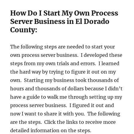
How Do I Start My Own Process
Server Business in El Dorado
County:
The following steps are needed to start your
own process server business. I developed these
steps from my own trials and errors. I learned
the hard way by trying to figure it out on my
own. Starting my business took thousands of
hours and thousands of dollars because I didn’t
have a guide to walk me through setting up my
process server business. I figured it out and
now I want to share it with you. The following
are the steps. Click the links to receive more
detailed information on the steps.