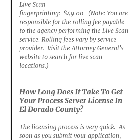
Live Scan
fingerprinting:
$49.00
(Note: You are
responsible for the rolling fee payable
to the agency performing the Live Scan
service. Rolling fees vary by service
provider. Visit the Attorney General’s
website to search for live scan
locations.)
How Long Does It Take To Get
Your Process Server License In
El Dorado County?
The licensing process is very quick. As
soon as you submit your application,