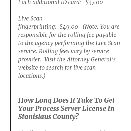
Each additional ID card:
$37.00
Live Scan
fingerprinting:
$49.00
(Note: You are
responsible for the rolling fee payable
to the agency performing the Live Scan
service. Rolling fees vary by service
provider. Visit the Attorney General’s
website to search for live scan
locations.)
How Long Does It Take To Get
Your Process Server License In
Stanislaus County?