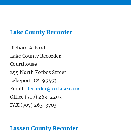
Lake County Recorder
Richard A. Ford
Lake County Recorder
Courthouse
255 North Forbes Street
Lakeport, CA 95453
Email:
Recorder@co.lake.ca.us
Office (707) 263-2293
FAX (707) 263-3703
Lassen County Recorder