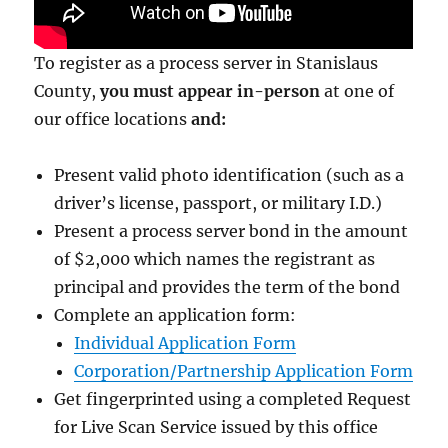
To register as a process server in Stanislaus
County,
you must appear in-person
at one of
our office locations
and:
Present valid photo identification (such as a
driver’s license, passport, or military I.D.)
Present a process server bond in the amount
of $2,000
which names the registrant as
principal and provides the term of the bond
Complete an application form:
Individual Application Form
Corporation/Partnership Application Form
Get fingerprinted using a completed Request
for Live Scan Service issued by this office