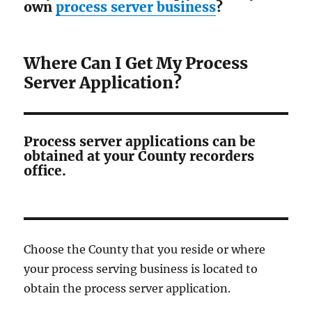
own
process server business
?
Where Can I Get My Process
Server Application?
Process server applications can be
obtained at your County recorders
office.
Choose the County that you reside or where
your process serving business is located to
obtain the process server application.