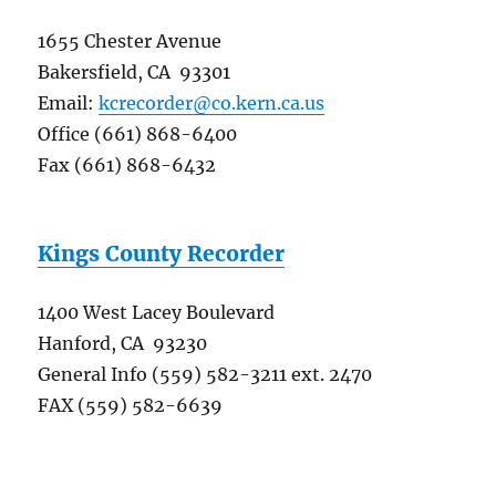
1655 Chester Avenue
Bakersfield, CA 93301
Email:
kcrecorder@co.kern.ca.us
Office (661) 868-6400
Fax (661) 868-6432
Kings County Recorder
1400 West Lacey Boulevard
Hanford, CA 93230
General Info (559) 582-3211 ext. 2470
FAX (559) 582-6639