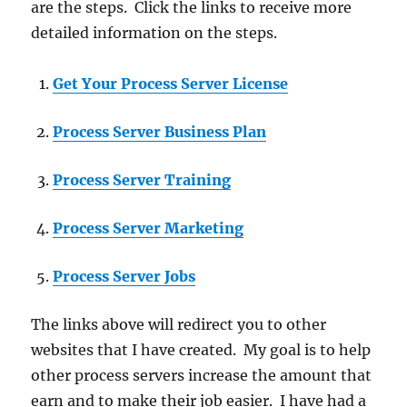
are the steps. Click the links to receive more
detailed information on the steps.
Get Your Process Server License
Process Server Business Plan
Process Server Training
Process Server Marketing
Process Server Jobs
The links above will redirect you to other
websites that I have created. My goal is to help
other process servers increase the amount that
earn and to make their job easier. I have had a