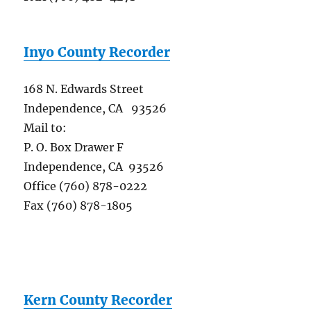
Inyo County Recorder
168 N. Edwards Street
Independence, CA 93526
Mail to:
P. O. Box Drawer F
Independence, CA 93526
Office (760) 878-0222
Fax (760) 878-1805
Kern County Recorder