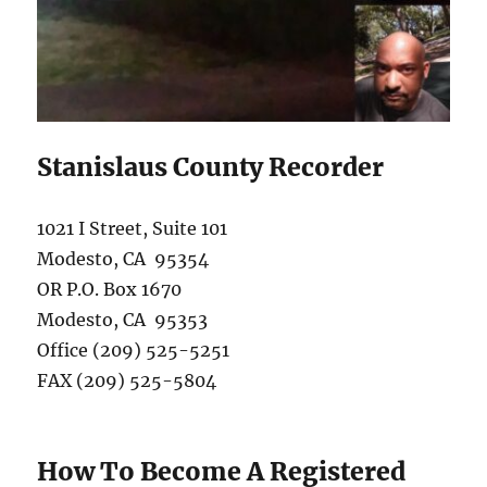
Stanislaus County Recorder
1021 I Street, Suite 101
Modesto, CA 95354
OR P.O. Box 1670
Modesto, CA 95353
Office (209) 525-5251
FAX (209) 525-5804
How To Become A Registered