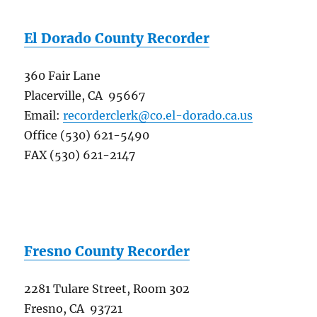
El Dorado County Recorder
360 Fair Lane
Placerville, CA 95667
Email:
recorderclerk@co.el-dorado.ca.us
Office (530) 621-5490
FAX (530) 621-2147
Fresno County Recorder
2281 Tulare Street, Room 302
Fresno, CA 93721