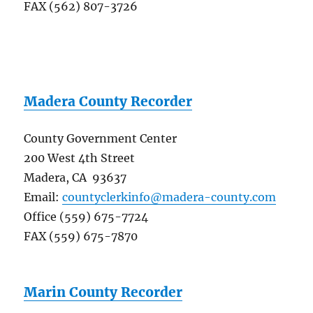
FAX (562) 807-3726
Madera County Recorder
County Government Center
200 West 4th Street
Madera, CA 93637
Email:
countyclerkinfo@madera-county.com
Office (559) 675-7724
FAX (559) 675-7870
Marin County Recorder