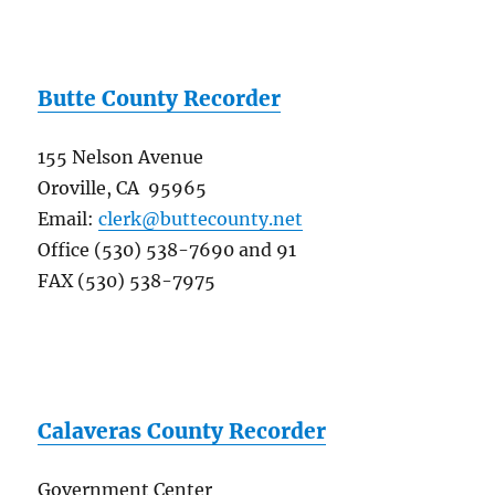
Butte County Recorder
155 Nelson Avenue
Oroville, CA 95965
Email:
clerk@buttecounty.net
Office (530) 538-7690 and 91
FAX (530) 538-7975
Calaveras County Recorder
Government Center