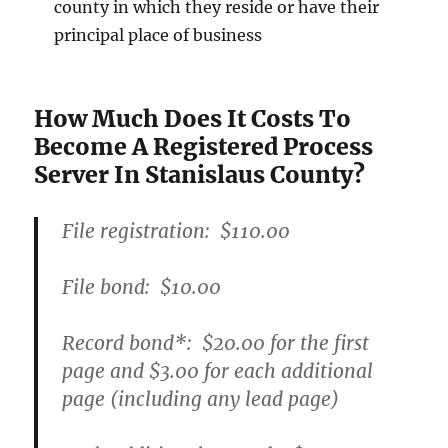
county in which they reside or have their
principal place of business
How Much Does It Costs To
Become A Registered Process
Server In Stanislaus County?
File registration:
$110.00
File bond:​
$10.00
Record bond
*
:
$20.00
for the first
page and
$3.00
for each additional
page (including any lead page)