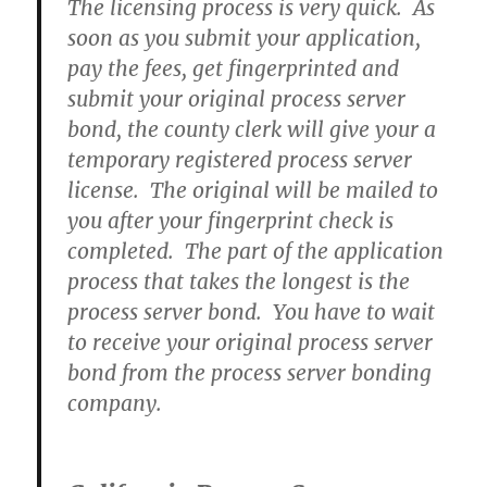
The licensing process is very quick. As
soon as you submit your application,
pay the fees, get fingerprinted and
submit your original process server
bond, the county clerk will give your a
temporary registered process server
license. The original will be mailed to
you after your fingerprint check is
completed. The part of the application
process that takes the longest is the
process server bond. You have to wait
to receive your original process server
bond from the process server bonding
company.