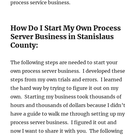
process service business.
How Do I Start My Own Process
Server Business in Stanislaus
County:
The following steps are needed to start your
own process server business. I developed these
steps from my own trials and errors. I learned
the hard way by trying to figure it out on my
own. Starting my business took thousands of
hours and thousands of dollars because I didn’t
have a guide to walk me through setting up my
process server business. I figured it out and
now I want to share it with you. The following