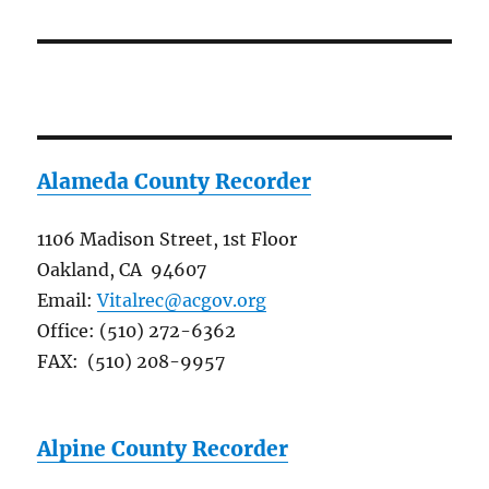
Alameda County Recorder
1106 Madison Street, 1st Floor
Oakland, CA 94607
Email:
Vitalrec@acgov.org
Office: (510) 272-6362
FAX: (510) 208-9957
Alpine County Recorder