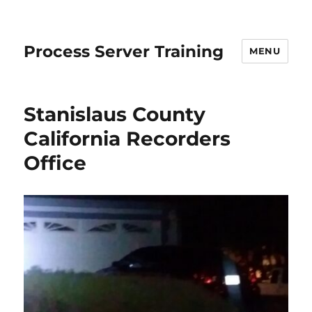
Process Server Training
MENU
Stanislaus County
California Recorders
Office