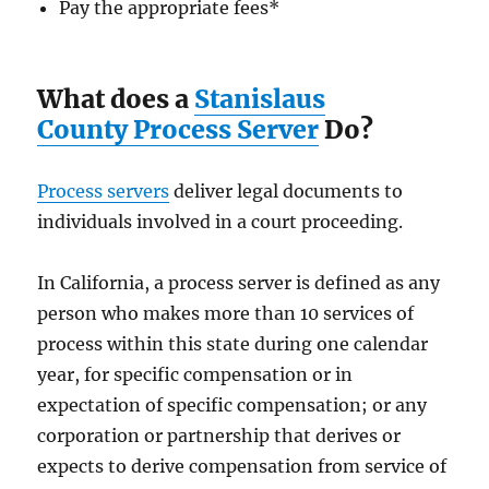
Pay the appropriate fees
*
What does a
Stanislaus
County Process Server
Do?
Process servers
deliver legal documents to
individuals involved in a court proceeding.
In California, a process server is defined as any
person who makes more than 10 services of
process within this state during one calendar
year, for specific compensation or in
expectation of specific compensation; or any
corporation or partnership that derives or
expects to derive compensation from service of