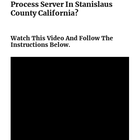
Process Server In Stanislaus
County California?
Watch This Video And Follow The
Instructions Below.