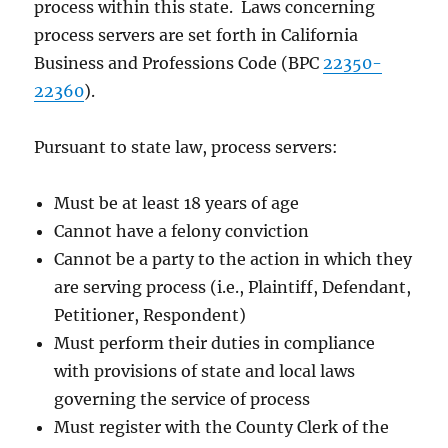
process within this state. Laws concerning
process servers are set forth in California
Business and Professions Code (BPC
22350-
22360
).
Pursuant to state law, process servers:
Must be at least 18 years of age
Cannot have a felony conviction
Cannot be a party to the action in which they
are serving process (i.e., Plaintiff, Defendant,
Petitioner, Respondent)
Must perform their duties in compliance
with provisions of state and local laws
governing the service of process
Must register with the County Clerk of the