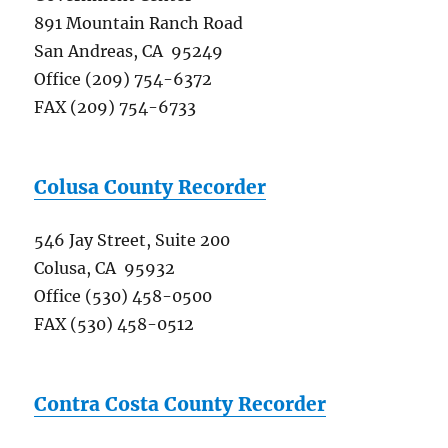
891 Mountain Ranch Road
San Andreas, CA 95249
Office (209) 754-6372
FAX (209) 754-6733
Colusa County Recorder
546 Jay Street, Suite 200
Colusa, CA 95932
Office (530) 458-0500
FAX (530) 458-0512
Contra Costa County Recorder