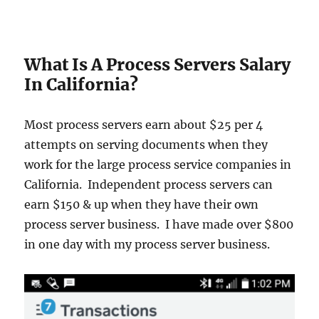
What Is A Process Servers Salary
In California?
Most process servers earn about $25 per 4
attempts on serving documents when they
work for the large process service companies in
California. Independent process servers can
earn $150 & up when they have their own
process server business. I have made over $800
in one day with my process server business.