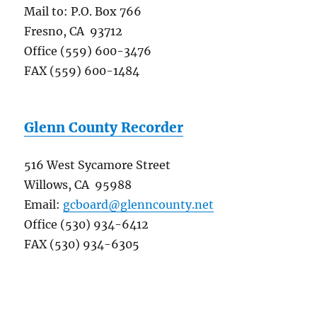
Mail to: P.O. Box 766
Fresno, CA 93712
Office (559) 600-3476
FAX (559) 600-1484
Glenn County Recorder
516 West Sycamore Street
Willows, CA 95988
Email:
gcboard@glenncounty.net
Office (530) 934-6412
FAX (530) 934-6305