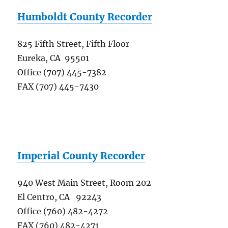
Humboldt County Recorder
825 Fifth Street, Fifth Floor
Eureka, CA 95501
Office (707) 445-7382
FAX (707) 445-7430
Imperial County Recorder
940 West Main Street, Room 202
El Centro, CA 92243
Office (760) 482-4272
FAX (760) 482-4271