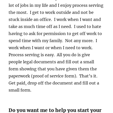
lot of jobs in my life and I enjoy process serving
the most. I get to work outside and not be
stuck inside an office. I work when I want and
take as much time off as I need. I used to hate
having to ask for permission to get off work to
spend time with my family. Not any more. I
work when I want or when I need to work.
Process serving is easy. All you do is give
people legal documents and fill out a small
form showing that you have given them the
paperwork (proof of service form). That’s it.
Get paid, drop off the document and fill out a
small form.
Do you want me to help you start your