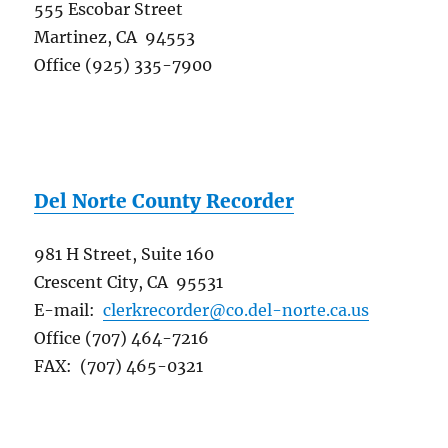
555 Escobar Street
Martinez, CA 94553
Office (925) 335-7900
Del Norte County Recorder
981 H Street, Suite 160
Crescent City, CA 95531
E-mail:
clerkrecorder@co.del-norte.ca.us
Office (707) 464-7216
FAX: (707) 465-0321