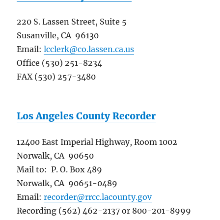
220 S. Lassen Street, Suite 5
Susanville, CA 96130
Email:
lcclerk@co.lassen.ca.us
Office (530) 251-8234
FAX (530) 257-3480
Los Angeles County Recorder
12400 East Imperial Highway, Room 1002
Norwalk, CA 90650
Mail to: P. O. Box 489
Norwalk, CA 90651-0489
Email:
recorder@rrcc.lacounty.gov
Recording (562) 462-2137 or 800-201-8999