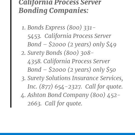
California Process Server
Bonding Companies:
Bonds Express (800) 331-
5453. California Process Server
Bond – $2000 (2 years) only $49
Surety Bonds (800) 308-
4358. California Process Server
Bond – $2000 (2 years) only $50
Surety Solutions Insurance Services,
Inc. (877) 654-2327. Call for quote.
Ashton Bond Company (800) 452-
2663. Call for quote.