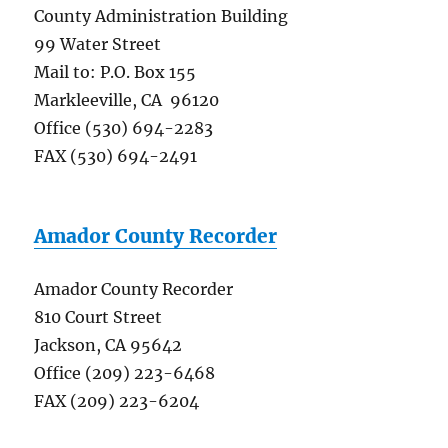
County Administration Building
99 Water Street
Mail to: P.O. Box 155
Markleeville, CA 96120
Office (530) 694-2283
FAX (530) 694-2491
Amador County Recorder
Amador County Recorder
810 Court Street
Jackson, CA 95642
Office (209) 223-6468
FAX (209) 223-6204