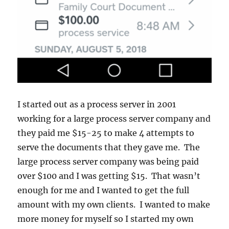
I started out as a process server in 2001
working for a large process server company and
they paid me $15-25 to make 4 attempts to
serve the documents that they gave me. The
large process server company was being paid
over $100 and I was getting $15. That wasn’t
enough for me and I wanted to get the full
amount with my own clients. I wanted to make
more money for myself so I started my own