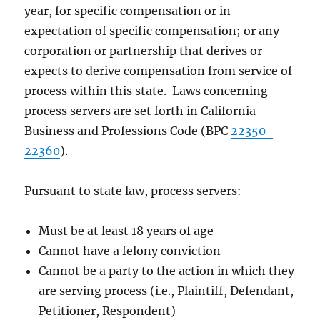
year, for specific compensation or in
expectation of specific compensation; or any
corporation or partnership that derives or
expects to derive compensation from service of
process within this state. Laws concerning
process servers are set forth in California
Business and Professions Code (BPC
22350-
22360
).
Pursuant to state law, process servers:
Must be at least 18 years of age
Cannot have a felony conviction
Cannot be a party to the action in which they
are serving process (i.e., Plaintiff, Defendant,
Petitioner, Respondent)