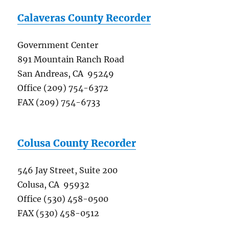
Calaveras County Recorder
Government Center
891 Mountain Ranch Road
San Andreas, CA 95249
Office (209) 754-6372
FAX (209) 754-6733
Colusa County Recorder
546 Jay Street, Suite 200
Colusa, CA 95932
Office (530) 458-0500
FAX (530) 458-0512