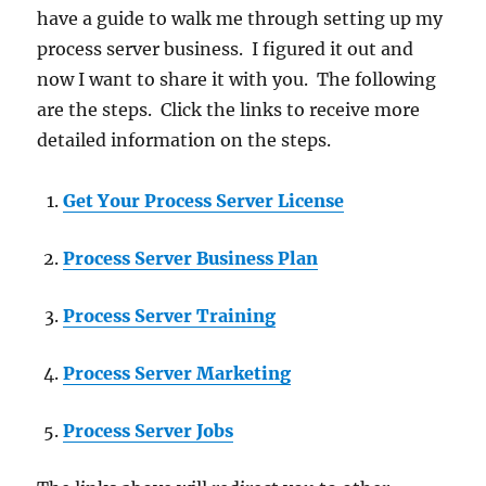
have a guide to walk me through setting up my
process server business. I figured it out and
now I want to share it with you. The following
are the steps. Click the links to receive more
detailed information on the steps.
Get Your Process Server License
Process Server Business Plan
Process Server Training
Process Server Marketing
Process Server Jobs