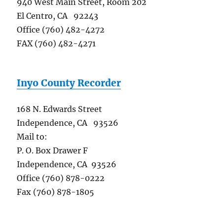
940 West Main Street, Room 202
El Centro, CA 92243
Office (760) 482-4272
FAX (760) 482-4271
Inyo County Recorder
168 N. Edwards Street
Independence, CA 93526
Mail to:
P. O. Box Drawer F
Independence, CA 93526
Office (760) 878-0222
Fax (760) 878-1805