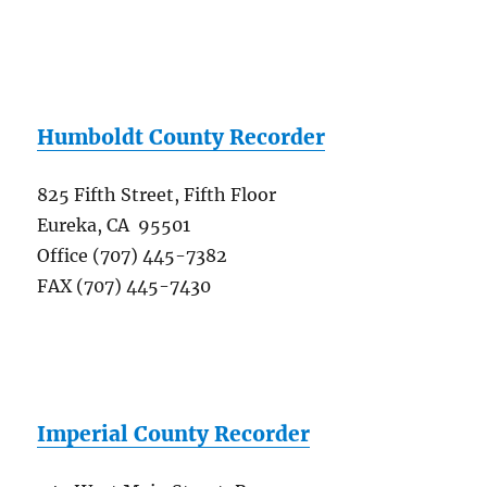
Humboldt County Recorder
825 Fifth Street, Fifth Floor
Eureka, CA 95501
Office (707) 445-7382
FAX (707) 445-7430
Imperial County Recorder