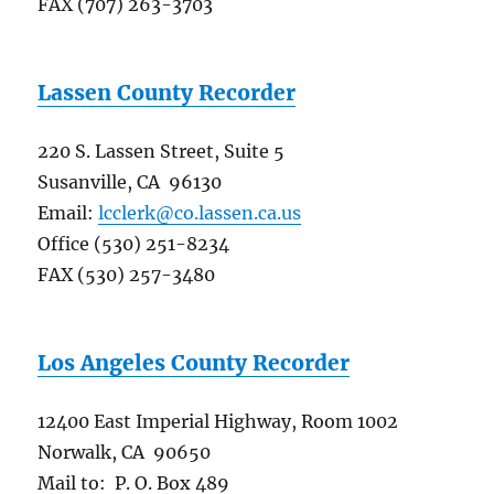
FAX (707) 263-3703
Lassen County Recorder
220 S. Lassen Street, Suite 5
Susanville, CA 96130
Email:
lcclerk@co.lassen.ca.us
Office (530) 251-8234
FAX (530) 257-3480
Los Angeles County Recorder
12400 East Imperial Highway, Room 1002
Norwalk, CA 90650
Mail to: P. O. Box 489