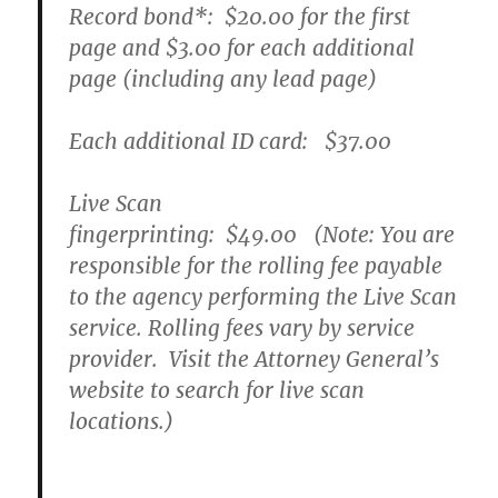
Record bond
*
:
$20.00
for the first
page and
$3.00
for each additional
page (including any lead page)
Each additional ID card:
$37.00
Live Scan
fingerprinting:
$49.00
(Note: You are
responsible for the rolling fee payable
to the agency performing the Live Scan
service. Rolling fees vary by service
provider. Visit the Attorney General’s
website to search for live scan
locations.)