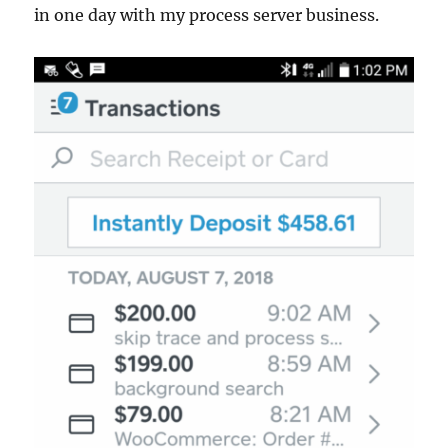
in one day with my process server business.