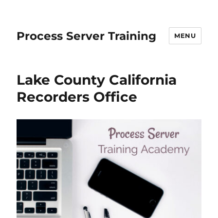
Process Server Training
MENU
Lake County California
Recorders Office