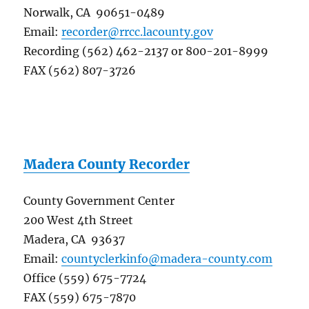
Norwalk, CA 90651-0489
Email:
recorder@rrcc.lacounty.gov
Recording (562) 462-2137 or 800-201-8999
FAX (562) 807-3726
Madera County Recorder
County Government Center
200 West 4th Street
Madera, CA 93637
Email:
countyclerkinfo@madera-county.com
Office (559) 675-7724
FAX (559) 675-7870