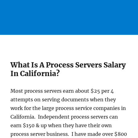
What Is A Process Servers Salary
In California?
Most process servers earn about $25 per 4
attempts on serving documents when they
work for the large process service companies in
California. Independent process servers can
earn $150 & up when they have their own
process server business. I have made over $800