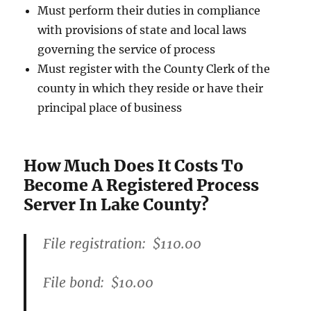
Must perform their duties in compliance
with provisions of state and local laws
governing the service of process
Must register with the County Clerk of the
county in which they reside or have their
principal place of business
How Much Does It Costs To
Become A Registered Process
Server In Lake County?
File registration:
$110.00
File bond:​
$10.00