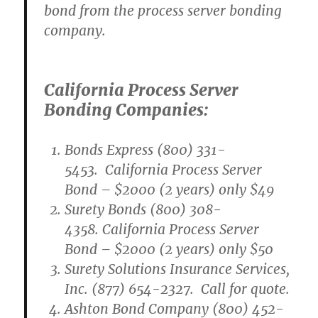
bond from the process server bonding
company.
California Process Server
Bonding Companies:
Bonds Express (800) 331-
5453. California Process Server
Bond – $2000 (2 years) only $49
Surety Bonds (800) 308-
4358. California Process Server
Bond – $2000 (2 years) only $50
Surety Solutions Insurance Services,
Inc. (877) 654-2327. Call for quote.
Ashton Bond Company (800) 452-