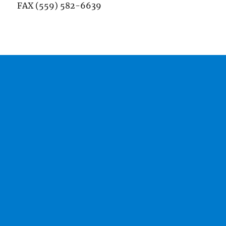
FAX (559) 582-6639