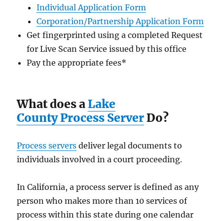
Individual Application Form
Corporation/Partnership Application Form
Get fingerprinted using a completed Request
for Live Scan Service issued by this office
Pay the appropriate fees
*
What does a
Lake
County Process Server
Do?
Process servers
deliver legal documents to
individuals involved in a court proceeding.
In California, a process server is defined as any
person who makes more than 10 services of
process within this state during one calendar