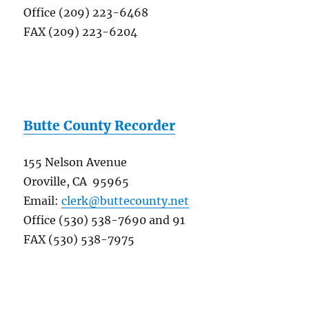
Office (209) 223-6468
FAX (209) 223-6204
Butte County Recorder
155 Nelson Avenue
Oroville, CA 95965
Email:
clerk@buttecounty.net
Office (530) 538-7690 and 91
FAX (530) 538-7975