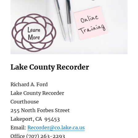
Lake County Recorder
Richard A. Ford
Lake County Recorder
Courthouse
255 North Forbes Street
Lakeport, CA 95453
Email:
Recorder@co.lake.ca.us
Office (707) 263-2293