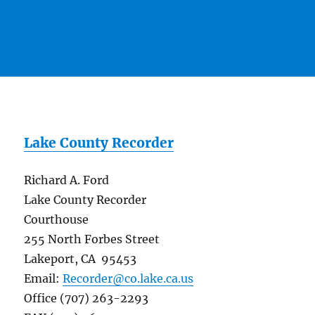
Lake County Recorder
Richard A. Ford
Lake County Recorder
Courthouse
255 North Forbes Street
Lakeport, CA 95453
Email:
Recorder@co.lake.ca.us
Office (707) 263-2293