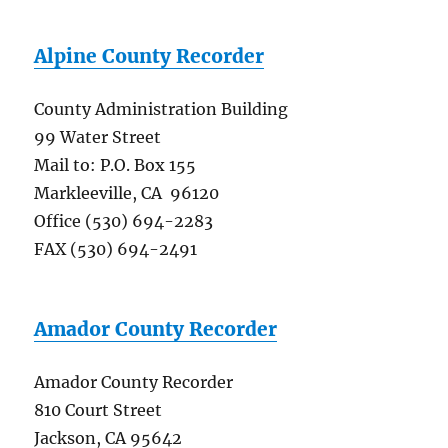
Alpine County Recorder
County Administration Building
99 Water Street
Mail to: P.O. Box 155
Markleeville, CA 96120
Office (530) 694-2283
FAX (530) 694-2491
Amador County Recorder
Amador County Recorder
810 Court Street
Jackson, CA 95642