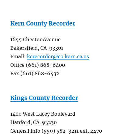
Kern County Recorder
1655 Chester Avenue
Bakersfield, CA 93301
Email:
kcrecorder@co.kern.ca.us
Office (661) 868-6400
Fax (661) 868-6432
Kings County Recorder
1400 West Lacey Boulevard
Hanford, CA 93230
General Info (559) 582-3211 ext. 2470