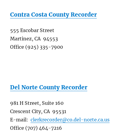
Contra Costa County Recorder
555 Escobar Street
Martinez, CA 94553
Office (925) 335-7900
Del Norte County Recorder
981 H Street, Suite 160
Crescent City, CA 95531
E-mail:
clerkrecorder@co.del-norte.ca.us
Office (707) 464-7216