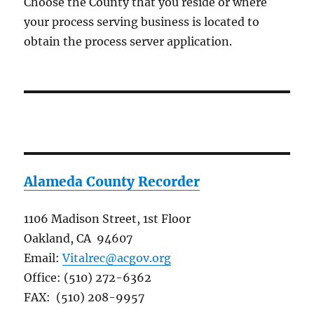
Choose the County that you reside or where
your process serving business is located to
obtain the process server application.
Alameda County Recorder
1106 Madison Street, 1st Floor
Oakland, CA 94607
Email:
Vitalrec@acgov.org
Office: (510) 272-6362
FAX: (510) 208-9957