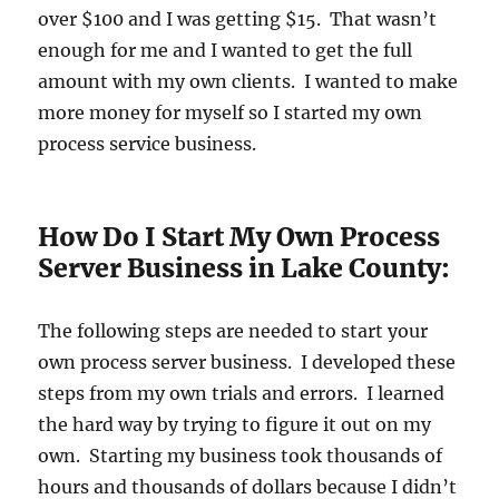
over $100 and I was getting $15. That wasn’t
enough for me and I wanted to get the full
amount with my own clients. I wanted to make
more money for myself so I started my own
process service business.
How Do I Start My Own Process
Server Business in Lake County:
The following steps are needed to start your
own process server business. I developed these
steps from my own trials and errors. I learned
the hard way by trying to figure it out on my
own. Starting my business took thousands of
hours and thousands of dollars because I didn’t