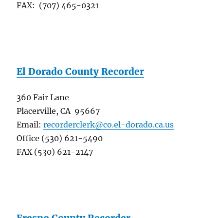
FAX: (707) 465-0321
El Dorado County Recorder
360 Fair Lane
Placerville, CA 95667
Email:
recorderclerk@co.el-dorado.ca.us
Office (530) 621-5490
FAX (530) 621-2147
Fresno County Recorder