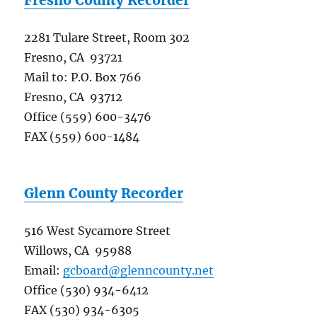
2281 Tulare Street, Room 302
Fresno, CA 93721
Mail to: P.O. Box 766
Fresno, CA 93712
Office (559) 600-3476
FAX (559) 600-1484
Glenn County Recorder
516 West Sycamore Street
Willows, CA 95988
Email:
gcboard@glenncounty.net
Office (530) 934-6412
FAX (530) 934-6305