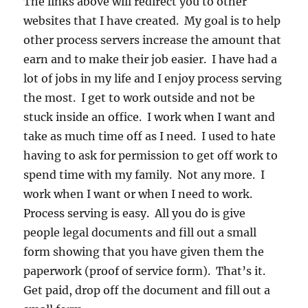
The links above will redirect you to other
websites that I have created. My goal is to help
other process servers increase the amount that
earn and to make their job easier. I have had a
lot of jobs in my life and I enjoy process serving
the most. I get to work outside and not be
stuck inside an office. I work when I want and
take as much time off as I need. I used to hate
having to ask for permission to get off work to
spend time with my family. Not any more. I
work when I want or when I need to work.
Process serving is easy. All you do is give
people legal documents and fill out a small
form showing that you have given them the
paperwork (proof of service form). That’s it.
Get paid, drop off the document and fill out a