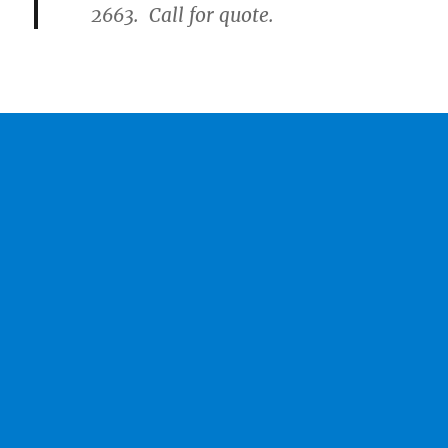
2663. Call for quote.