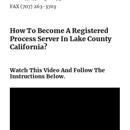
FAX (707) 263-3703
How To Become A Registered
Process Server In Lake County
California?
Watch This Video And Follow The
Instructions Below.