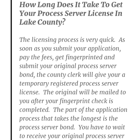
How Long Does It Take To Get
Your Process Server License In
Lake County?
The licensing process is very quick. As
soon as you submit your application,
pay the fees, get fingerprinted and
submit your original process server
bond, the county clerk will give your a
temporary registered process server
license. The original will be mailed to
you after your fingerprint check is
completed. The part of the application
process that takes the longest is the
process server bond. You have to wait
to receive your original process server