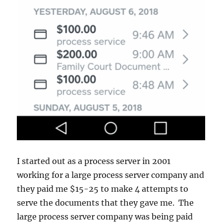
I started out as a process server in 2001
working for a large process server company and
they paid me $15-25 to make 4 attempts to
serve the documents that they gave me. The
large process server company was being paid