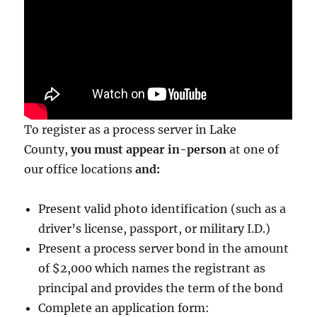
To register as a process server in Lake
County,
you must appear in-person
at one of
our office locations
and:
Present valid photo identification (such as a
driver’s license, passport, or military I.D.)
Present a process server bond in the amount
of $2,000
which names the registrant as
principal and provides the term of the bond
Complete an application form: