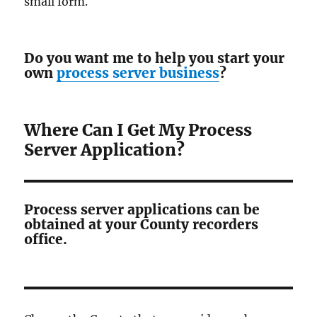
small form.
Do you want me to help you start your
own
process server business
?
Where Can I Get My Process
Server Application?
Process server applications can be
obtained at your County recorders
office.