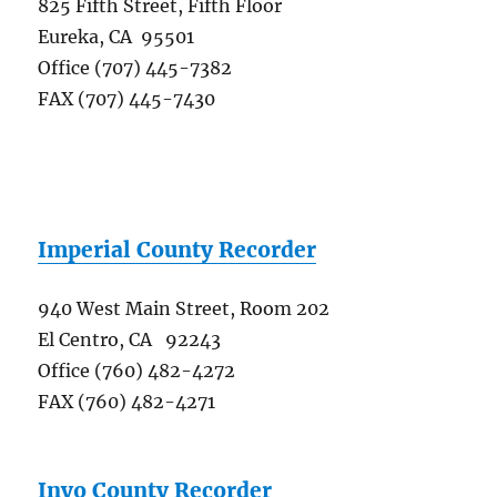
825 Fifth Street, Fifth Floor
Eureka, CA 95501
Office (707) 445-7382
FAX (707) 445-7430
Imperial County Recorder
940 West Main Street, Room 202
El Centro, CA 92243
Office (760) 482-4272
FAX (760) 482-4271
Inyo County Recorder