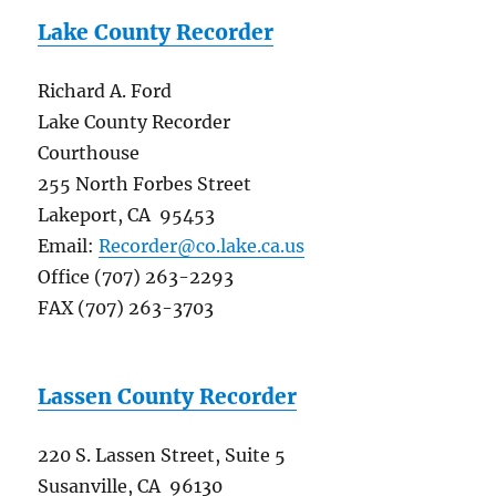
Lake County Recorder
Richard A. Ford
Lake County Recorder
Courthouse
255 North Forbes Street
Lakeport, CA 95453
Email:
Recorder@co.lake.ca.us
Office (707) 263-2293
FAX (707) 263-3703
Lassen County Recorder
220 S. Lassen Street, Suite 5
Susanville, CA 96130