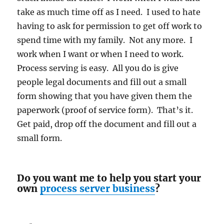
take as much time off as I need. I used to hate
having to ask for permission to get off work to
spend time with my family. Not any more. I
work when I want or when I need to work.
Process serving is easy. All you do is give
people legal documents and fill out a small
form showing that you have given them the
paperwork (proof of service form). That’s it.
Get paid, drop off the document and fill out a
small form.
Do you want me to help you start your
own
process server business
?