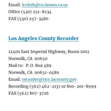
Email:
lcclerk@co.lassen.ca.us
Office (530) 251-8234
FAX (530) 257-3480
Los Angeles County Recorder
12400 East Imperial Highway, Room 1002
Norwalk, CA 90650
Mail to: P. O. Box 489
Norwalk, CA 90651-0489
Email:
recorder@rrcc.lacounty.gov
Recording (562) 462-2137 or 800-201-8999
FAX (562) 807-3726