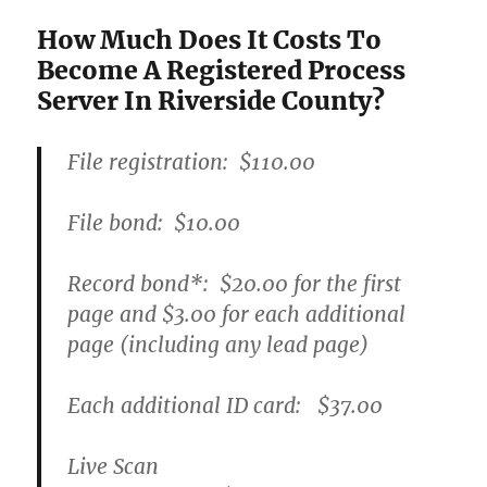
How Much Does It Costs To
Become A Registered Process
Server In Riverside County?
File registration:
$110.00
File bond:​
$10.00
Record bond
*
:
$20.00
for the first
page and
$3.00
for each additional
page (including any lead page)
Each additional ID card:
$37.00
Live Scan