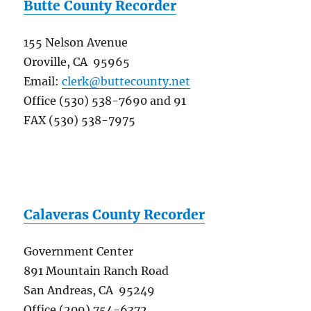
Butte County Recorder
155 Nelson Avenue
Oroville, CA 95965
Email:
clerk@buttecounty.net
Office (530) 538-7690 and 91
FAX (530) 538-7975
Calaveras County Recorder
Government Center
891 Mountain Ranch Road
San Andreas, CA 95249
Office (209) 754-6372