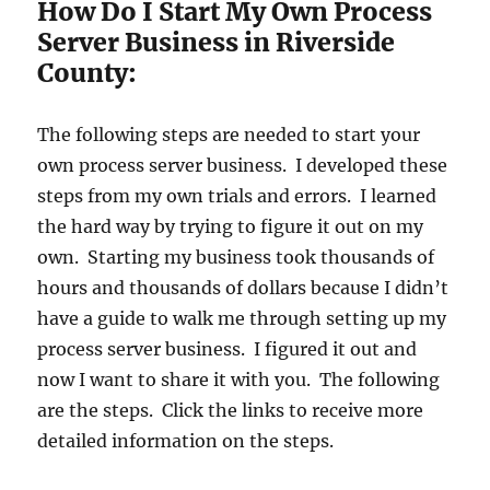
How Do I Start My Own Process
Server Business in Riverside
County:
The following steps are needed to start your
own process server business. I developed these
steps from my own trials and errors. I learned
the hard way by trying to figure it out on my
own. Starting my business took thousands of
hours and thousands of dollars because I didn’t
have a guide to walk me through setting up my
process server business. I figured it out and
now I want to share it with you. The following
are the steps. Click the links to receive more
detailed information on the steps.