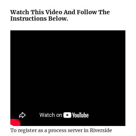
Watch This Video And Follow The
Instructions Below.
To register as a process server in Riverside