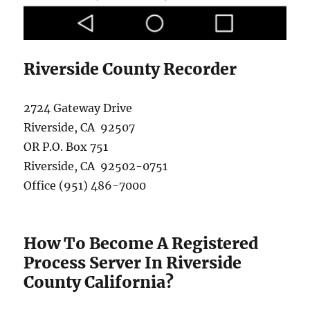
Riverside County Recorder
2724 Gateway Drive
Riverside, CA 92507
OR P.O. Box 751
Riverside, CA 92502-0751
Office (951) 486-7000
How To Become A Registered
Process Server In Riverside
County California?