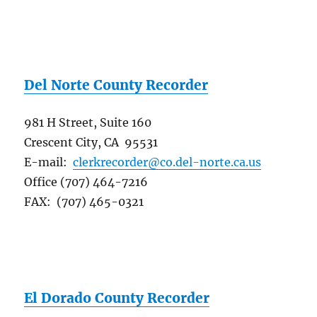
Del Norte County Recorder
981 H Street, Suite 160
Crescent City, CA 95531
E-mail:
clerkrecorder@co.del-norte.ca.us
Office (707) 464-7216
FAX: (707) 465-0321
El Dorado County Recorder