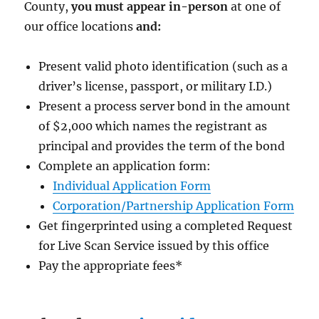
County,
you must appear in-person
at one of
our office locations
and:
Present valid photo identification (such as a
driver’s license, passport, or military I.D.)
Present a process server bond in the amount
of $2,000
which names the registrant as
principal and provides the term of the bond
Complete an application form:
Individual Application Form
Corporation/Partnership Application Form
Get fingerprinted using a completed Request
for Live Scan Service issued by this office
Pay the appropriate fees
*