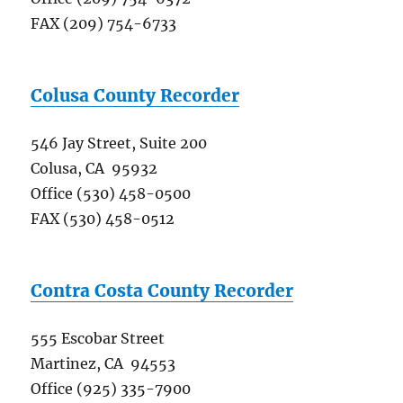
FAX (209) 754-6733
Colusa County Recorder
546 Jay Street, Suite 200
Colusa, CA 95932
Office (530) 458-0500
FAX (530) 458-0512
Contra Costa County Recorder
555 Escobar Street
Martinez, CA 94553
Office (925) 335-7900