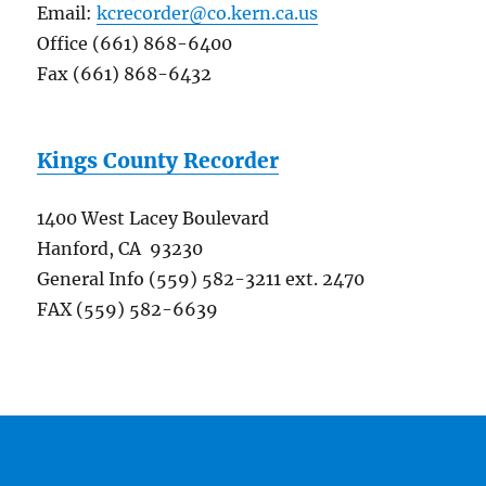
Email:
kcrecorder@co.kern.ca.us
Office (661) 868-6400
Fax (661) 868-6432
Kings County Recorder
1400 West Lacey Boulevard
Hanford, CA 93230
General Info (559) 582-3211 ext. 2470
FAX (559) 582-6639