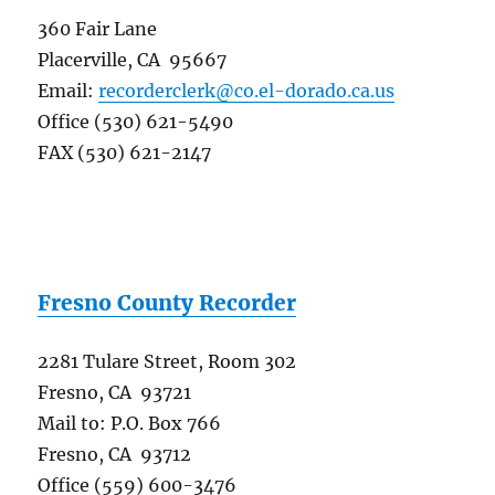
360 Fair Lane
Placerville, CA 95667
Email:
recorderclerk@co.el-dorado.ca.us
Office (530) 621-5490
FAX (530) 621-2147
Fresno County Recorder
2281 Tulare Street, Room 302
Fresno, CA 93721
Mail to: P.O. Box 766
Fresno, CA 93712
Office (559) 600-3476