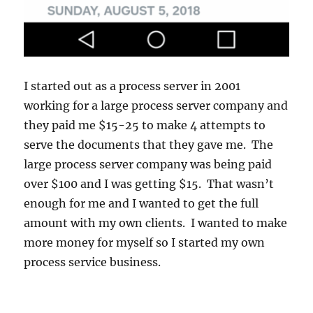
I started out as a process server in 2001
working for a large process server company and
they paid me $15-25 to make 4 attempts to
serve the documents that they gave me. The
large process server company was being paid
over $100 and I was getting $15. That wasn’t
enough for me and I wanted to get the full
amount with my own clients. I wanted to make
more money for myself so I started my own
process service business.