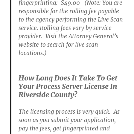
fingerprinting:
$49.00
(Note: You are
responsible for the rolling fee payable
to the agency performing the Live Scan
service. Rolling fees vary by service
provider. Visit the Attorney General’s
website to search for live scan
locations.)
How Long Does It Take To Get
Your Process Server License In
Riverside County?
The licensing process is very quick. As
soon as you submit your application,
pay the fees, get fingerprinted and