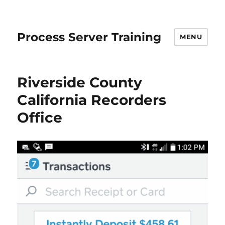
Process Server Training
MENU
Riverside County
California Recorders
Office