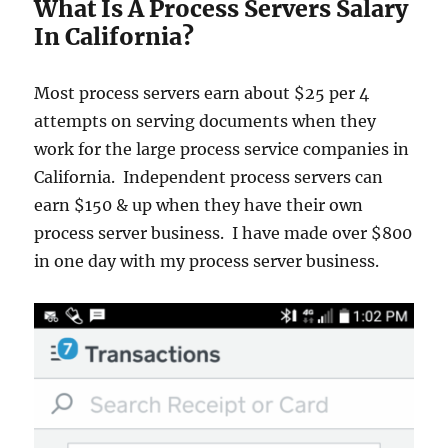
What Is A Process Servers Salary
In California?
Most process servers earn about $25 per 4
attempts on serving documents when they
work for the large process service companies in
California. Independent process servers can
earn $150 & up when they have their own
process server business. I have made over $800
in one day with my process server business.