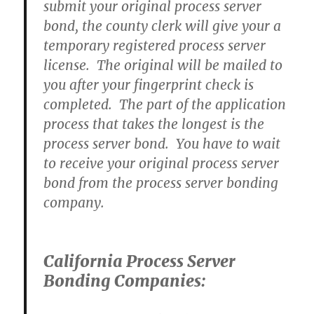
submit your original process server
bond, the county clerk will give your a
temporary registered process server
license. The original will be mailed to
you after your fingerprint check is
completed. The part of the application
process that takes the longest is the
process server bond. You have to wait
to receive your original process server
bond from the process server bonding
company.
California Process Server
Bonding Companies: