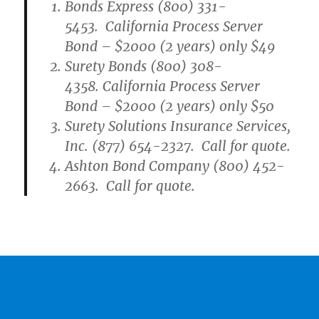
Bonds Express (800) 331-
5453. California Process Server
Bond – $2000 (2 years) only $49
Surety Bonds (800) 308-
4358. California Process Server
Bond – $2000 (2 years) only $50
Surety Solutions Insurance Services,
Inc. (877) 654-2327. Call for quote.
Ashton Bond Company (800) 452-
2663. Call for quote.