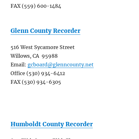
FAX (559) 600-1484
Glenn County Recorder
516 West Sycamore Street
Willows, CA 95988
Email:
gcboard@glenncounty.net
Office (530) 934-6412
FAX (530) 934-6305
Humboldt County Recorder