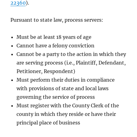
22360
).
Pursuant to state law, process servers:
Must be at least 18 years of age
Cannot have a felony conviction
Cannot be a party to the action in which they
are serving process (i.e., Plaintiff, Defendant,
Petitioner, Respondent)
Must perform their duties in compliance
with provisions of state and local laws
governing the service of process
Must register with the County Clerk of the
county in which they reside or have their
principal place of business