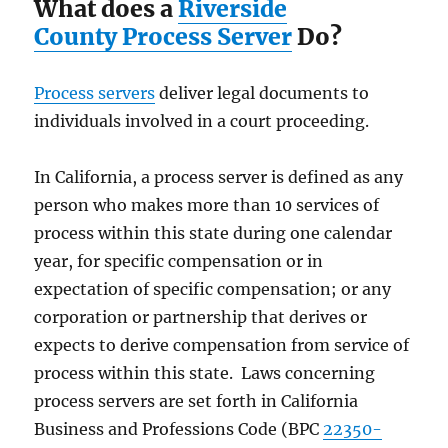
What does a
Riverside
County Process Server
Do?
Process servers
deliver legal documents to
individuals involved in a court proceeding.
In California, a process server is defined as any
person who makes more than 10 services of
process within this state during one calendar
year, for specific compensation or in
expectation of specific compensation; or any
corporation or partnership that derives or
expects to derive compensation from service of
process within this state. Laws concerning
process servers are set forth in California
Business and Professions Code (BPC
22350-