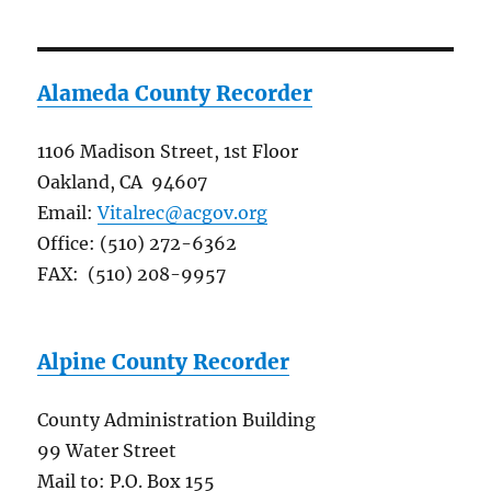
Alameda County Recorder
1106 Madison Street, 1st Floor
Oakland, CA 94607
Email:
Vitalrec@acgov.org
Office: (510) 272-6362
FAX: (510) 208-9957
Alpine County Recorder
County Administration Building
99 Water Street
Mail to: P.O. Box 155