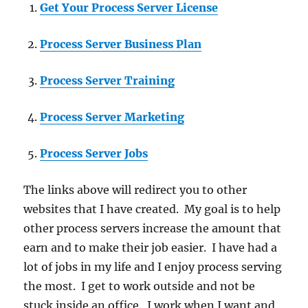
Get Your Process Server License
Process Server Business Plan
Process Server Training
Process Server Marketing
Process Server Jobs
The links above will redirect you to other
websites that I have created. My goal is to help
other process servers increase the amount that
earn and to make their job easier. I have had a
lot of jobs in my life and I enjoy process serving
the most. I get to work outside and not be
stuck inside an office. I work when I want and