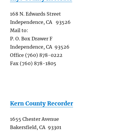
168 N. Edwards Street
Independence, CA 93526
Mail to:
P. O. Box Drawer F
Independence, CA 93526
Office (760) 878-0222
Fax (760) 878-1805
Kern County Recorder
1655 Chester Avenue
Bakersfield, CA 93301