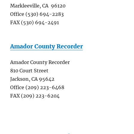
Markleeville, CA 96120
Office (530) 694-2283
FAX (530) 694-2491
Amador County Recorder
Amador County Recorder
810 Court Street
Jackson, CA 95642
Office (209) 223-6468
FAX (209) 223-6204