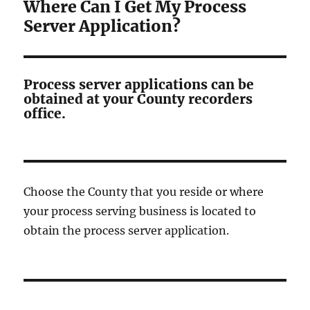
Where Can I Get My Process
Server Application?
Process server applications can be
obtained at your County recorders
office.
Choose the County that you reside or where
your process serving business is located to
obtain the process server application.