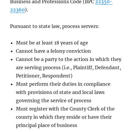
Business and Professions Code (BPC
22350-
22360
).
Pursuant to state law, process servers:
Must be at least 18 years of age
Cannot have a felony conviction
Cannot be a party to the action in which they
are serving process (i.e., Plaintiff, Defendant,
Petitioner, Respondent)
Must perform their duties in compliance
with provisions of state and local laws
governing the service of process
Must register with the County Clerk of the
county in which they reside or have their
principal place of business