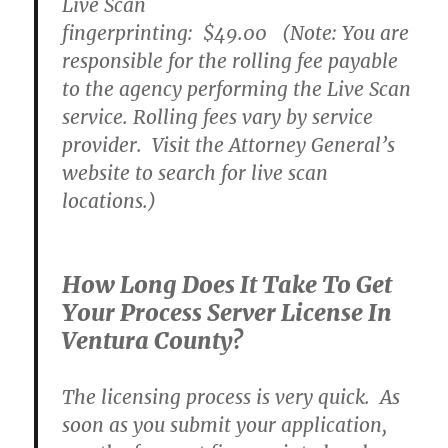
Live Scan
fingerprinting:
$49.00
(Note: You are
responsible for the rolling fee payable
to the agency performing the Live Scan
service. Rolling fees vary by service
provider. Visit the Attorney General’s
website to search for live scan
locations.)
How Long Does It Take To Get
Your Process Server License In
Ventura County?
The licensing process is very quick. As
soon as you submit your application,