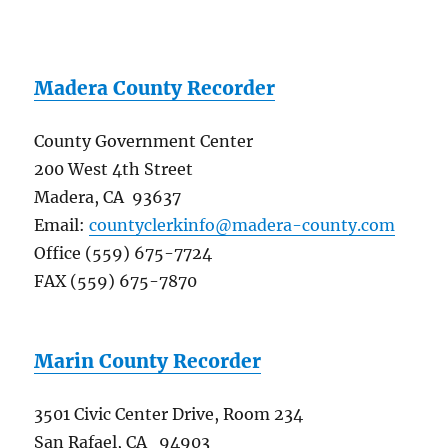
Madera County Recorder
County Government Center
200 West 4th Street
Madera, CA 93637
Email:
countyclerkinfo@madera-county.com
Office (559) 675-7724
FAX (559) 675-7870
Marin County Recorder
3501 Civic Center Drive, Room 234
San Rafael, CA 94903