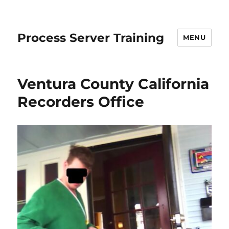
Process Server Training
MENU
Ventura County California
Recorders Office