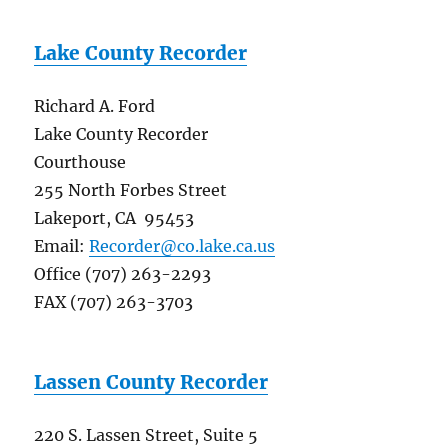
Lake County Recorder
Richard A. Ford
Lake County Recorder
Courthouse
255 North Forbes Street
Lakeport, CA 95453
Email:
Recorder@co.lake.ca.us
Office (707) 263-2293
FAX (707) 263-3703
Lassen County Recorder
220 S. Lassen Street, Suite 5