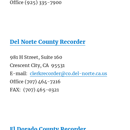
Office (925) 335-7900
Del Norte County Recorder
981 H Street, Suite 160
Crescent City, CA 95531
E-mail:
clerkrecorder@co.del-norte.ca.us
Office (707) 464-7216
FAX: (707) 465-0321
El Dorado County Recorder