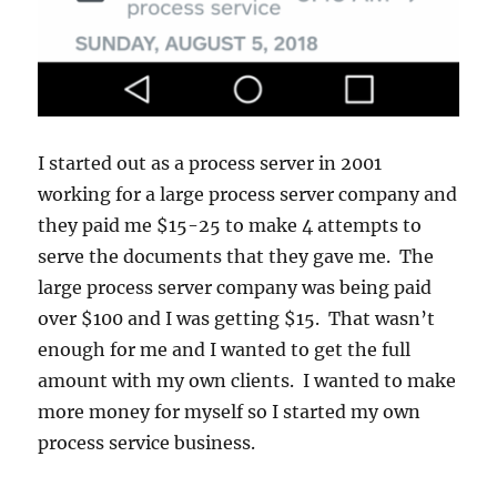
I started out as a process server in 2001
working for a large process server company and
they paid me $15-25 to make 4 attempts to
serve the documents that they gave me. The
large process server company was being paid
over $100 and I was getting $15. That wasn’t
enough for me and I wanted to get the full
amount with my own clients. I wanted to make
more money for myself so I started my own
process service business.