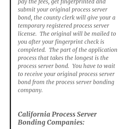
pay the fees, get fingerprinted and
submit your original process server
bond, the county clerk will give your a
temporary registered process server
license. The original will be mailed to
you after your fingerprint check is
completed. The part of the application
process that takes the longest is the
process server bond. You have to wait
to receive your original process server
bond from the process server bonding
company.
California Process Server
Bonding Companies: