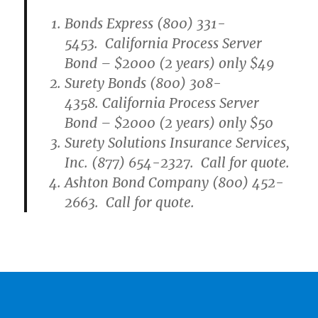
Bonds Express (800) 331-
5453. California Process Server
Bond – $2000 (2 years) only $49
Surety Bonds (800) 308-
4358. California Process Server
Bond – $2000 (2 years) only $50
Surety Solutions Insurance Services,
Inc. (877) 654-2327. Call for quote.
Ashton Bond Company (800) 452-
2663. Call for quote.