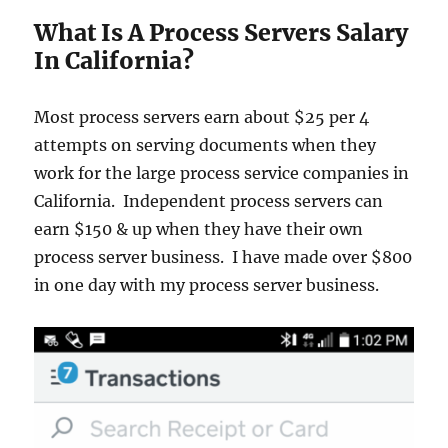
What Is A Process Servers Salary
In California?
Most process servers earn about $25 per 4
attempts on serving documents when they
work for the large process service companies in
California. Independent process servers can
earn $150 & up when they have their own
process server business. I have made over $800
in one day with my process server business.