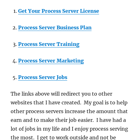
Get Your Process Server License
Process Server Business Plan
Process Server Training
Process Server Marketing
Process Server Jobs
The links above will redirect you to other
websites that I have created. My goal is to help
other process servers increase the amount that
earn and to make their job easier. I have had a
lot of jobs in my life and I enjoy process serving
the most. I get to work outside and not be