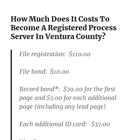
How Much Does It Costs To
Become A Registered Process
Server In Ventura County?
File registration:
$110.00
File bond:​
$10.00
Record bond
*
:
$20.00
for the first
page and
$3.00
for each additional
page (including any lead page)
Each additional ID card:
$37.00