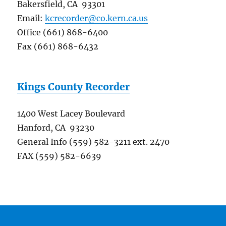
Bakersfield, CA 93301
Email:
kcrecorder@co.kern.ca.us
Office (661) 868-6400
Fax (661) 868-6432
Kings County Recorder
1400 West Lacey Boulevard
Hanford, CA 93230
General Info (559) 582-3211 ext. 2470
FAX (559) 582-6639