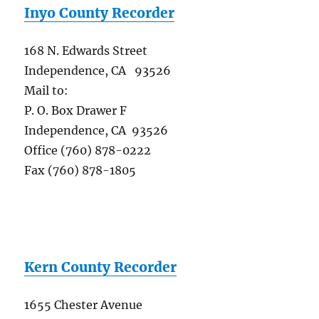
Inyo County Recorder
168 N. Edwards Street
Independence, CA 93526
Mail to:
P. O. Box Drawer F
Independence, CA 93526
Office (760) 878-0222
Fax (760) 878-1805
Kern County Recorder
1655 Chester Avenue