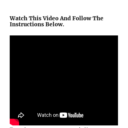
Watch This Video And Follow The
Instructions Below.