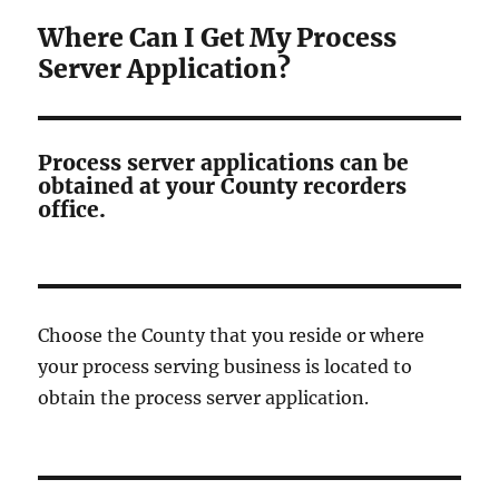
Where Can I Get My Process
Server Application?
Process server applications can be
obtained at your County recorders
office.
Choose the County that you reside or where
your process serving business is located to
obtain the process server application.