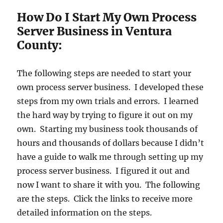
How Do I Start My Own Process
Server Business in Ventura
County:
The following steps are needed to start your
own process server business. I developed these
steps from my own trials and errors. I learned
the hard way by trying to figure it out on my
own. Starting my business took thousands of
hours and thousands of dollars because I didn’t
have a guide to walk me through setting up my
process server business. I figured it out and
now I want to share it with you. The following
are the steps. Click the links to receive more
detailed information on the steps.