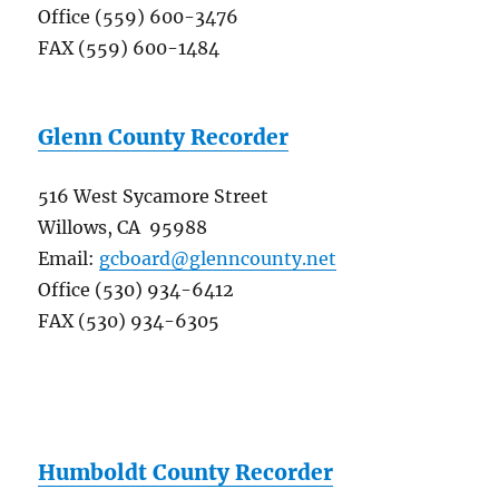
Office (559) 600-3476
FAX (559) 600-1484
Glenn County Recorder
516 West Sycamore Street
Willows, CA 95988
Email:
gcboard@glenncounty.net
Office (530) 934-6412
FAX (530) 934-6305
Humboldt County Recorder