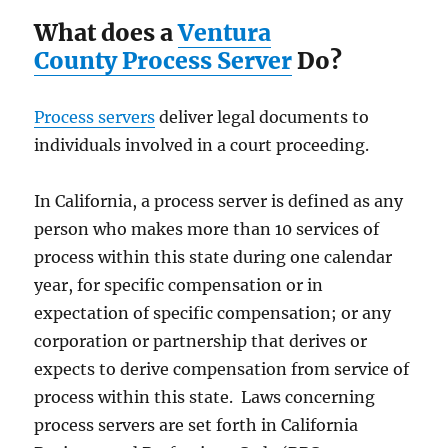
What does a
Ventura
County Process Server
Do?
Process servers
deliver legal documents to
individuals involved in a court proceeding.
In California, a process server is defined as any
person who makes more than 10 services of
process within this state during one calendar
year, for specific compensation or in
expectation of specific compensation; or any
corporation or partnership that derives or
expects to derive compensation from service of
process within this state. Laws concerning
process servers are set forth in California