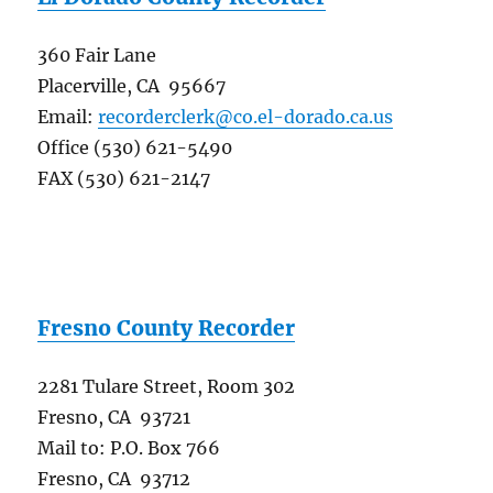
360 Fair Lane
Placerville, CA 95667
Email:
recorderclerk@co.el-dorado.ca.us
Office (530) 621-5490
FAX (530) 621-2147
Fresno County Recorder
2281 Tulare Street, Room 302
Fresno, CA 93721
Mail to: P.O. Box 766
Fresno, CA 93712