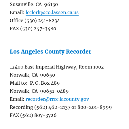
Susanville, CA 96130
Email:
lcclerk@co.lassen.ca.us
Office (530) 251-8234
FAX (530) 257-3480
Los Angeles County Recorder
12400 East Imperial Highway, Room 1002
Norwalk, CA 90650
Mail to: P. O. Box 489
Norwalk, CA 90651-0489
Email:
recorder@rrcc.lacounty.gov
Recording (562) 462-2137 or 800-201-8999
FAX (562) 807-3726