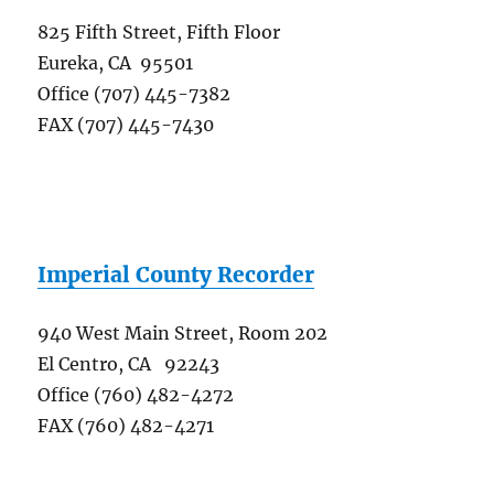
825 Fifth Street, Fifth Floor
Eureka, CA 95501
Office (707) 445-7382
FAX (707) 445-7430
Imperial County Recorder
940 West Main Street, Room 202
El Centro, CA 92243
Office (760) 482-4272
FAX (760) 482-4271