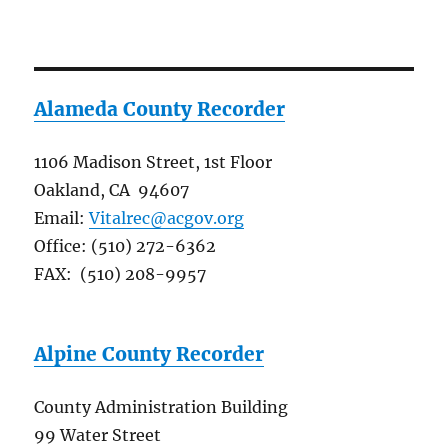
Alameda County Recorder
1106 Madison Street, 1st Floor
Oakland, CA 94607
Email:
Vitalrec@acgov.org
Office: (510) 272-6362
FAX: (510) 208-9957
Alpine County Recorder
County Administration Building
99 Water Street