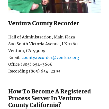
Ventura County Recorder
Hall of Administration, Main Plaza
800 South Victoria Avenue, LN 1260
Ventura, CA 93009
Email:
county.recorder@ventura.org
Office (805) 654-3666
Recording (805) 654-2295
How To Become A Registered
Process Server In Ventura
County California?