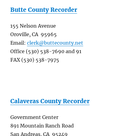
Butte County Recorder
155 Nelson Avenue
Oroville, CA 95965
Email:
clerk@buttecounty.net
Office (530) 538-7690 and 91
FAX (530) 538-7975
Calaveras County Recorder
Government Center
891 Mountain Ranch Road
San Andreas, CA 95249