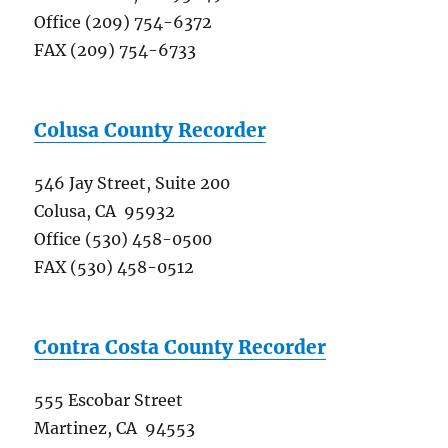
Office (209) 754-6372
FAX (209) 754-6733
Colusa County Recorder
546 Jay Street, Suite 200
Colusa, CA 95932
Office (530) 458-0500
FAX (530) 458-0512
Contra Costa County Recorder
555 Escobar Street
Martinez, CA 94553