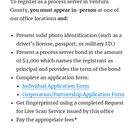
To register as a process server in Ventura
County,
you must appear in-person
at one of
our office locations
and:
Present valid photo identification (such as a
driver’s license, passport, or military I.D.)
Present a process server bond in the amount
of $2,000
which names the registrant as
principal and provides the term of the bond
Complete an application form:
Individual Application Form
Corporation/Partnership Application Form
Get fingerprinted using a completed Request
for Live Scan Service issued by this office
Pay the appropriate fees
*