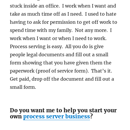
stuck inside an office. I work when I want and
take as much time off as I need. I used to hate
having to ask for permission to get off work to
spend time with my family. Not any more. I
work when I want or when I need to work.
Process serving is easy. All you do is give
people legal documents and fill out a small
form showing that you have given them the
paperwork (proof of service form). That’s it.
Get paid, drop off the document and fill out a
small form.
Do you want me to help you start your
own
process server business
?