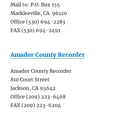
Mail to: P.O. Box 155
Markleeville, CA 96120
Office (530) 694-2283
FAX (530) 694-2491
Amador County Recorder
Amador County Recorder
810 Court Street
Jackson, CA 95642
Office (209) 223-6468
FAX (209) 223-6204