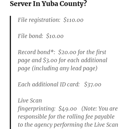
Server In Yuba County?
File registration:
$110.00
File bond:​
$10.00
Record bond
*
:
$20.00
for the first
page and
$3.00
for each additional
page (including any lead page)
Each additional ID card:
$37.00
Live Scan
fingerprinting:
$49.00
(Note: You are
responsible for the rolling fee payable
to the agency performing the Live Scan