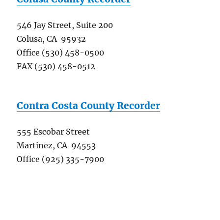
546 Jay Street, Suite 200
Colusa, CA 95932
Office (530) 458-0500
FAX (530) 458-0512
Contra Costa County Recorder
555 Escobar Street
Martinez, CA 94553
Office (925) 335-7900