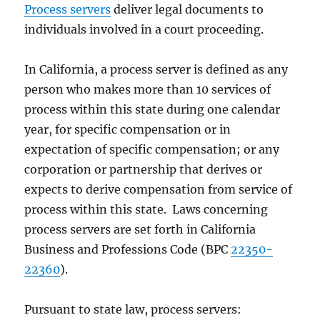
Process servers
deliver legal documents to
individuals involved in a court proceeding.
In California, a process server is defined as any
person who makes more than 10 services of
process within this state during one calendar
year, for specific compensation or in
expectation of specific compensation; or any
corporation or partnership that derives or
expects to derive compensation from service of
process within this state. Laws concerning
process servers are set forth in California
Business and Professions Code (BPC
22350-
22360
).
Pursuant to state law, process servers: