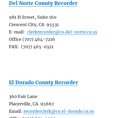
Del Norte County Recorder
981 H Street, Suite 160
Crescent City, CA 95531
E-mail:
clerkrecorder@co.del-norte.ca.us
Office (707) 464-7216
FAX: (707) 465-0321
El Dorado County Recorder
360 Fair Lane
Placerville, CA 95667
Email:
recorderclerk@co.el-dorado.ca.us