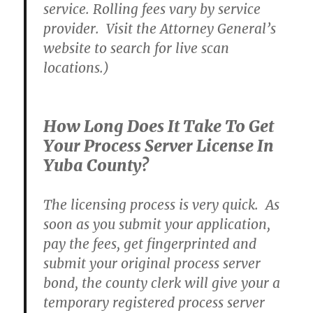
service. Rolling fees vary by service
provider. Visit the Attorney General’s
website to search for live scan
locations.)
How Long Does It Take To Get
Your Process Server License In
Yuba County?
The licensing process is very quick. As
soon as you submit your application,
pay the fees, get fingerprinted and
submit your original process server
bond, the county clerk will give your a
temporary registered process server