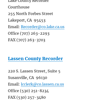
Lake County Recorder
Courthouse
255 North Forbes Street
Lakeport, CA 95453
Email:
Recorder@co.lake.ca.us
Office (707) 263-2293
FAX (707) 263-3703
Lassen County Recorder
220 S. Lassen Street, Suite 5
Susanville, CA 96130
Email:
lcclerk@co.lassen.ca.us
Office (530) 251-8234
FAX (530) 257-3480