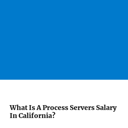
What Is A Process Servers Salary
In California?