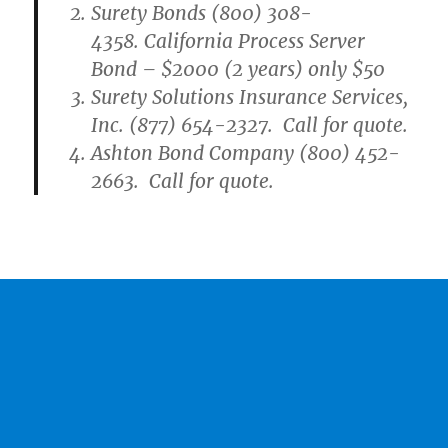
Surety Bonds (800) 308-
4358. California Process Server
Bond – $2000 (2 years) only $50
Surety Solutions Insurance Services,
Inc. (877) 654-2327. Call for quote.
Ashton Bond Company (800) 452-
2663. Call for quote.