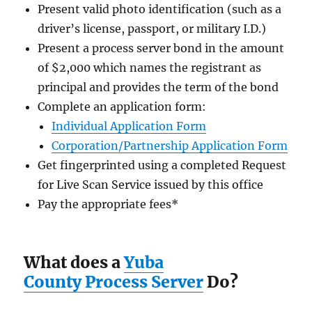
Present valid photo identification (such as a
driver’s license, passport, or military I.D.)
Present a process server bond in the amount
of $2,000
which names the registrant as
principal and provides the term of the bond
Complete an application form:
Individual Application Form
Corporation/Partnership Application Form
Get fingerprinted using a completed Request
for Live Scan Service issued by this office
Pay the appropriate fees
*
What does a
Yuba
County Process Server
Do?