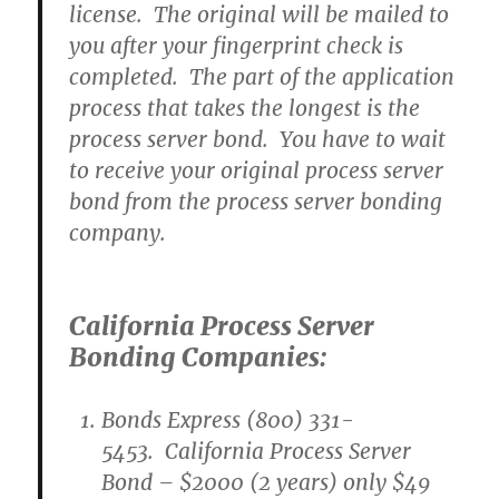
license. The original will be mailed to
you after your fingerprint check is
completed. The part of the application
process that takes the longest is the
process server bond. You have to wait
to receive your original process server
bond from the process server bonding
company.
California Process Server
Bonding Companies:
Bonds Express (800) 331-
5453. California Process Server
Bond – $2000 (2 years) only $49