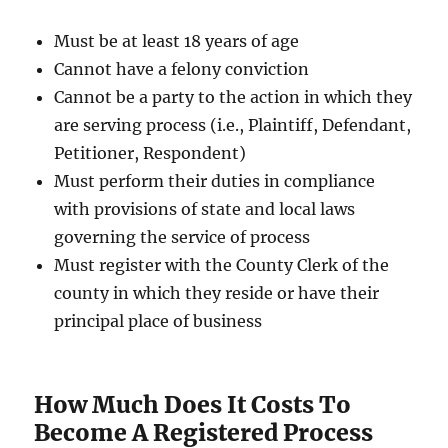
Must be at least 18 years of age
Cannot have a felony conviction
Cannot be a party to the action in which they
are serving process (i.e., Plaintiff, Defendant,
Petitioner, Respondent)
Must perform their duties in compliance
with provisions of state and local laws
governing the service of process
Must register with the County Clerk of the
county in which they reside or have their
principal place of business
How Much Does It Costs To
Become A Registered Process