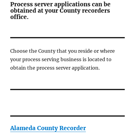
Process server applications can be
obtained at your County recorders
office.
Choose the County that you reside or where
your process serving business is located to
obtain the process server application.
Alameda County Recorder