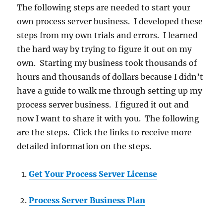
The following steps are needed to start your
own process server business. I developed these
steps from my own trials and errors. I learned
the hard way by trying to figure it out on my
own. Starting my business took thousands of
hours and thousands of dollars because I didn’t
have a guide to walk me through setting up my
process server business. I figured it out and
now I want to share it with you. The following
are the steps. Click the links to receive more
detailed information on the steps.
Get Your Process Server License
Process Server Business Plan