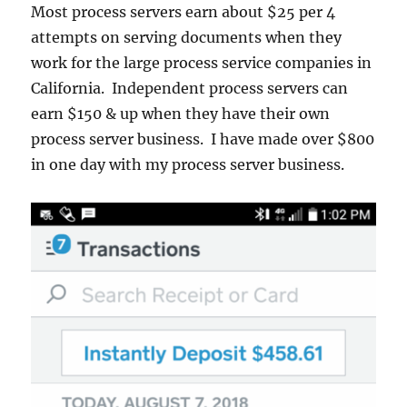
Most process servers earn about $25 per 4
attempts on serving documents when they
work for the large process service companies in
California. Independent process servers can
earn $150 & up when they have their own
process server business. I have made over $800
in one day with my process server business.