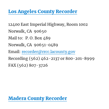
Los Angeles County Recorder
12400 East Imperial Highway, Room 1002
Norwalk, CA 90650
Mail to: P. O. Box 489
Norwalk, CA 90651-0489
Email:
recorder@rrcc.lacounty.gov
Recording (562) 462-2137 or 800-201-8999
FAX (562) 807-3726
Madera County Recorder