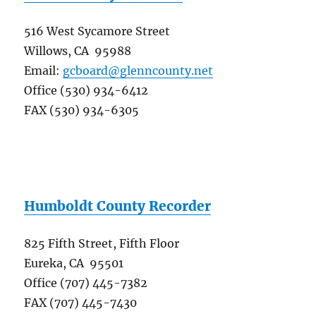
516 West Sycamore Street
Willows, CA 95988
Email:
gcboard@glenncounty.net
Office (530) 934-6412
FAX (530) 934-6305
Humboldt County Recorder
825 Fifth Street, Fifth Floor
Eureka, CA 95501
Office (707) 445-7382
FAX (707) 445-7430