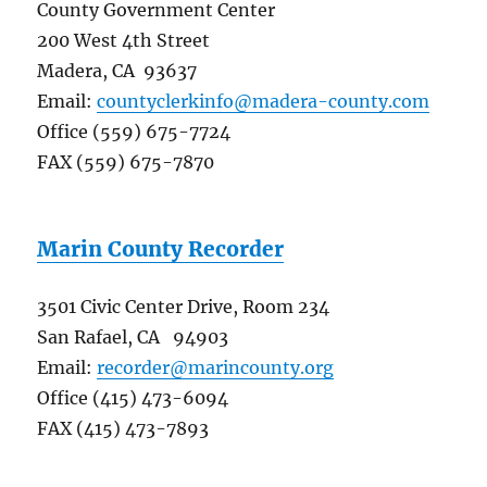
County Government Center
200 West 4th Street
Madera, CA 93637
Email:
countyclerkinfo@madera-county.com
Office (559) 675-7724
FAX (559) 675-7870
Marin County Recorder
3501 Civic Center Drive, Room 234
San Rafael, CA 94903
Email:
recorder@marincounty.org
Office (415) 473-6094
FAX (415) 473-7893