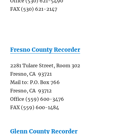
Office (530) 621-5490
FAX (530) 621-2147
Fresno County Recorder
2281 Tulare Street, Room 302
Fresno, CA 93721
Mail to: P.O. Box 766
Fresno, CA 93712
Office (559) 600-3476
FAX (559) 600-1484
Glenn County Recorder