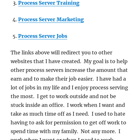
Process Server Training
Process Server Marketing
Process Server Jobs
The links above will redirect you to other
websites that I have created. My goal is to help
other process servers increase the amount that
earn and to make their job easier. I have had a
lot of jobs in my life and I enjoy process serving
the most. I get to work outside and not be
stuck inside an office. I work when I want and
take as much time off as I need. I used to hate
having to ask for permission to get off work to
spend time with my family. Not any more. I