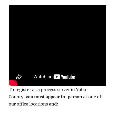
To register as a process server in Yuba
County,
you must appear in-person
at one of
our office locations
and: