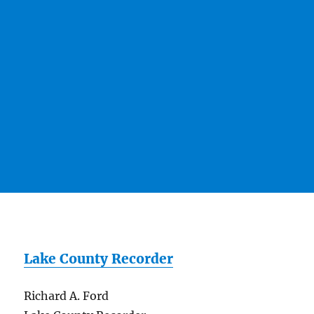
Lake County Recorder
Richard A. Ford