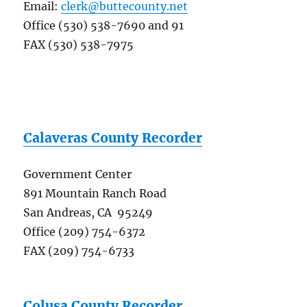
Email:
clerk@buttecounty.net
Office (530) 538-7690 and 91
FAX (530) 538-7975
Calaveras County Recorder
Government Center
891 Mountain Ranch Road
San Andreas, CA 95249
Office (209) 754-6372
FAX (209) 754-6733
Colusa County Recorder