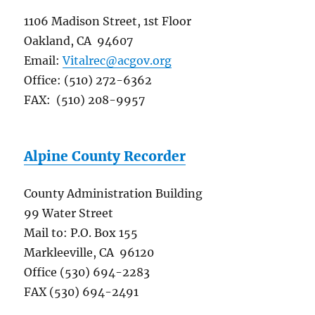
1106 Madison Street, 1st Floor
Oakland, CA 94607
Email:
Vitalrec@acgov.org
Office: (510) 272-6362
FAX: (510) 208-9957
Alpine County Recorder
County Administration Building
99 Water Street
Mail to: P.O. Box 155
Markleeville, CA 96120
Office (530) 694-2283
FAX (530) 694-2491