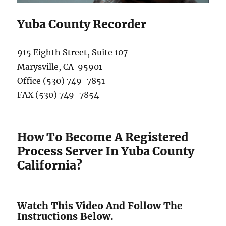
Yuba County Recorder
915 Eighth Street, Suite 107
Marysville, CA 95901
Office (530) 749-7851
FAX (530) 749-7854
How To Become A Registered
Process Server In Yuba County
California?
Watch This Video And Follow The
Instructions Below.