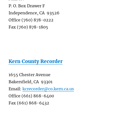
P. O. Box Drawer F
Independence, CA 93526
Office (760) 878-0222
Fax (760) 878-1805
Kern County Recorder
1655 Chester Avenue
Bakersfield, CA 93301
Email:
kcrecorder@co.kern.ca.us
Office (661) 868-6400
Fax (661) 868-6432