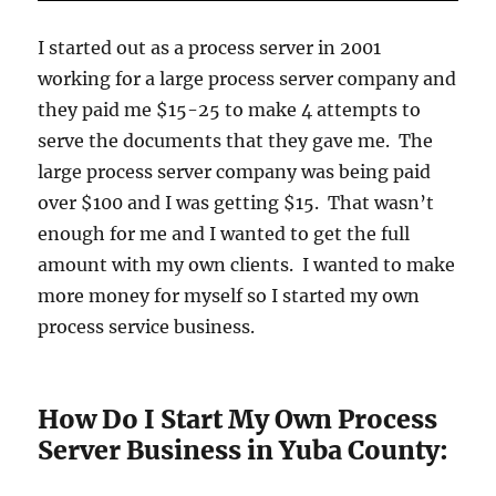
I started out as a process server in 2001
working for a large process server company and
they paid me $15-25 to make 4 attempts to
serve the documents that they gave me. The
large process server company was being paid
over $100 and I was getting $15. That wasn’t
enough for me and I wanted to get the full
amount with my own clients. I wanted to make
more money for myself so I started my own
process service business.
How Do I Start My Own Process
Server Business in Yuba County: