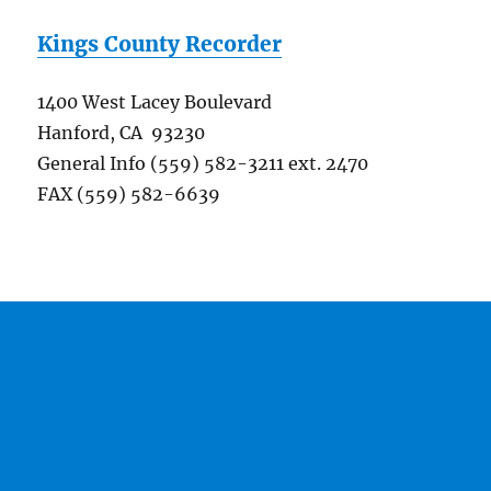
Kings County Recorder
1400 West Lacey Boulevard
Hanford, CA 93230
General Info (559) 582-3211 ext. 2470
FAX (559) 582-6639