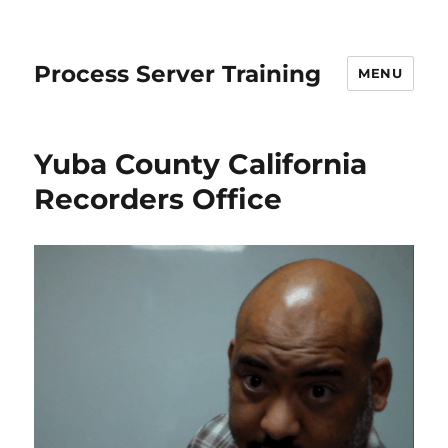
Process Server Training
MENU
Yuba County California
Recorders Office