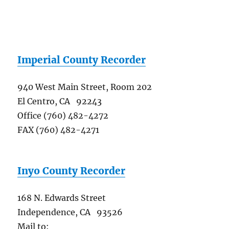
Imperial County Recorder
940 West Main Street, Room 202
El Centro, CA 92243
Office (760) 482-4272
FAX (760) 482-4271
Inyo County Recorder
168 N. Edwards Street
Independence, CA 93526
Mail to: