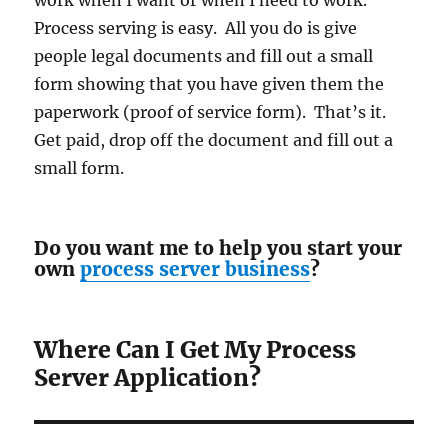
work when I want or when I need to work.
Process serving is easy. All you do is give
people legal documents and fill out a small
form showing that you have given them the
paperwork (proof of service form). That’s it.
Get paid, drop off the document and fill out a
small form.
Do you want me to help you start your
own
process server business
?
Where Can I Get My Process
Server Application?