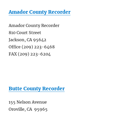
Amador County Recorder
Amador County Recorder
810 Court Street
Jackson, CA 95642
Office (209) 223-6468
FAX (209) 223-6204
Butte County Recorder
155 Nelson Avenue
Oroville, CA 95965