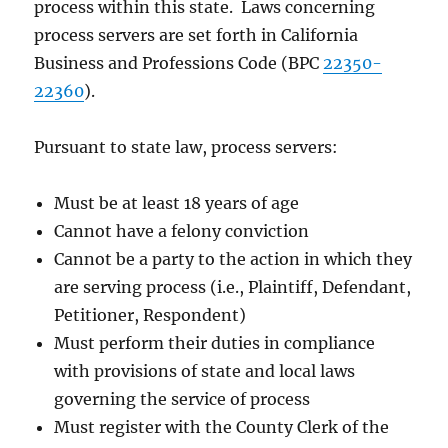
process within this state. Laws concerning
process servers are set forth in California
Business and Professions Code (BPC
22350-
22360
).
Pursuant to state law, process servers:
Must be at least 18 years of age
Cannot have a felony conviction
Cannot be a party to the action in which they
are serving process (i.e., Plaintiff, Defendant,
Petitioner, Respondent)
Must perform their duties in compliance
with provisions of state and local laws
governing the service of process
Must register with the County Clerk of the