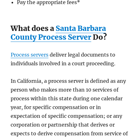
Pay the appropriate fees
*
What does a
Santa Barbara
County Process Server
Do?
Process servers
deliver legal documents to
individuals involved in a court proceeding.
In California, a process server is defined as any
person who makes more than 10 services of
process within this state during one calendar
year, for specific compensation or in
expectation of specific compensation; or any
corporation or partnership that derives or
expects to derive compensation from service of