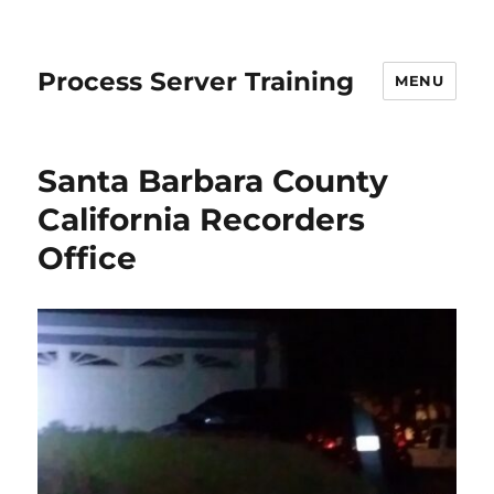
Process Server Training
MENU
Santa Barbara County
California Recorders
Office