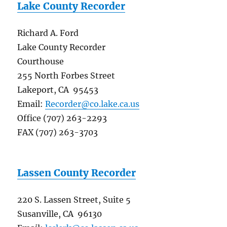
Lake County Recorder
Richard A. Ford
Lake County Recorder
Courthouse
255 North Forbes Street
Lakeport, CA 95453
Email:
Recorder@co.lake.ca.us
Office (707) 263-2293
FAX (707) 263-3703
Lassen County Recorder
220 S. Lassen Street, Suite 5
Susanville, CA 96130