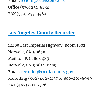
Email:
lcclerk@co.lassen.ca.us
Office (530) 251-8234
FAX (530) 257-3480
Los Angeles County Recorder
12400 East Imperial Highway, Room 1002
Norwalk, CA 90650
Mail to: P. O. Box 489
Norwalk, CA 90651-0489
Email:
recorder@rrcc.lacounty.gov
Recording (562) 462-2137 or 800-201-8999
FAX (562) 807-3726