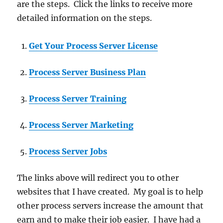
are the steps. Click the links to receive more
detailed information on the steps.
Get Your Process Server License
Process Server Business Plan
Process Server Training
Process Server Marketing
Process Server Jobs
The links above will redirect you to other
websites that I have created. My goal is to help
other process servers increase the amount that
earn and to make their job easier. I have had a