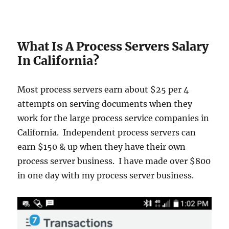
What Is A Process Servers Salary
In California?
Most process servers earn about $25 per 4
attempts on serving documents when they
work for the large process service companies in
California. Independent process servers can
earn $150 & up when they have their own
process server business. I have made over $800
in one day with my process server business.