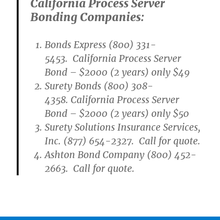
California Process Server
Bonding Companies:
Bonds Express (800) 331-
5453. California Process Server
Bond – $2000 (2 years) only $49
Surety Bonds (800) 308-
4358. California Process Server
Bond – $2000 (2 years) only $50
Surety Solutions Insurance Services,
Inc. (877) 654-2327. Call for quote.
Ashton Bond Company (800) 452-
2663. Call for quote.