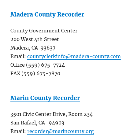
Madera County Recorder
County Government Center
200 West 4th Street
Madera, CA 93637
Email:
countyclerkinfo@madera-county.com
Office (559) 675-7724
FAX (559) 675-7870
Marin County Recorder
3501 Civic Center Drive, Room 234
San Rafael, CA 94903
Email:
recorder@marincounty.org