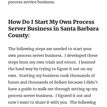
process service business.
How Do I Start My Own Process
Server Business in Santa Barbara
County:
The following steps are needed to start your
own process server business. I developed these
steps from my own trials and errors. I learned
the hard way by trying to figure it out on my
own. Starting my business took thousands of
hours and thousands of dollars because I didn’t
have a guide to walk me through setting up my
process server business. I figured it out and
now I want to share it with you. The following