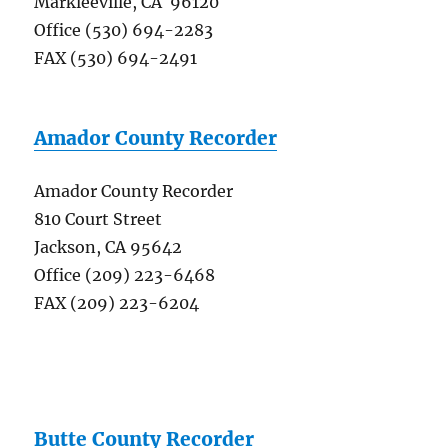
Markleeville, CA 96120
Office (530) 694-2283
FAX (530) 694-2491
Amador County Recorder
Amador County Recorder
810 Court Street
Jackson, CA 95642
Office (209) 223-6468
FAX (209) 223-6204
Butte County Recorder