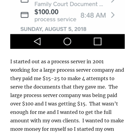
I started out as a process server in 2001
working for a large process server company and
they paid me $15-25 to make 4 attempts to
serve the documents that they gave me. The
large process server company was being paid
over $100 and I was getting $15. That wasn’t
enough for me and I wanted to get the full
amount with my own clients. I wanted to make
more money for myself so I started my own