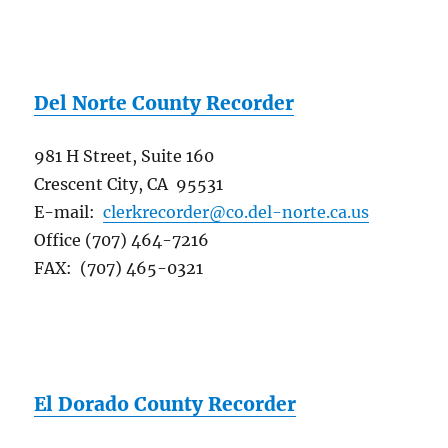
Del Norte County Recorder
981 H Street, Suite 160
Crescent City, CA 95531
E-mail:
clerkrecorder@co.del-norte.ca.us
Office (707) 464-7216
FAX: (707) 465-0321
El Dorado County Recorder