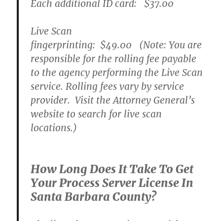
Each additional ID card:
$37.00
Live Scan
fingerprinting:
$49.00
(Note: You are
responsible for the rolling fee payable
to the agency performing the Live Scan
service. Rolling fees vary by service
provider. Visit the Attorney General’s
website to search for live scan
locations.)
How Long Does It Take To Get
Your Process Server License In
Santa Barbara County?