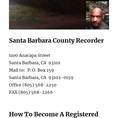
Santa Barbara County Recorder
1100 Anacapa Street
Santa Barbara, CA 93101
Mail to: P. O. Box 159
Santa Barbara, CA 93102-0159
Office (805) 568-2250
FAX (805) 568-2266
How To Become A Registered