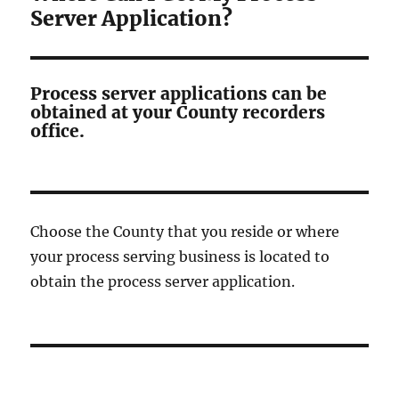
Server Application?
Process server applications can be
obtained at your County recorders
office.
Choose the County that you reside or where
your process serving business is located to
obtain the process server application.