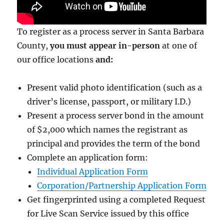
To register as a process server in Santa Barbara
County,
you must appear in-person
at one of
our office locations
and:
Present valid photo identification (such as a
driver’s license, passport, or military I.D.)
Present a process server bond in the amount
of $2,000
which names the registrant as
principal and provides the term of the bond
Complete an application form:
Individual Application Form
Corporation/Partnership Application Form
Get fingerprinted using a completed Request
for Live Scan Service issued by this office