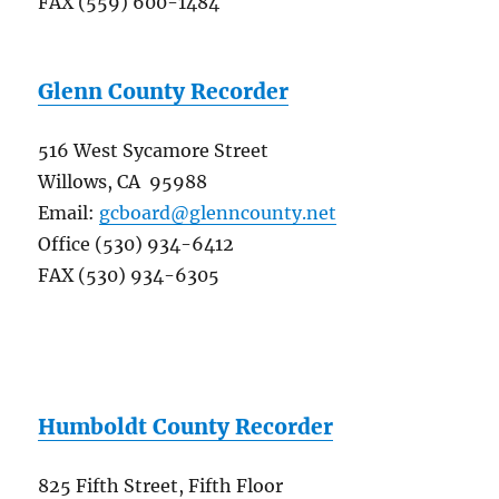
FAX (559) 600-1484
Glenn County Recorder
516 West Sycamore Street
Willows, CA 95988
Email:
gcboard@glenncounty.net
Office (530) 934-6412
FAX (530) 934-6305
Humboldt County Recorder
825 Fifth Street, Fifth Floor