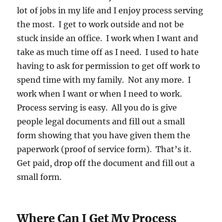
lot of jobs in my life and I enjoy process serving
the most. I get to work outside and not be
stuck inside an office. I work when I want and
take as much time off as I need. I used to hate
having to ask for permission to get off work to
spend time with my family. Not any more. I
work when I want or when I need to work.
Process serving is easy. All you do is give
people legal documents and fill out a small
form showing that you have given them the
paperwork (proof of service form). That’s it.
Get paid, drop off the document and fill out a
small form.
Where Can I Get My Process