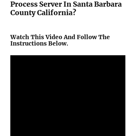
Process Server In Santa Barbara
County California?
Watch This Video And Follow The
Instructions Below.