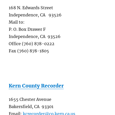
168 N. Edwards Street
Independence, CA 93526
Mail to:
P. O. Box Drawer F
Independence, CA 93526
Office (760) 878-0222
Fax (760) 878-1805
Kern County Recorder
1655 Chester Avenue
Bakersfield, CA 93301
Email:
kcrecorder@co.kern.ca.us