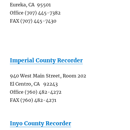
Eureka, CA 95501
Office (707) 445-7382
FAX (707) 445-7430
Imperial County Recorder
940 West Main Street, Room 202
El Centro, CA 92243
Office (760) 482-4272
FAX (760) 482-4271
Inyo County Recorder