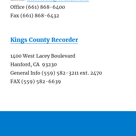
Office (661) 868-6400
Fax (661) 868-6432
Kings County Recorder
1400 West Lacey Boulevard
Hanford, CA 93230
General Info (559) 582-3211 ext. 2470
FAX (559) 582-6639