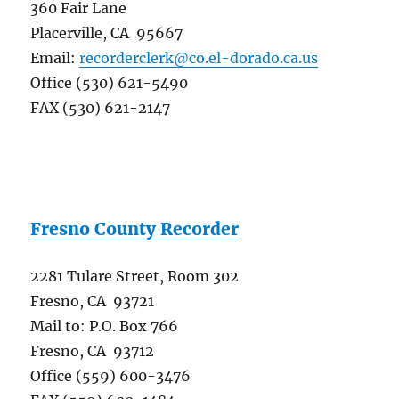
360 Fair Lane
Placerville, CA 95667
Email:
recorderclerk@co.el-dorado.ca.us
Office (530) 621-5490
FAX (530) 621-2147
Fresno County Recorder
2281 Tulare Street, Room 302
Fresno, CA 93721
Mail to: P.O. Box 766
Fresno, CA 93712
Office (559) 600-3476