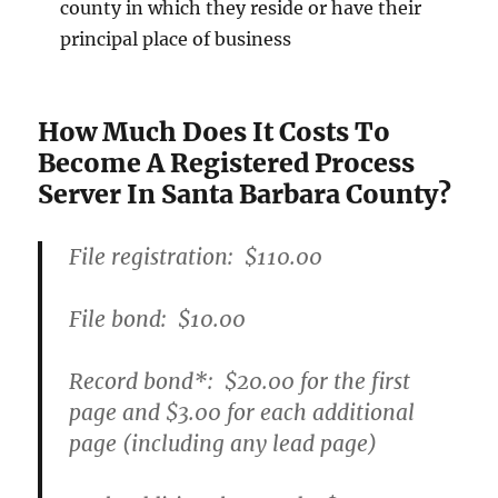
county in which they reside or have their
principal place of business
How Much Does It Costs To
Become A Registered Process
Server In Santa Barbara County?
File registration:
$110.00
File bond:​
$10.00
Record bond
*
:
$20.00
for the first
page and
$3.00
for each additional
page (including any lead page)