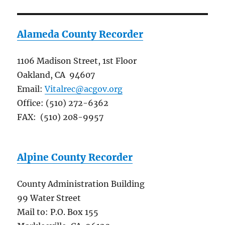
Alameda County Recorder
1106 Madison Street, 1st Floor
Oakland, CA 94607
Email:
Vitalrec@acgov.org
Office: (510) 272-6362
FAX: (510) 208-9957
Alpine County Recorder
County Administration Building
99 Water Street
Mail to: P.O. Box 155