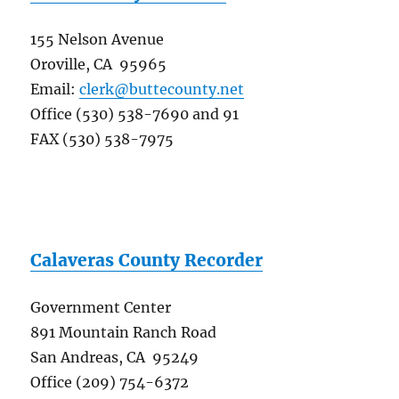
155 Nelson Avenue
Oroville, CA 95965
Email:
clerk@buttecounty.net
Office (530) 538-7690 and 91
FAX (530) 538-7975
Calaveras County Recorder
Government Center
891 Mountain Ranch Road
San Andreas, CA 95249
Office (209) 754-6372