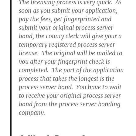
The licensing process is very quick. As
soon as you submit your application,
pay the fees, get fingerprinted and
submit your original process server
bond, the county clerk will give your a
temporary registered process server
license. The original will be mailed to
you after your fingerprint check is
completed. The part of the application
process that takes the longest is the
process server bond. You have to wait
to receive your original process server
bond from the process server bonding
company.