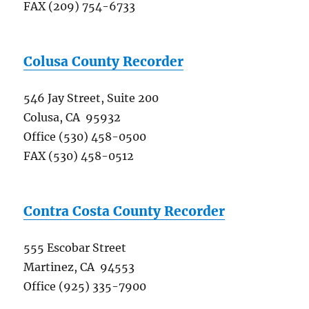
FAX (209) 754-6733
Colusa County Recorder
546 Jay Street, Suite 200
Colusa, CA 95932
Office (530) 458-0500
FAX (530) 458-0512
Contra Costa County Recorder
555 Escobar Street
Martinez, CA 94553
Office (925) 335-7900