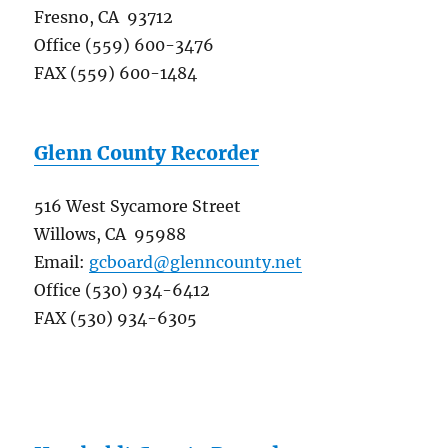
Fresno, CA 93712
Office (559) 600-3476
FAX (559) 600-1484
Glenn County Recorder
516 West Sycamore Street
Willows, CA 95988
Email:
gcboard@glenncounty.net
Office (530) 934-6412
FAX (530) 934-6305