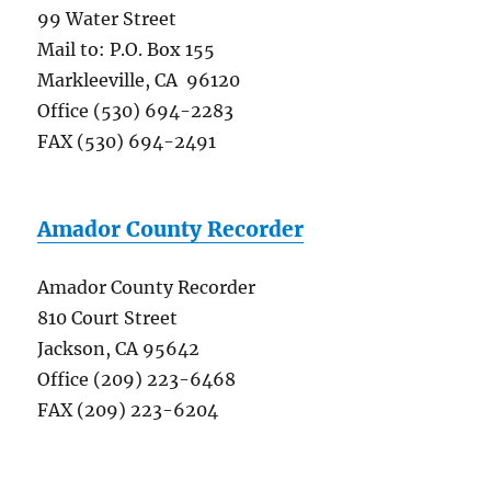
99 Water Street
Mail to: P.O. Box 155
Markleeville, CA 96120
Office (530) 694-2283
FAX (530) 694-2491
Amador County Recorder
Amador County Recorder
810 Court Street
Jackson, CA 95642
Office (209) 223-6468
FAX (209) 223-6204