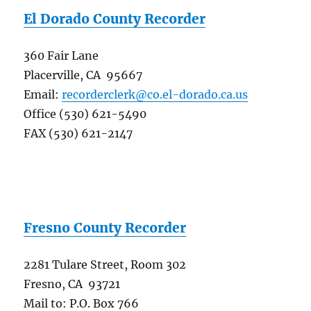
El Dorado County Recorder
360 Fair Lane
Placerville, CA 95667
Email:
recorderclerk@co.el-dorado.ca.us
Office (530) 621-5490
FAX (530) 621-2147
Fresno County Recorder
2281 Tulare Street, Room 302
Fresno, CA 93721
Mail to: P.O. Box 766