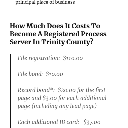
principal place of business
How Much Does It Costs To
Become A Registered Process
Server In Trinity County?
File registration:
$110.00
File bond:​
$10.00
Record bond
*
:
$20.00
for the first
page and
$3.00
for each additional
page (including any lead page)
Each additional ID card:
$37.00