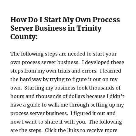
How Do I Start My Own Process
Server Business in Trinity
County:
The following steps are needed to start your
own process server business. I developed these
steps from my own trials and errors. I learned
the hard way by trying to figure it out on my
own. Starting my business took thousands of
hours and thousands of dollars because I didn’t
have a guide to walk me through setting up my
process server business. I figured it out and
now I want to share it with you. The following
are the steps. Click the links to receive more