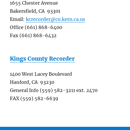
1655 Chester Avenue
Bakersfield, CA 93301
Email:
kcrecorder@co.kern.ca.us
Office (661) 868-6400
Fax (661) 868-6432
Kings County Recorder
1400 West Lacey Boulevard
Hanford, CA 93230
General Info (559) 582-3211 ext. 2470
FAX (559) 582-6639