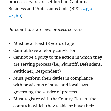
process servers are set forth in California
Business and Professions Code (BPC
22350-
22360
).
Pursuant to state law, process servers:
Must be at least 18 years of age
Cannot have a felony conviction
Cannot be a party to the action in which they
are serving process (i.e., Plaintiff, Defendant,
Petitioner, Respondent)
Must perform their duties in compliance
with provisions of state and local laws
governing the service of process
Must register with the County Clerk of the
county in which they reside or have their