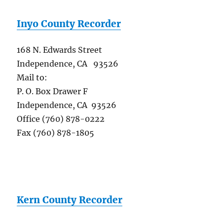
Inyo County Recorder
168 N. Edwards Street
Independence, CA 93526
Mail to:
P. O. Box Drawer F
Independence, CA 93526
Office (760) 878-0222
Fax (760) 878-1805
Kern County Recorder