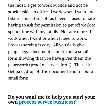
the most. I get to work outside and not be
stuck inside an office. I work when I want and
take as much time off as I need. I used to hate
having to ask for permission to get off work to
spend time with my family. Not any more. I
work when I want or when I need to work.
Process serving is easy. All you do is give
people legal documents and fill out a small
form showing that you have given them the
paperwork (proof of service form). That’s it.
Get paid, drop off the document and fill out a
small form.
Do you want me to help you start your
own
process server business
?