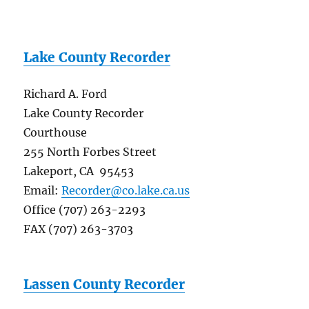
Lake County Recorder
Richard A. Ford
Lake County Recorder
Courthouse
255 North Forbes Street
Lakeport, CA 95453
Email:
Recorder@co.lake.ca.us
Office (707) 263-2293
FAX (707) 263-3703
Lassen County Recorder