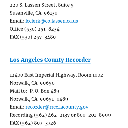
220 S. Lassen Street, Suite 5
Susanville, CA 96130
Email:
lcclerk@co.lassen.ca.us
Office (530) 251-8234
FAX (530) 257-3480
Los Angeles County Recorder
12400 East Imperial Highway, Room 1002
Norwalk, CA 90650
Mail to: P. O. Box 489
Norwalk, CA 90651-0489
Email:
recorder@rrcc.lacounty.gov
Recording (562) 462-2137 or 800-201-8999
FAX (562) 807-3726