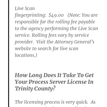
Live Scan
fingerprinting:
$49.00
(Note: You are
responsible for the rolling fee payable
to the agency performing the Live Scan
service. Rolling fees vary by service
provider. Visit the Attorney General’s
website to search for live scan
locations.)
How Long Does It Take To Get
Your Process Server License In
Trinity County?
The licensing process is very quick. As