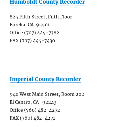
Humboldt County Recorder
825 Fifth Street, Fifth Floor
Eureka, CA 95501
Office (707) 445-7382
FAX (707) 445-7430
Imperial County Recorder
940 West Main Street, Room 202
El Centro, CA 92243
Office (760) 482-4272
FAX (760) 482-4271