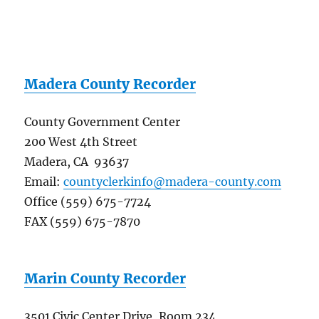
Madera County Recorder
County Government Center
200 West 4th Street
Madera, CA 93637
Email:
countyclerkinfo@madera-county.com
Office (559) 675-7724
FAX (559) 675-7870
Marin County Recorder
3501 Civic Center Drive, Room 234