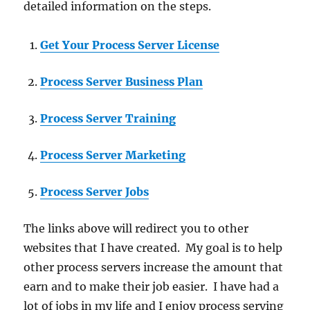
detailed information on the steps.
Get Your Process Server License
Process Server Business Plan
Process Server Training
Process Server Marketing
Process Server Jobs
The links above will redirect you to other
websites that I have created. My goal is to help
other process servers increase the amount that
earn and to make their job easier. I have had a
lot of jobs in my life and I enjoy process serving