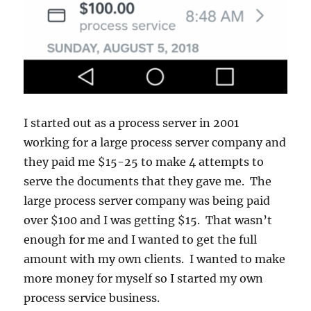
I started out as a process server in 2001
working for a large process server company and
they paid me $15-25 to make 4 attempts to
serve the documents that they gave me. The
large process server company was being paid
over $100 and I was getting $15. That wasn’t
enough for me and I wanted to get the full
amount with my own clients. I wanted to make
more money for myself so I started my own
process service business.