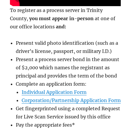
To register as a process server in Trinity
County,
you must appear in-person
at one of
our office locations
and:
Present valid photo identification (such as a
driver’s license, passport, or military I.D.)
Present a process server bond in the amount
of $2,000
which names the registrant as
principal and provides the term of the bond
Complete an application form:
Individual Application Form
Corporation/Partnership Application Form
Get fingerprinted using a completed Request
for Live Scan Service issued by this office
Pay the appropriate fees
*