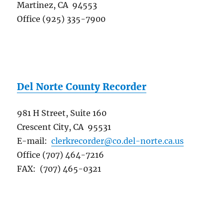
Martinez, CA 94553
Office (925) 335-7900
Del Norte County Recorder
981 H Street, Suite 160
Crescent City, CA 95531
E-mail:
clerkrecorder@co.del-norte.ca.us
Office (707) 464-7216
FAX: (707) 465-0321