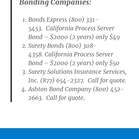
Bonding Companies:
Bonds Express (800) 331-
5453. California Process Server
Bond – $2000 (2 years) only $49
Surety Bonds (800) 308-
4358. California Process Server
Bond – $2000 (2 years) only $50
Surety Solutions Insurance Services,
Inc. (877) 654-2327. Call for quote.
Ashton Bond Company (800) 452-
2663. Call for quote.