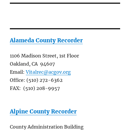
Alameda County Recorder
1106 Madison Street, 1st Floor
Oakland, CA 94607
Email:
Vitalrec@acgov.org
Office: (510) 272-6362
FAX: (510) 208-9957
Alpine County Recorder
County Administration Building