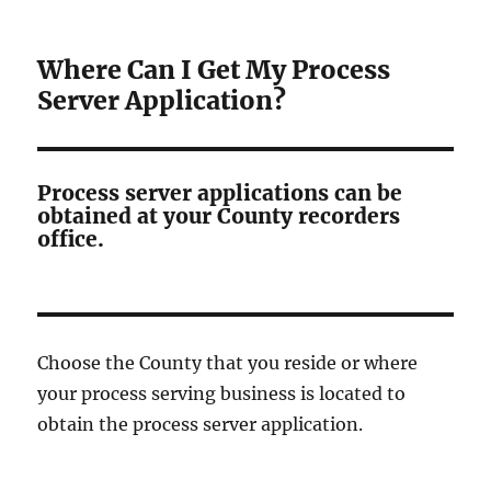
Where Can I Get My Process
Server Application?
Process server applications can be
obtained at your County recorders
office.
Choose the County that you reside or where
your process serving business is located to
obtain the process server application.