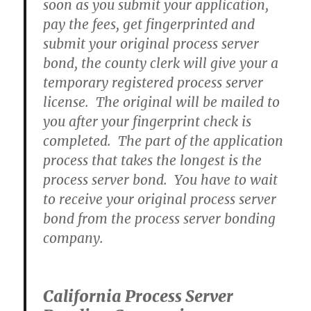
soon as you submit your application,
pay the fees, get fingerprinted and
submit your original process server
bond, the county clerk will give your a
temporary registered process server
license. The original will be mailed to
you after your fingerprint check is
completed. The part of the application
process that takes the longest is the
process server bond. You have to wait
to receive your original process server
bond from the process server bonding
company.
California Process Server