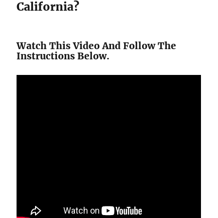
California?
Watch This Video And Follow The
Instructions Below.