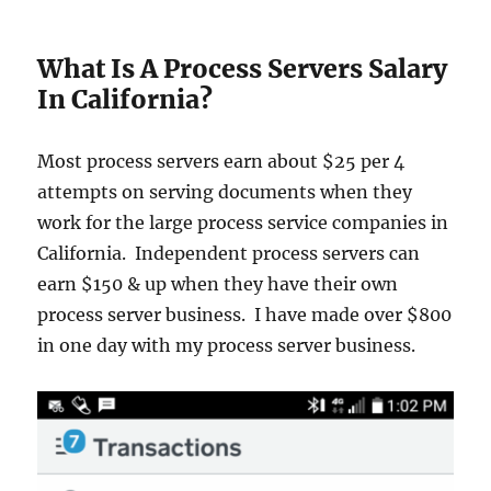
What Is A Process Servers Salary
In California?
Most process servers earn about $25 per 4
attempts on serving documents when they
work for the large process service companies in
California. Independent process servers can
earn $150 & up when they have their own
process server business. I have made over $800
in one day with my process server business.