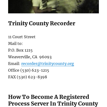
Trinity County Recorder
11 Court Street
Mail to:
P.O. Box 1215
Weaverville, CA 96093
Email:
recorder@trinitycounty.org
Office (530) 623-1215
FAX (530) 623-8398
How To Become A Registered
Process Server In Trinity County