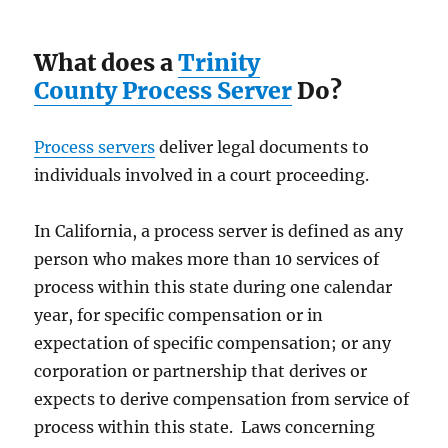
What does a
Trinity
County Process Server
Do?
Process servers
deliver legal documents to
individuals involved in a court proceeding.
In California, a process server is defined as any
person who makes more than 10 services of
process within this state during one calendar
year, for specific compensation or in
expectation of specific compensation; or any
corporation or partnership that derives or
expects to derive compensation from service of
process within this state. Laws concerning