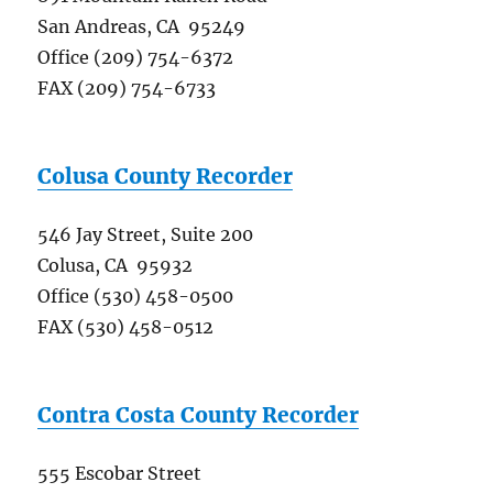
San Andreas, CA 95249
Office (209) 754-6372
FAX (209) 754-6733
Colusa County Recorder
546 Jay Street, Suite 200
Colusa, CA 95932
Office (530) 458-0500
FAX (530) 458-0512
Contra Costa County Recorder
555 Escobar Street