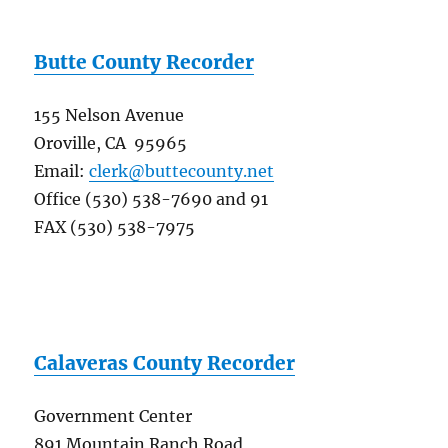
Butte County Recorder
155 Nelson Avenue
Oroville, CA 95965
Email:
clerk@buttecounty.net
Office (530) 538-7690 and 91
FAX (530) 538-7975
Calaveras County Recorder
Government Center
891 Mountain Ranch Road