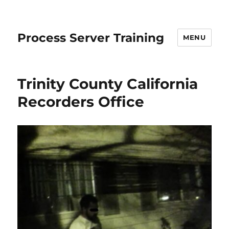
Process Server Training
MENU
Trinity County California
Recorders Office