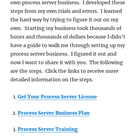
own process server business. I developed these
steps from my own trials and errors. I learned
the hard way by trying to figure it out on my
own. Starting my business took thousands of
hours and thousands of dollars because I didn’t
have a guide to walk me through setting up my
process server business. I figured it out and
now I want to share it with you. The following
are the steps. Click the links to receive more
detailed information on the steps.
Get Your Process Server License
Process Server Business Plan
Process Server Training