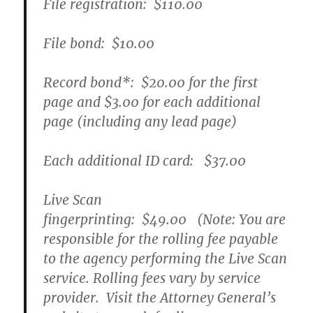
File registration:
$110.00
File bond:​
$10.00
Record bond
*
:
$20.00
for the first
page and
$3.00
for each additional
page (including any lead page)
Each additional ID card:
$37.00
Live Scan
fingerprinting:
$49.00
(Note: You are
responsible for the rolling fee payable
to the agency performing the Live Scan
service. Rolling fees vary by service
provider. Visit the Attorney General’s