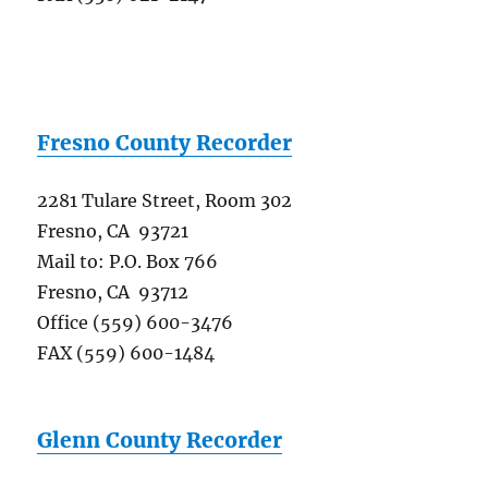
Fresno County Recorder
2281 Tulare Street, Room 302
Fresno, CA 93721
Mail to: P.O. Box 766
Fresno, CA 93712
Office (559) 600-3476
FAX (559) 600-1484
Glenn County Recorder