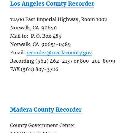
Los Angeles County Recorder
12400 East Imperial Highway, Room 1002
Norwalk, CA 90650
Mail to: P. O. Box 489
Norwalk, CA 90651-0489
Email:
recorder@rrcc.lacounty.gov
Recording (562) 462-2137 or 800-201-8999
FAX (562) 807-3726
Madera County Recorder
County Government Center