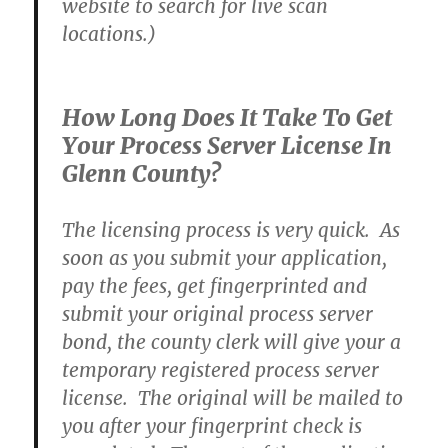
website to search for live scan
locations.)
How Long Does It Take To Get
Your Process Server License In
Glenn County?
The licensing process is very quick. As
soon as you submit your application,
pay the fees, get fingerprinted and
submit your original process server
bond, the county clerk will give your a
temporary registered process server
license. The original will be mailed to
you after your fingerprint check is