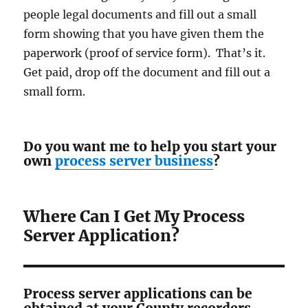
people legal documents and fill out a small
form showing that you have given them the
paperwork (proof of service form). That’s it.
Get paid, drop off the document and fill out a
small form.
Do you want me to help you start your
own
process server business
?
Where Can I Get My Process
Server Application?
Process server applications can be
obtained at your County recorders