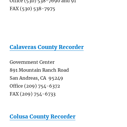
Office (530) 538-7690 and 91
FAX (530) 538-7975
Calaveras County Recorder
Government Center
891 Mountain Ranch Road
San Andreas, CA 95249
Office (209) 754-6372
FAX (209) 754-6733
Colusa County Recorder