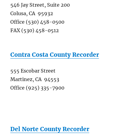
546 Jay Street, Suite 200
Colusa, CA 95932
Office (530) 458-0500
FAX (530) 458-0512
Contra Costa County Recorder
555 Escobar Street
Martinez, CA 94553
Office (925) 335-7900
Del Norte County Recorder