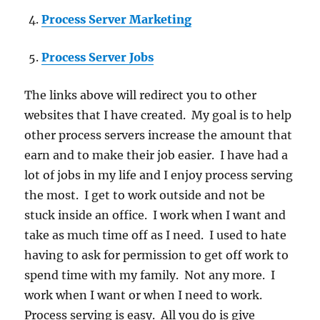
Process Server Marketing
Process Server Jobs
The links above will redirect you to other
websites that I have created. My goal is to help
other process servers increase the amount that
earn and to make their job easier. I have had a
lot of jobs in my life and I enjoy process serving
the most. I get to work outside and not be
stuck inside an office. I work when I want and
take as much time off as I need. I used to hate
having to ask for permission to get off work to
spend time with my family. Not any more. I
work when I want or when I need to work.
Process serving is easy. All you do is give