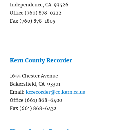
Independence, CA 93526
Office (760) 878-0222
Fax (760) 878-1805
Kern County Recorder
1655 Chester Avenue
Bakersfield, CA 93301
Email:
kcrecorder@co.kern.ca.us
Office (661) 868-6400
Fax (661) 868-6432