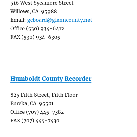
516 West Sycamore Street
Willows, CA 95988
Email:
gcboard@glenncounty.net
Office (530) 934-6412
FAX (530) 934-6305
Humboldt County Recorder
825 Fifth Street, Fifth Floor
Eureka, CA 95501
Office (707) 445-7382
FAX (707) 445-7430